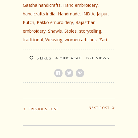
Gaatha handicrafts
,
Hand embroidery
,
handicrafts india
,
Handmade
,
INDIA
,
Jaipur
,
Kutch
,
Pakko embroidery
,
Rajasthan
embroidery
,
Shawls
,
Stoles
,
storytelling
,
traditional
,
Weaving
,
women artisans
,
Zari
4 MINS READ
17211 VIEWS
3
LIKES
NEXT POST
PREVIOUS POST