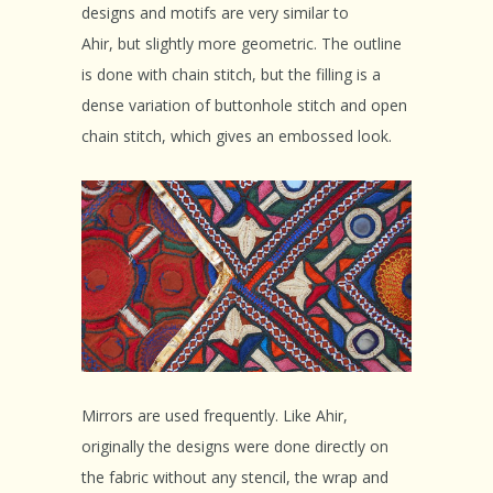
designs and motifs are very similar to
Ahir, but slightly more geometric. The outline
is done with chain stitch, but the filling is a
dense variation of buttonhole stitch and open
chain stitch, which gives an embossed look.
Mirrors are used frequently. Like Ahir,
originally the designs were done directly on
the fabric without any stencil, the wrap and