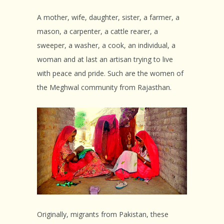
A mother, wife, daughter, sister, a farmer, a
mason, a carpenter, a cattle rearer, a
sweeper, a washer, a cook, an individual, a
woman and at last an artisan trying to live
with peace and pride. Such are the women of
the Meghwal community from Rajasthan.
Originally, migrants from Pakistan, these