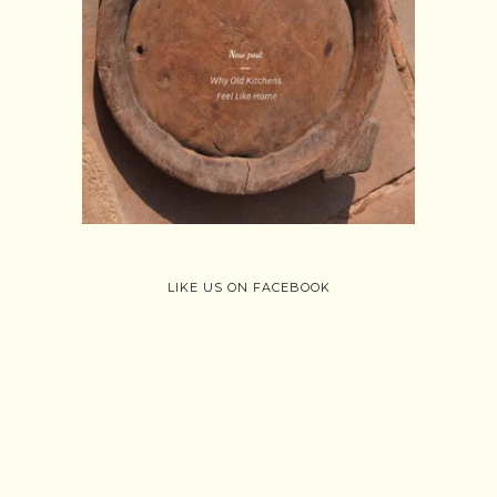
Follow on Instagram
Load More
LIKE US ON FACEBOOK