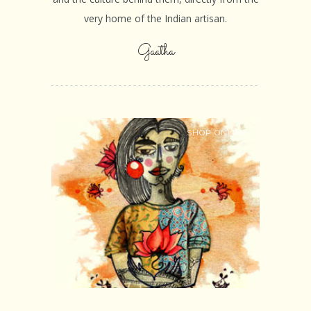
very home of the Indian artisan.
Gaatha
SHOP ONLINE