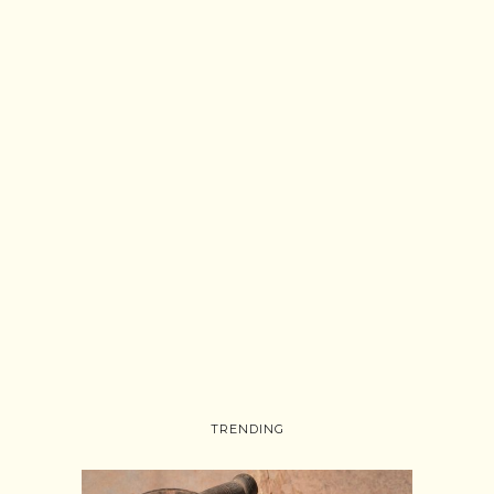
TRENDING