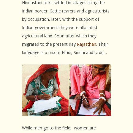
Hindustani folks settled in villages lining the
Indian border. Cattle rearers and agriculturists
by occupation, later, with the support of
Indian government they were allocated
agricultural land. Soon after which they
migrated to the present day
Rajasthan
. Their
language is a mix of Hindi, Sindhi and Urdu…
While men go to the field, women are