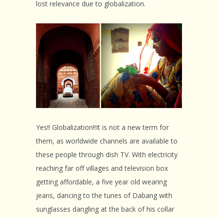
lost relevance due to globalization.
Yes!! Globalization!!It is not a new term for
them, as worldwide channels are available to
these people through dish TV. With electricity
reaching far off villages and television box
getting affordable, a five year old wearing
jeans, dancing to the tunes of Dabang with
sunglasses dangling at the back of his collar