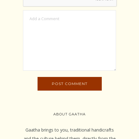
ABOUT GAATHA
Gaatha brings to you, traditional handicrafts
and the culture behind them, directly from the