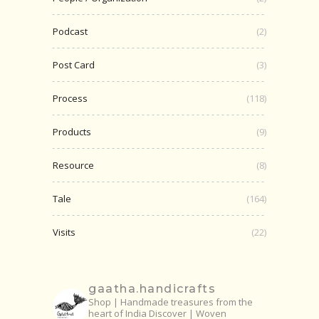
Podcast
(2)
Post Card
(3)
Process
(118)
Products
(9)
Resource
(8)
Tale
(164)
Visits
(22)
gaatha.handicrafts
Shop | Handmade treasures from the
heart of India
Discover | Woven