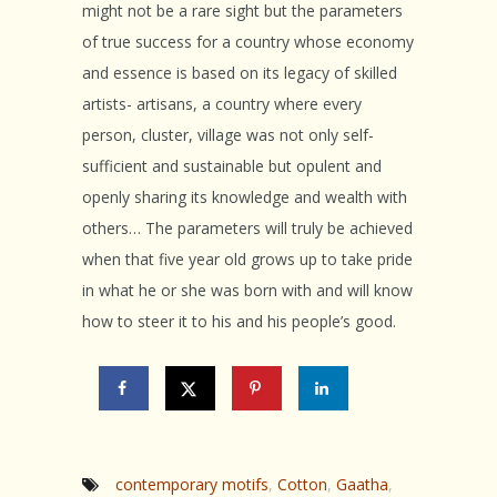
might not be a rare sight but the parameters
of true success for a country whose economy
and essence is based on its legacy of skilled
artists- artisans, a country where every
person, cluster, village was not only self-
sufficient and sustainable but opulent and
openly sharing its knowledge and wealth with
others… The parameters will truly be achieved
when that five year old grows up to take pride
in what he or she was born with and will know
how to steer it to his and his people’s good.
contemporary motifs
,
Cotton
,
Gaatha
,