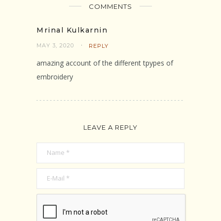
COMMENTS
Mrinal Kulkarnin
MAY 3, 2020
REPLY
amazing account of the different tpypes of
embroidery
LEAVE A REPLY