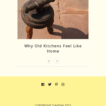
ks: The
Why Old Kitchens Feel Like
ncient
Home
COPYRIGHT GAATHA 2021