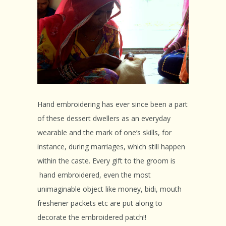
Hand embroidering has ever since been a part
of these dessert dwellers as an everyday
wearable and the mark of one’s skills, for
instance, during marriages, which still happen
within the caste. Every gift to the groom is
hand embroidered, even the most
unimaginable object like money, bidi, mouth
freshener packets etc are put along to
decorate the embroidered patch!!