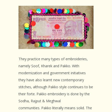
They practice many types of embroideries,
namely Soof, Kharek and Pakko. With
modernization and government initiatives
they have also learnt new contemporary
stitches, although Pakko style continues to be
their forte. Pakko embroidery is done by the
Sodha, Rajput & Meghwal
communities. Pakko literally means solid. The