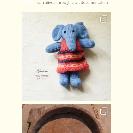
narratives through craft documentation