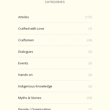
CATEGORIES
Articles
(115)
Crafted with Love
(1)
Craftsmen
(24)
Dialogues
(5)
Events
(3)
Hands on
(3)
Indigenous Knowledge
(2)
Myths & Stories
(20)
People / Organization
(2)