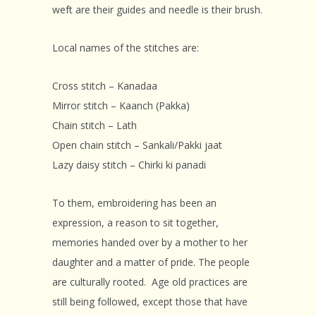
weft are their guides and needle is their brush.
Local names of the stitches are:
Cross stitch – Kanadaa
Mirror stitch – Kaanch (Pakka)
Chain stitch – Lath
Open chain stitch – Sankali/Pakki jaat
Lazy daisy stitch – Chirki ki panadi
To them, embroidering has been an
expression, a reason to sit together,
memories handed over by a mother to her
daughter and a matter of pride. The people
are culturally rooted. Age old practices are
still being followed, except those that have