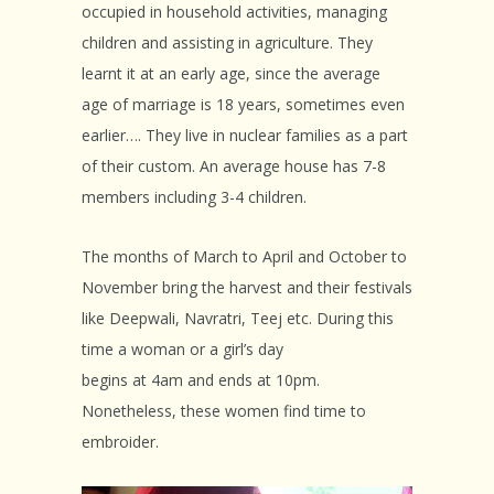
occupied in household activities, managing
children and assisting in agriculture. They
learnt it at an early age, since the average
age of marriage is 18 years, sometimes even
earlier…. They live in nuclear families as a part
of their custom. An average house has 7-8
members including 3-4 children.
The months of March to April and October to
November bring the harvest and their festivals
like Deepwali, Navratri, Teej etc. During this
time a woman or a girl’s day
begins at 4am and ends at 10pm.
Nonetheless, these women find time to
embroider.