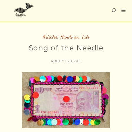
Articles
,
Hands on
,
Tale
Song of the Needle
AUGUST 28, 2015