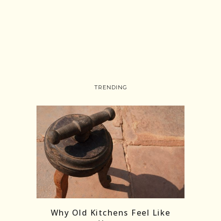
TRENDING
Follow on Instagram
Load More
Why Old Kitchens Feel Like