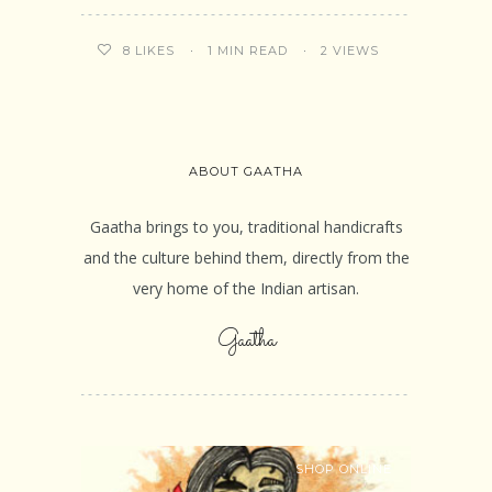
1 MIN READ
2 VIEWS
8
LIKES
ABOUT GAATHA
Gaatha brings to you, traditional handicrafts
and the culture behind them, directly from the
very home of the Indian artisan.
Gaatha
SHOP ONLINE