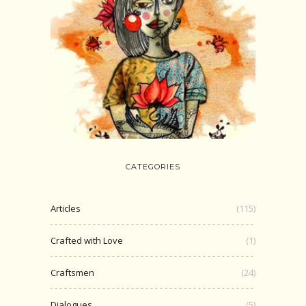
CATEGORIES
Articles
(115)
Crafted with Love
(1)
Craftsmen
(24)
Dialogues
(5)