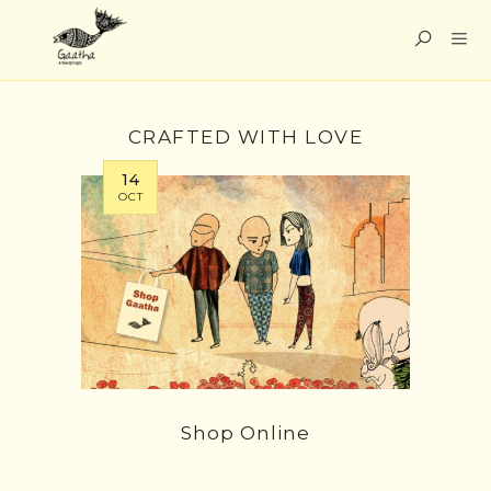
CRAFTED WITH LOVE
14
OCT
Shop Online