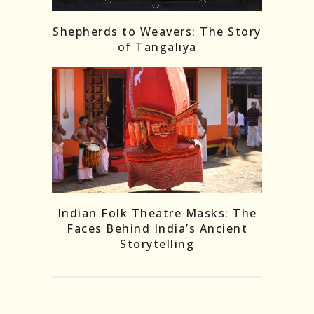
Shepherds to Weavers: The Story
of Tangaliya
Indian Folk Theatre Masks: The
Faces Behind India’s Ancient
Storytelling