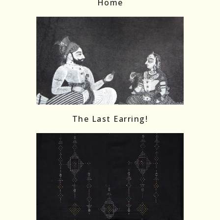
Home
The Last Earring!