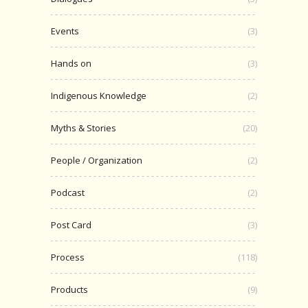
Events
(3)
Hands on
(3)
Indigenous Knowledge
(2)
Myths & Stories
(20)
People / Organization
(2)
Podcast
(2)
Post Card
(3)
Process
(118)
Products
(9)