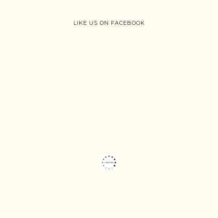
LIKE US ON FACEBOOK