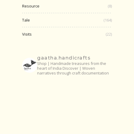
Resource
(8)
Tale
(164)
Visits
(22)
gaatha.handicrafts
Shop | Handmade treasures from the
heart of India
Discover | Woven
narratives through craft documentation