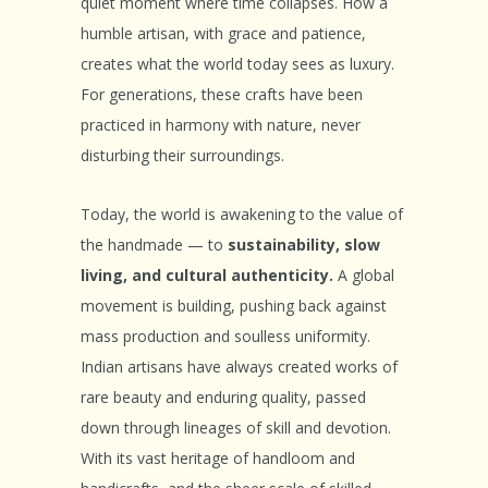
quiet moment where time collapses. How a
humble artisan, with grace and patience,
creates what the world today sees as luxury.
For generations, these crafts have been
practiced in harmony with nature, never
disturbing their surroundings.
Today, the world is awakening to the value of
the handmade — to
sustainability, slow
living, and cultural authenticity.
A global
movement is building, pushing back against
mass production and soulless uniformity.
Indian artisans have always created works of
rare beauty and enduring quality, passed
down through lineages of skill and devotion.
With its vast heritage of handloom and