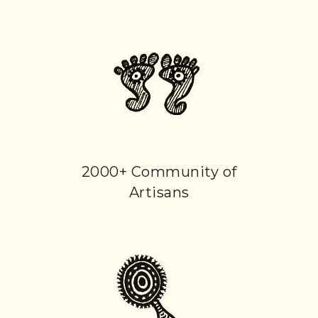
2000+ Community of
Artisans