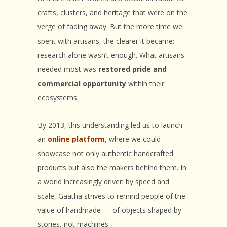
crafts, clusters, and heritage that were on the
verge of fading away. But the more time we
spent with artisans, the clearer it became:
research alone wasn’t enough. What artisans
needed most was
restored pride and
commercial opportunity
within their
ecosystems.
By 2013, this understanding led us to launch
an
online platform
, where we could
showcase not only authentic handcrafted
products but also the makers behind them. In
a world increasingly driven by speed and
scale, Gaatha strives to remind people of the
value of handmade — of objects shaped by
stories, not machines.