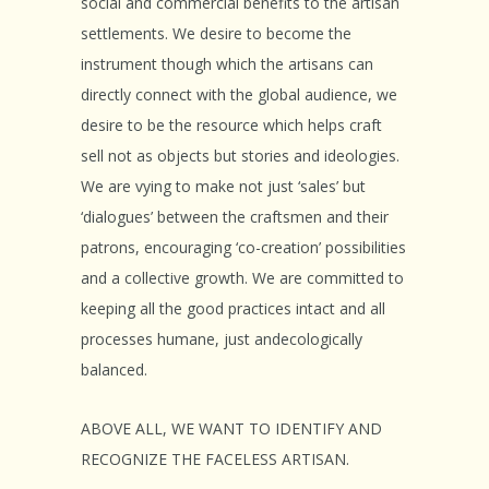
social and commercial benefits to the artisan
settlements. We desire to become the
instrument though which the artisans can
directly connect with the global audience, we
desire to be the resource which helps craft
sell not as objects but stories and ideologies.
We are vying to make not just ‘sales’ but
‘dialogues’ between the craftsmen and their
patrons, encouraging ‘co-creation’ possibilities
and a collective growth. We are committed to
keeping all the good practices intact and all
processes humane, just andecologically
balanced.
ABOVE ALL, WE WANT TO IDENTIFY AND
RECOGNIZE THE FACELESS ARTISAN.