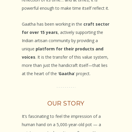
powerful enough to make time itself reflect it.
Gaatha has been working in the
craft sector
for over 15 years
, actively supporting the
Indian artisan community by providing a
unique
platform for their products and
voices
. It is the transfer of this value system,
more than just the handicraft itself—that lies
at the heart of the ‘
Gaatha
’ project.
OUR STORY
It’s fascinating to feel the impression of a
human hand on a 5,000-year-old pot — a