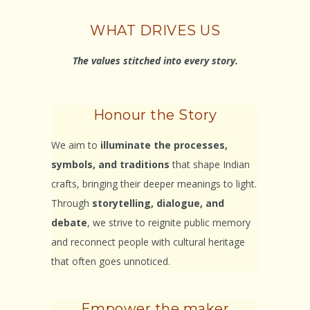
WHAT DRIVES US
The values stitched into every story.
Honour the Story
We aim to
illuminate the processes,
symbols, and traditions
that shape Indian
crafts, bringing their deeper meanings to light.
Through
storytelling, dialogue, and
debate
, we strive to reignite public memory
and reconnect people with cultural heritage
that often goes unnoticed.
Empower the maker