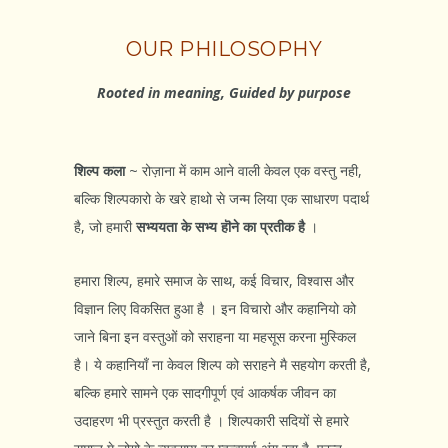
OUR PHILOSOPHY
Rooted in meaning, Guided by purpose
शिल्प कला
~ रोज़ाना में काम आने वाली केवल एक वस्तु नही,
बल्कि शिल्पकारो के खरे हाथो से जन्म लिया एक साधारण पदार्थ
है, जो हमारी
सभ्ययता के सभ्य हॊने का प्रतीक है
।
हमारा शिल्प, हमारे समाज के साथ, कई विचार, विश्वास और
विज्ञान लिए विकसित हुआ है । इन विचारो और कहानियो को
जाने बिना इन वस्तुओं को सराहना या महसूस करना मुस्किल
है। ये कहानियाँ ना केवल शिल्प को सराहने मै सहयोग करती है,
बल्कि हमारे सामने एक सादगीपूर्ण एवं आकर्षक जीवन का
उदाहरण भी प्रस्तुत करती है । शिल्पकारी सदियों से हमारे