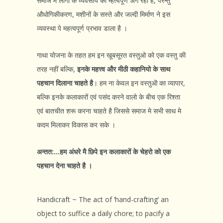
समाज मे लोगो के व्यवसाय का म्हत्वपूर्ण अंग रहा है, परन्तु
औधोगिकीकरण, मशीनों के सस्ते और जल्दी मिर्माण ने इस
व्यवस्था पे महत्वपूर्ण प्रभाव डाला है ।
गाथा योजना के तहत हम इन खूबसूरत वस्तुओ को एक वस्तु की
तरह नहीं बल्कि,
इनके महत्त्व और मीठी कहानियो के साथ
पहचान दिलाना चाहते है
। हम ना केवल इन वस्तुऒ का व्यापार,
बल्कि इनके कलाकारों एवं पसंद करने वालो के बीच एक रिश्ता
एवं बातचीत शरू करना चाहते है जिससे समाज मे सभी साथ मे
कदम मिलाकर विकास कर सके ।
अन्तत:…हम अंधरे मै छिपे इन कलाकारों के चेहरो को एक
पहचान देना चाहते है ।
Handicraft ~ The act of ‘hand-crafting’ an
object to suffice a daily chore; to pacify a