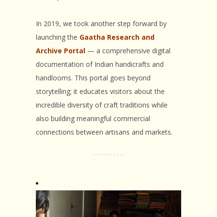
In 2019, we took another step forward by
launching the
Gaatha Research and
Archive Portal
— a comprehensive digital
documentation of Indian handicrafts and
handlooms. This portal goes beyond
storytelling; it educates visitors about the
incredible diversity of craft traditions while
also building meaningful commercial
connections between artisans and markets.