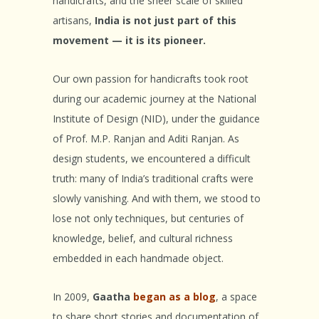
handicrafts, and the sheer scale of skilled
artisans,
India is not just part of this
movement — it is its pioneer.
Our own passion for handicrafts took root
during our academic journey at the National
Institute of Design (NID), under the guidance
of Prof. M.P. Ranjan and Aditi Ranjan. As
design students, we encountered a difficult
truth: many of India’s traditional crafts were
slowly vanishing. And with them, we stood to
lose not only techniques, but centuries of
knowledge, belief, and cultural richness
embedded in each handmade object.
In 2009,
Gaatha
began as a blog
, a space
to share short stories and documentation of