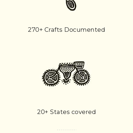
270+ Crafts Documented
20+ States covered