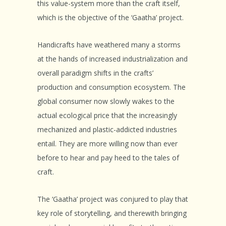
this value-system more than the craft itself,
which is the objective of the ‘Gaatha’ project.
Handicrafts have weathered many a storms
at the hands of increased industrialization and
overall paradigm shifts in the crafts’
production and consumption ecosystem. The
global consumer now slowly wakes to the
actual ecological price that the increasingly
mechanized and plastic-addicted industries
entail. They are more willing now than ever
before to hear and pay heed to the tales of
craft.
The ‘Gaatha’ project was conjured to play that
key role of storytelling, and therewith bringing