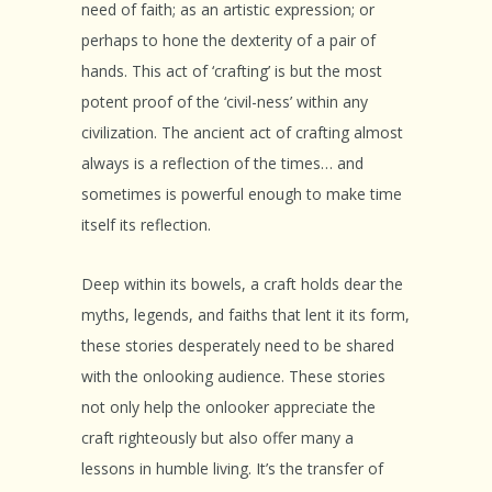
need of faith; as an artistic expression; or
perhaps to hone the dexterity of a pair of
hands. This act of ‘crafting’ is but the most
potent proof of the ‘civil-ness’ within any
civilization. The ancient act of crafting almost
always is a reflection of the times… and
sometimes is powerful enough to make time
itself its reflection.
Deep within its bowels, a craft holds dear the
myths, legends, and faiths that lent it its form,
these stories desperately need to be shared
with the onlooking audience. These stories
not only help the onlooker appreciate the
craft righteously but also offer many a
lessons in humble living. It’s the transfer of