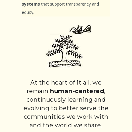
systems
that support transparency and
equity.
At the heart of it all, we
remain
human-centered
,
continuously learning and
evolving to better serve the
communities we work with
and the world we share.