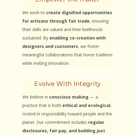
We work to
create dignified opportunities
for artisans through fair trade
, ensuring
their skills are valued and their livelihoods
sustained. By
enabling co-creation with
designers and customers
, we foster
meaningful collaborations that honor tradition
while inviting innovation.
Evolve With Integrity
We believe in
conscious making
— a
practice that is both
ethical and ecological
,
rooted in responsibility toward people and the
planet. Our commitment includes
regular
disclosures, fair pay, and building just