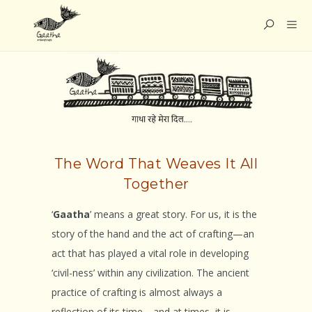
The Word That Weaves It All
Together
‘
Gaatha
’ means a great story. For us, it is the
story of the hand and the act of crafting—an
act that has played a vital role in developing
‘civil-ness’ within any civilization. The ancient
practice of crafting is almost always a
reflection of its time… and at times, it is