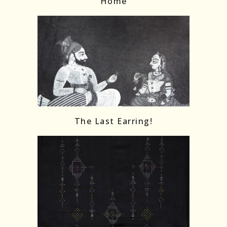
Home
The Last Earring!