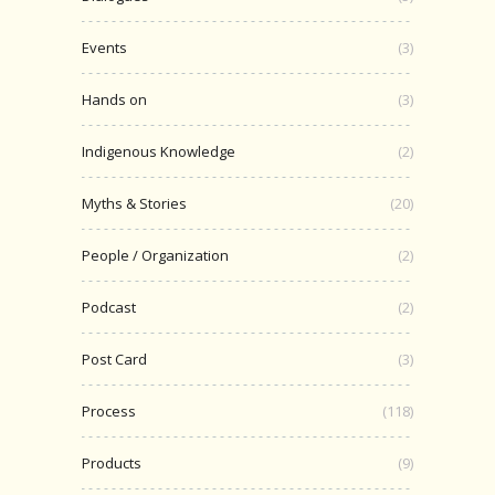
Events
(3)
Hands on
(3)
Indigenous Knowledge
(2)
Myths & Stories
(20)
People / Organization
(2)
Podcast
(2)
Post Card
(3)
Process
(118)
Products
(9)