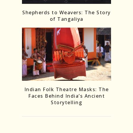
Shepherds to Weavers: The Story
of Tangaliya
Indian Folk Theatre Masks: The
Faces Behind India’s Ancient
Storytelling