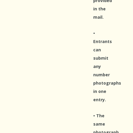
provided
in the
mail.
•
Entrants
can
submit
any
number
photographs
in one
entry.
• The
same
photograph