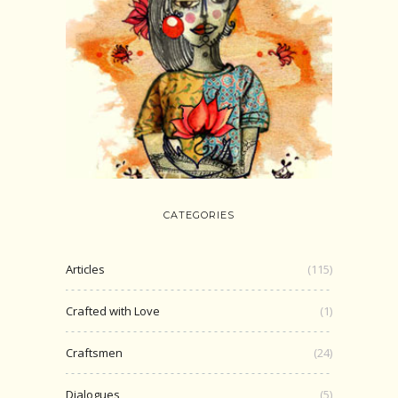
CATEGORIES
Articles
(115)
Crafted with Love
(1)
Craftsmen
(24)
Dialogues
(5)