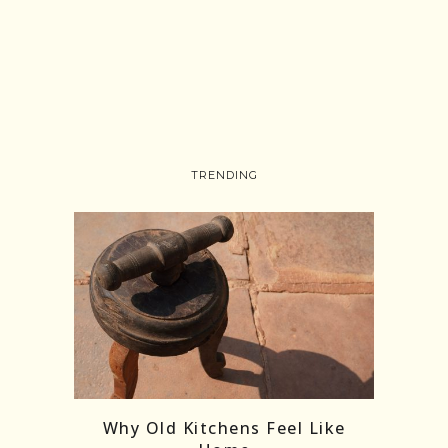
TRENDING
Follow on Instagram
Load More
Why Old Kitchens Feel Like