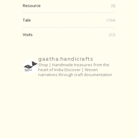
Resource
(8)
Tale
(164)
Visits
(22)
gaatha.handicrafts
Shop | Handmade treasures from the
heart of India
Discover | Woven
narratives through craft documentation