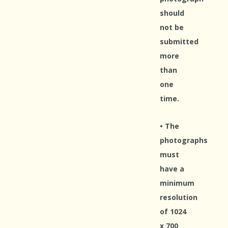
should
not be
submitted
more
than
one
time.
• The
photographs
must
have a
minimum
resolution
of 1024
x 700