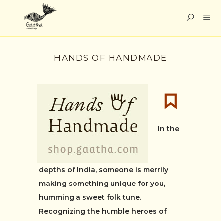
HANDS OF HANDMADE
In the
depths of India, someone is merrily
making something unique for you,
humming a sweet folk tune.
Recognizing the humble heroes of