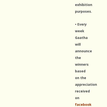
exhibition
purposes.
• Every
week
Gaatha
will
announce
the
winners
based
on the
appreciation
received
on
facebook