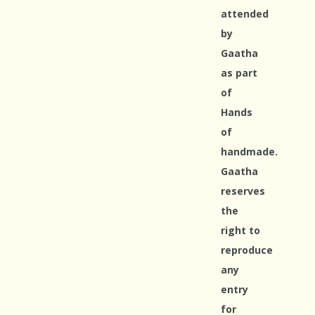
attended
by
Gaatha
as part
of
Hands
of
handmade.
Gaatha
reserves
the
right to
reproduce
any
entry
for