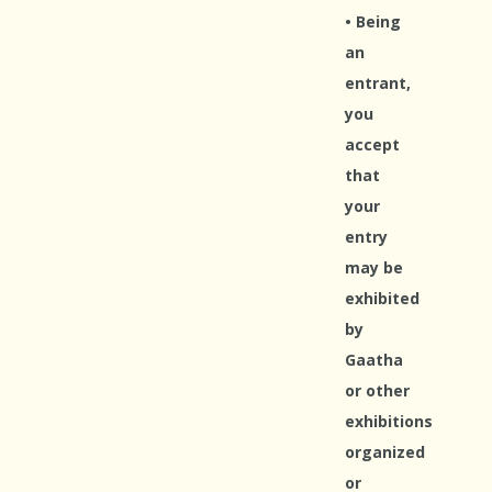
• Being
an
entrant,
you
accept
that
your
entry
may be
exhibited
by
Gaatha
or other
exhibitions
organized
or