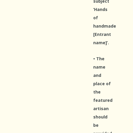
subject
‘Hands
of
handmade
[Entrant
name]’.
• The
name
and
place of
the
featured
artisan
should
be