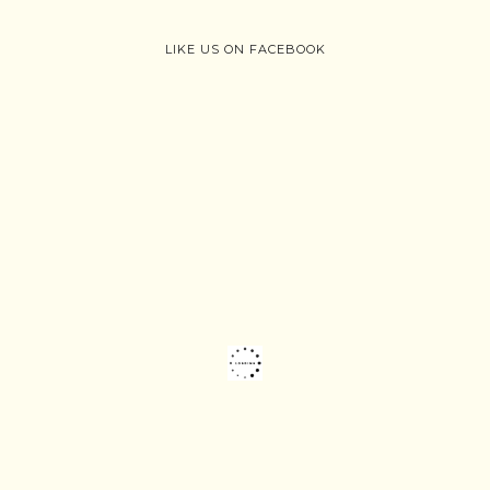
LIKE US ON FACEBOOK