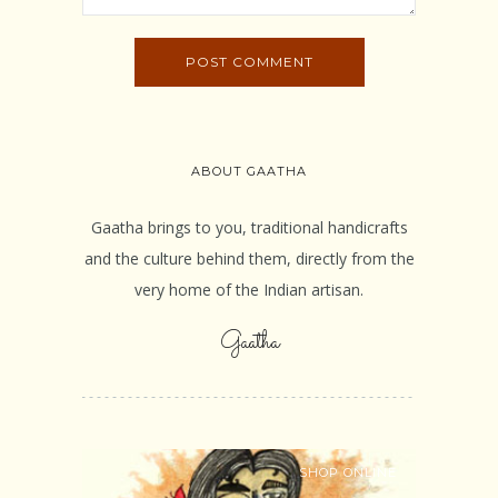
ABOUT GAATHA
Gaatha brings to you, traditional handicrafts
and the culture behind them, directly from the
very home of the Indian artisan.
Gaatha
SHOP ONLINE