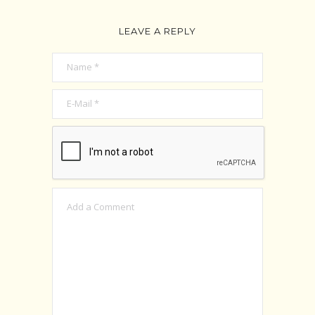
LEAVE A REPLY