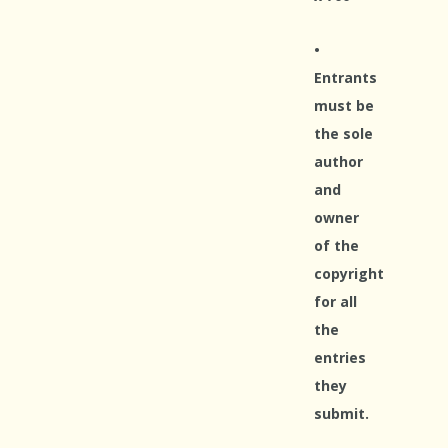
•
Entrants
must be
the sole
author
and
owner
of the
copyright
for all
the
entries
they
submit.