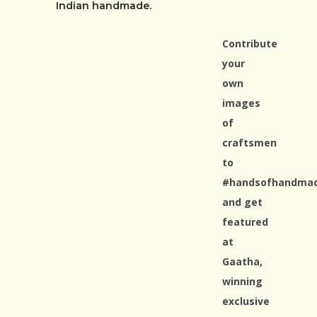
Indian handmade.
Contribute
your
own
images
of
craftsmen
to
#handsofhandma
and get
featured
at
Gaatha,
winning
exclusive