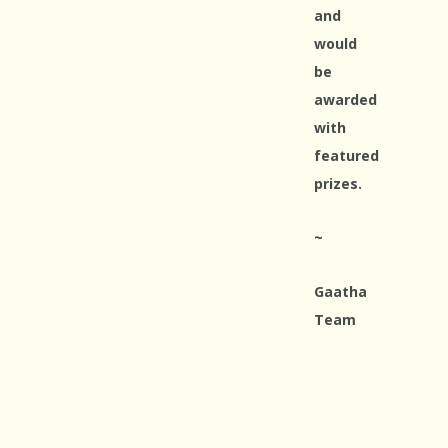
and
would
be
awarded
with
featured
prizes.
~
Gaatha
Team