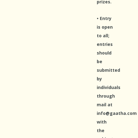
prizes.
• Entry
is open
to all;
entries
should
be
submitted
by
individuals
through
mail at
info@gaatha.com
with
the