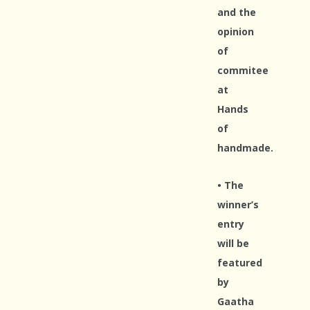
and the
opinion
of
commitee
at
Hands
of
handmade.
• The
winner’s
entry
will be
featured
by
Gaatha