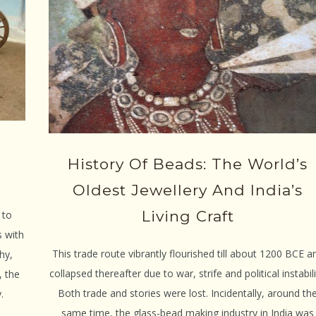
History Of Beads: The World’s
Oldest Jewellery And India’s
Living Craft
 to
s with
This trade route vibrantly flourished till about 1200 BCE a
hy,
collapsed thereafter due to war, strife and political instabili
, the
Both trade and stories were lost. Incidentally, around th
.
same time, the glass-bead making industry in India was