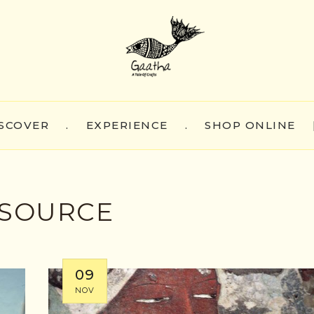
SCOVER
.
EXPERIENCE
.
SHOP ONLINE
SOURCE
09
NOV