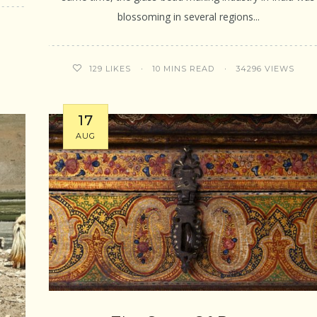
blossoming in several regions...
10 MINS READ
34296 VIEWS
129
LIKES
17
AUG