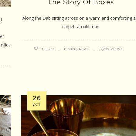
The Story Of Boxes
Along the Dab sitting across on a warm and comforting si
!
carpet, an old man
er
milies
8 MINS READ
27289 VIEWS
9
LIKES
26
OCT