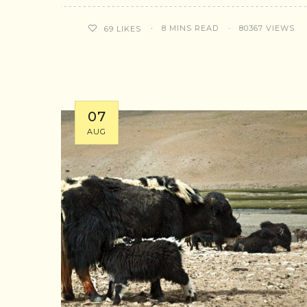
8 MINS READ
80367 VIEWS
69
LIKES
07
AUG