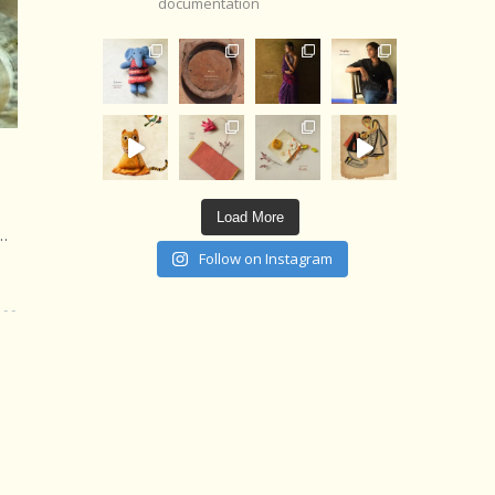
documentation
Load More
d…
Follow on Instagram