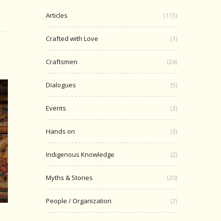
Articles
(115)
Crafted with Love
(1)
Craftsmen
(24)
Dialogues
(5)
Events
(3)
Hands on
(3)
Indigenous Knowledge
(2)
Myths & Stories
(20)
People / Organization
(2)