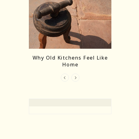
re Masks:
The
Why Old Kitchens Feel Like
 India’s
Home
elling