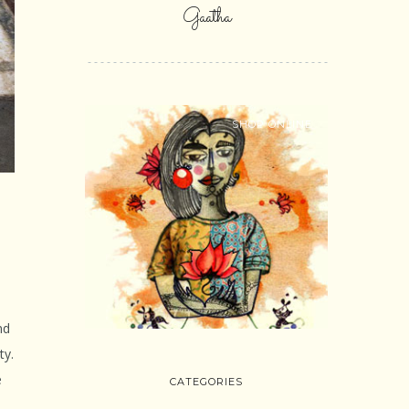
Gaatha
SHOP ONLINE
nd
ty.
e
CATEGORIES