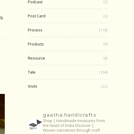
Podcast
(2)
Post Card
(3)
lk
Process
(118)
Products
(9)
Resource
(8)
Tale
(164)
Visits
(22)
gaatha.handicrafts
Shop | Handmade treasures from
the heart of India
Discover |
Woven narratives through craft