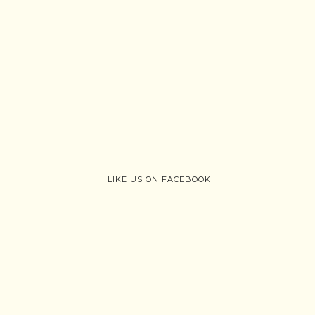
LIKE US ON FACEBOOK