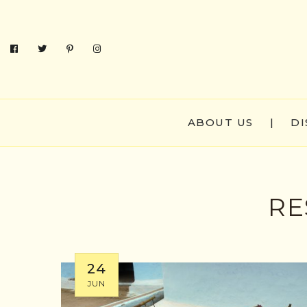
ABOUT US
|
DI
RE
24
JUN