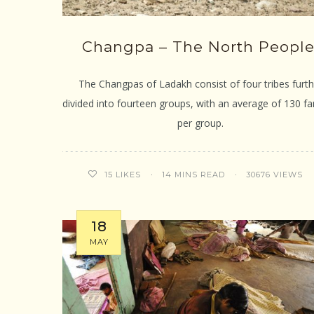
Changpa – The North People
The Changpas of Ladakh consist of four tribes furth
divided into fourteen groups, with an average of 130 fa
per group.
14 MINS READ
30676 VIEWS
15
LIKES
18
MAY