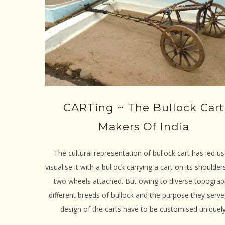
CARTing ~ The Bullock Cart
Makers Of India
The cultural representation of bullock cart has led us
visualise it with a bullock carrying a cart on its shoulder
two wheels attached. But owing to diverse topograp
different breeds of bullock and the purpose they serve
design of the carts have to be customised uniquely