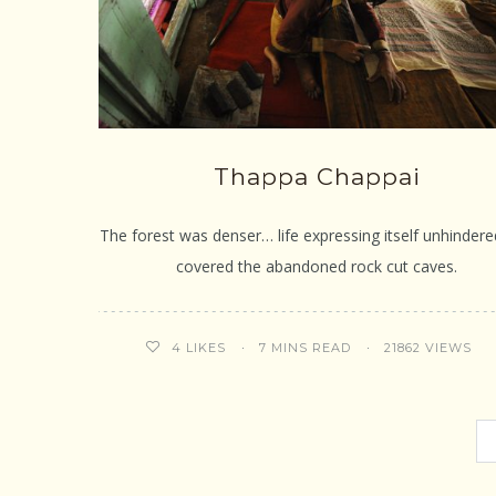
Thappa Chappai
The forest was denser… life expressing itself unhinder
covered the abandoned rock cut caves.
7 MINS READ
21862 VIEWS
4
LIKES