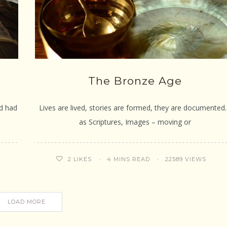
The Bronze Age
ed had
Lives are lived, stories are formed, they are documente
as Scriptures, Images – moving or
4 MINS READ
22589 VIEWS
2
LIKES
LOAD MORE