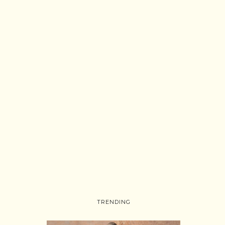
TRENDING