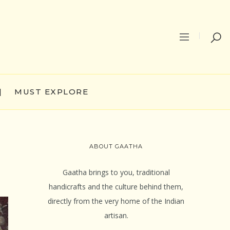
|
MUST EXPLORE
ABOUT GAATHA
Gaatha brings to you, traditional
handicrafts and the culture behind them,
directly from the very home of the Indian
artisan.