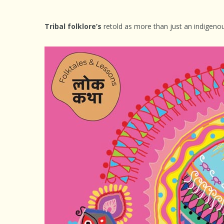
Tribal folklore’s
retold as more than just an indigenou