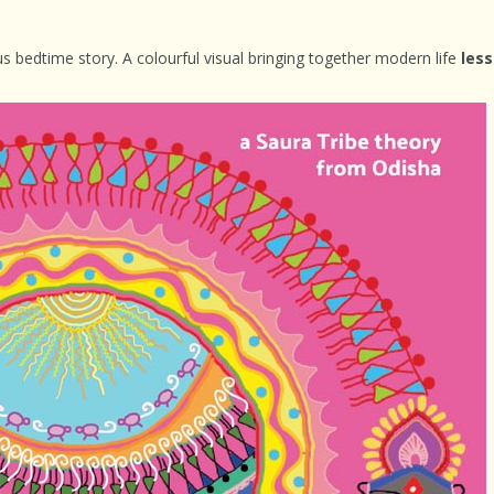
s bedtime story. A colourful visual bringing together modern life
less