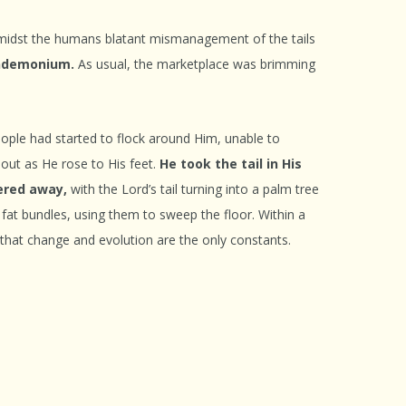
idst the humans blatant mismanagement of the tails
pandemonium.
As usual, the marketplace was brimming
eople had started to flock around Him, unable to
 out as He rose to His feet.
He took the tail in His
hered away,
with the Lord’s tail turning into a palm tree
 fat bundles, using them to sweep the floor. Within a
y that change and evolution are the only constants.