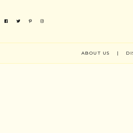
ABOUT US
|
DI