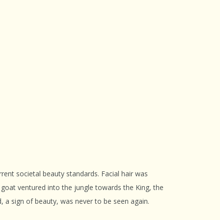
ent societal beauty standards. Facial hair was
 goat ventured into the jungle towards the King, the
d, a sign of beauty, was never to be seen again.