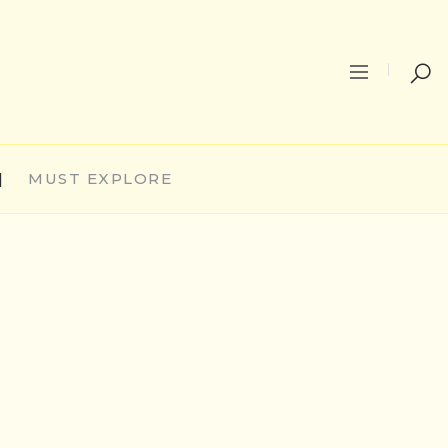
|
MUST EXPLORE