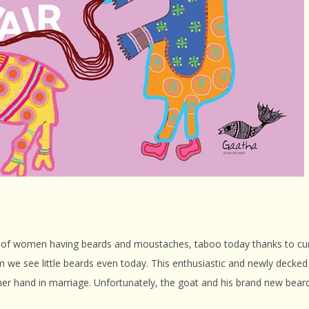
s of women having beards and moustaches, taboo today thanks to curr
om we see little beards even today. This enthusiastic and newly decked
 her hand in marriage. Unfortunately, the goat and his brand new bear