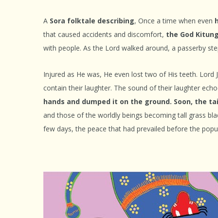
A
Sora folktale describing
, Once a time when even
that caused accidents and discomfort,
the God Kitung
with people. As the Lord walked around, a passerby ste
Injured as He was, He even lost two of His teeth. Lord 
contain their laughter. The sound of their laughter echo
hands and dumped it on the ground. Soon, the tail
and those of the worldly beings becoming tall grass bla
few days, the peace that had prevailed before the popula