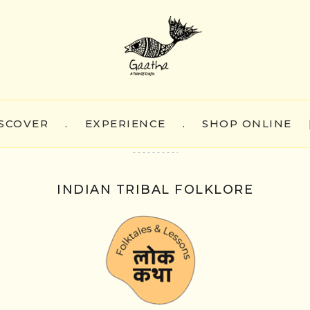
SCOVER
.
EXPERIENCE
.
SHOP ONLINE
INDIAN TRIBAL FOLKLORE