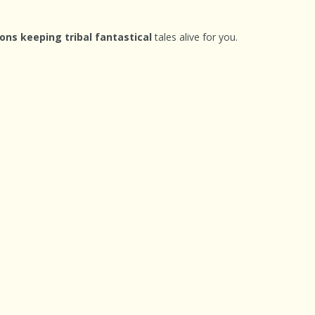
ons keeping tribal fantastical
tales alive for you.