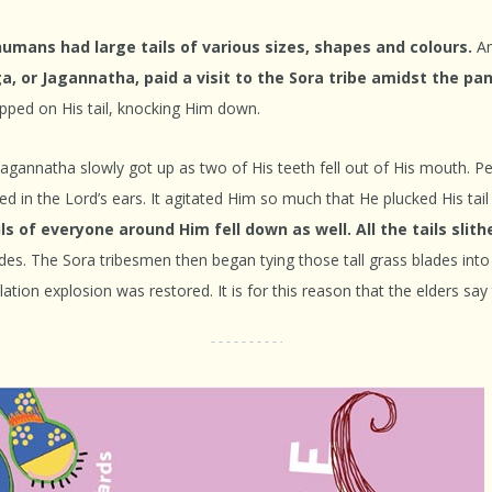
humans had large tails of various sizes, shapes and colours.
Am
a, or Jagannatha, paid a visit to the Sora tribe amidst the 
pped on His tail, knocking Him down.
Jagannatha slowly got up as two of His teeth fell out of His mouth. P
ed in the Lord’s ears. It agitated Him so much that He plucked His tail
s of everyone around Him fell down as well. All the tails slit
des. The Sora tribesmen then began tying those tall grass blades into
tion explosion was restored. It is for this reason that the elders sa