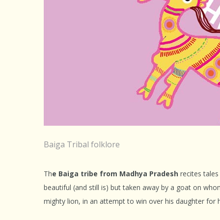
Baiga Tribal folklore
Th
e Baiga tribe from Madhya Pradesh
recites tale
beautiful (and still is) but taken away by a goat on wh
mighty lion, in an attempt to win over his daughter for