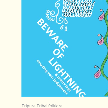
Tripura Tribal folklore