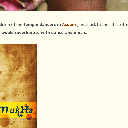
dition of the
temple dancers in
Assam
goes back to the 9th centu
 would reverberate with dance and music
.