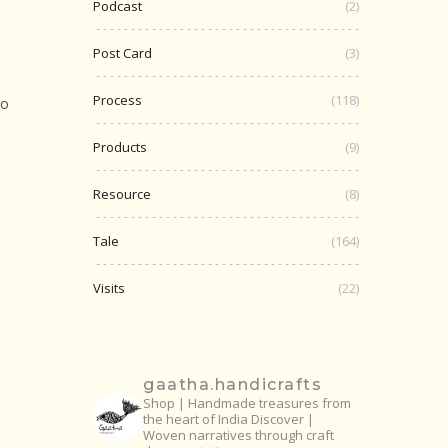
Podcast
(2)
Post Card
(3)
Process
(118)
to
Products
(9)
Resource
(8)
Tale
(164)
Visits
(22)
gaatha.handicrafts
Shop | Handmade treasures from
the heart of India
Discover |
Woven narratives through craft