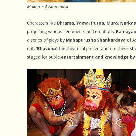
Mukha ~ Assam mask
Characters like
Bhrama, Yama, Putna, Mura, Narka
projecting various sentiments and emotions.
Ramaya
a series of plays by
Mahapurusha Shankardeva
of A
nat’.
‘Bhavona’
, the theatrical presentation of these st
staged for public
entertainment and knowledge by 