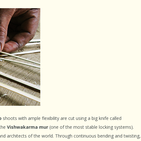
o
shoots with ample flexibility are cut using a big knife called
 the
Vishwakarma mur
(one of the most stable locking systems).
 and architects of the world. Through continuous bending and twisting,