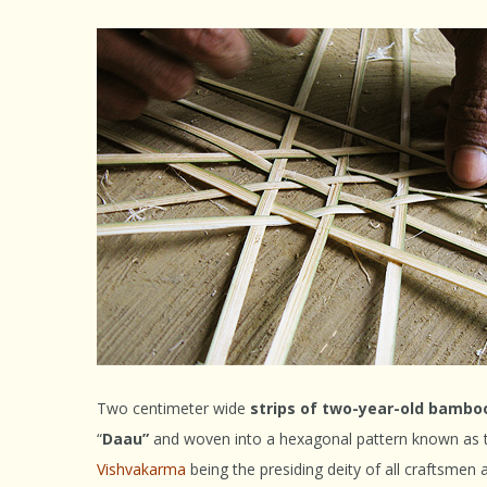
Two centimeter wide
strips of two-year-old bambo
“
Daau”
and woven into a hexagonal pattern known as
Vishvakarma
being the presiding deity of all craftsmen