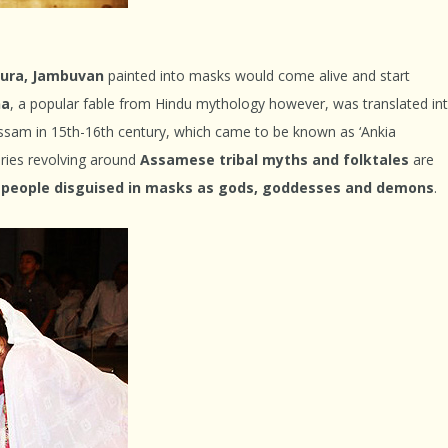
sura, Jambuvan
painted into masks would come alive and start
na
, a popular fable from Hindu mythology however, was translated in
ssam in 15
th
-16
th
century, which came to be known as ‘Ankia
ories revolving around
Assamese tribal myths and folktales
are
people disguised in masks as gods, goddesses and demons
.