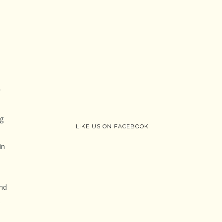
r
ng
LIKE US ON FACEBOOK
in
and
,