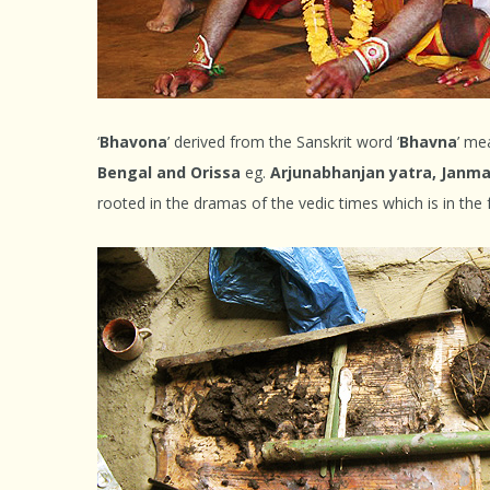
‘
Bhavona
’ derived from the Sanskrit word ‘
Bhavna
’ me
Bengal and Orissa
eg.
Arjunabhanjan yatra, Janma
rooted in the dramas of the vedic times which is in the