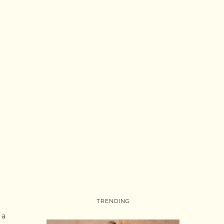
TRENDING
 a