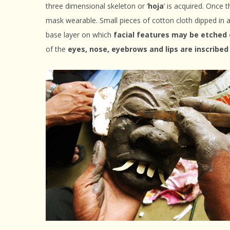
three dimensional skeleton or ‘
hoja
’ is acquired. Once 
mask wearable. Small pieces of cotton cloth dipped in 
base layer on which
facial features may be etched
of the
eyes, nose, eyebrows and lips are inscribe