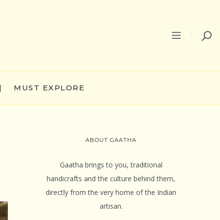
|
MUST EXPLORE
ABOUT GAATHA
Gaatha brings to you, traditional
handicrafts and the culture behind them,
directly from the very home of the Indian
artisan.