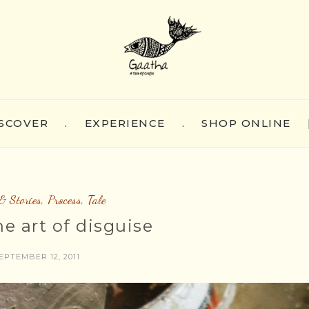
SCOVER
.
EXPERIENCE
.
SHOP ONLINE
& Stories
,
Process
,
Tale
ne art of disguise
EPTEMBER 12, 2011