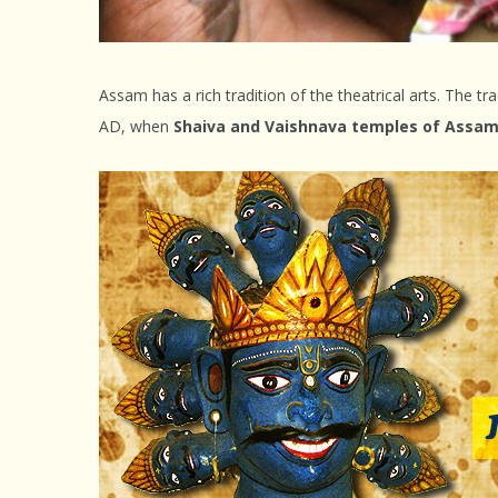
Assam has a rich tradition of the theatrical arts. The tra
AD, when
Shaiva and Vaishnava temples of Assam