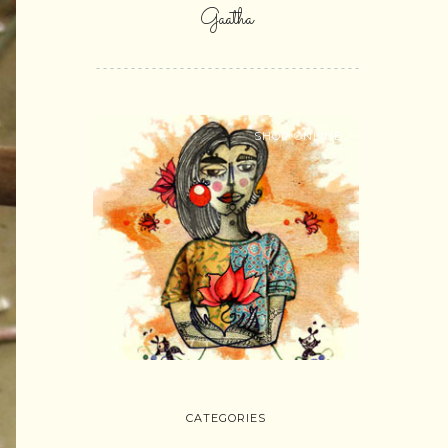
Gaatha
SHOP ONLINE
CATEGORIES