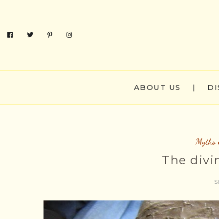
ABOUT US
|
DI
Myths 
The divi
S