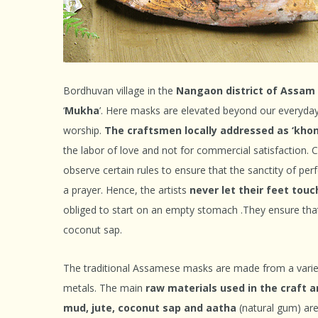
Bordhuvan village in the
Nangaon district of Assam
‘
Mukha
’. Here masks are elevated beyond our everyday
worship.
The craftsmen locally addressed as ‘khoni
the labor of love and not for commercial satisfaction. 
observe certain rules to ensure that the sanctity of pe
a prayer. Hence, the artists
never let their feet tou
obliged to start on an empty stomach .They ensure tha
coconut sap.
The traditional Assamese masks are made from a varie
metals. The main
raw materials used in the craft a
mud, jute, coconut sap and aatha
(natural gum) are