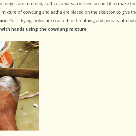
the edges are trimmed, soft coconut sap is lined around it to make th
a mixture of cowdung and aatha are placed on the skeleton to give th
 ou
t
. Post drying, holes are created for breathing and primary attribut
d with hands using the cowdung mixture
.
Indian Folk Theat
Shepherds to Weavers: The
The Faces Behind
Story of Tangaliya
Ancient Storyt