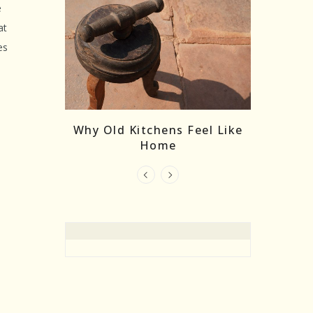
e
at
es
re Masks:
The
Why Old Kitchens Feel Like
 India’s
Home
elling