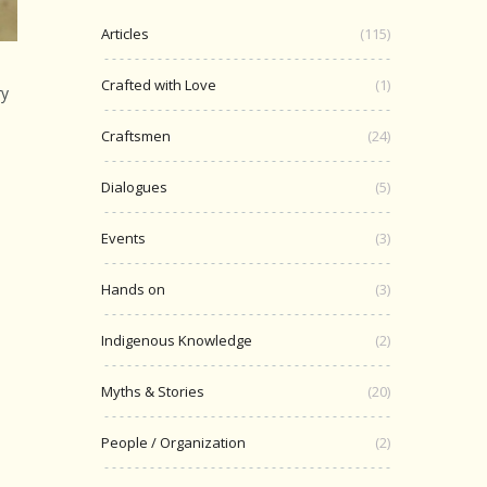
Articles
(115)
Crafted with Love
(1)
ry
Craftsmen
(24)
Dialogues
(5)
Events
(3)
Hands on
(3)
Indigenous Knowledge
(2)
Myths & Stories
(20)
People / Organization
(2)