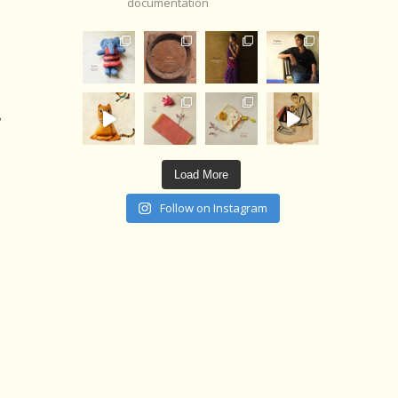
documentation
,
Load More
Follow on Instagram