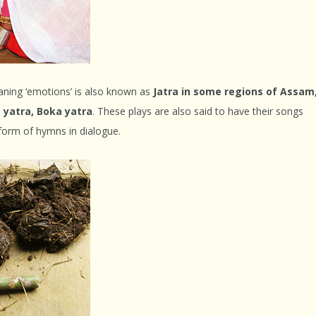
aning ‘emotions’ is also known as
Jatra in some regions of Assam
 yatra, Boka yatra
. These plays are also said to have their songs
 form of hymns in dialogue.