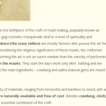
is the birthplace of the craft of mask making, popularly known as
 gag-cosmetic-masquerade deal to a level of spirituality and
kors’(the story tellers)
are mostly farmers who pursue this art fo
Considering the religious significance of these masks, the craftsmen
rforming the art is not an ounce meeker than the sanctity of performi
ch the masks
. They start the day’s work only after bathing and are
t the main ingredients – cowdung and aatha (natural gum) are mixed 
ty of materials, ranging from terracotta and bamboo to wood, pith 
re naturally available and free of cost
. Besides
cowdung, cloth
 essential constituent of the craft.