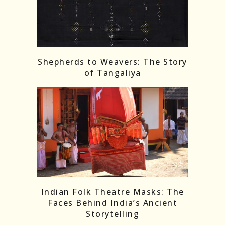
Shepherds to Weavers: The Story
of Tangaliya
Indian Folk Theatre Masks: The
Faces Behind India’s Ancient
Storytelling