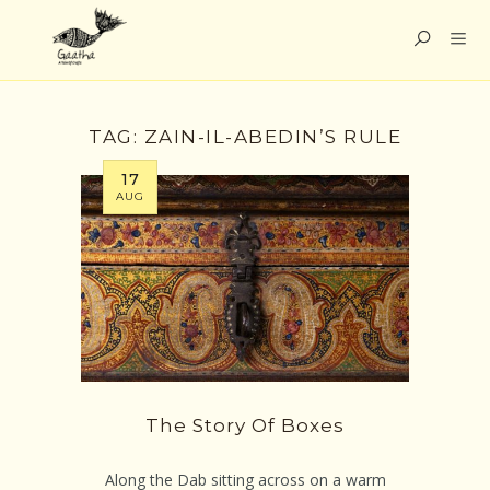
TAG:
ZAIN-IL-ABEDIN’S RULE
17
AUG
The Story Of Boxes
Along the Dab sitting across on a warm