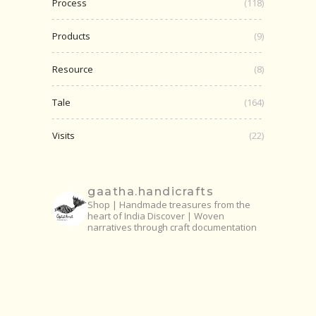
Process
(118)
Products
(9)
Resource
(8)
Tale
(164)
Visits
(22)
gaatha.handicrafts
Shop | Handmade treasures from the
heart of India
Discover | Woven
narratives through craft documentation