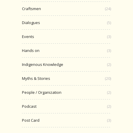
Craftsmen
(24)
Dialogues
(5)
Events
(3)
Hands on
(3)
Indigenous Knowledge
(2)
Myths & Stories
(20)
People / Organization
(2)
Podcast
(2)
Post Card
(3)