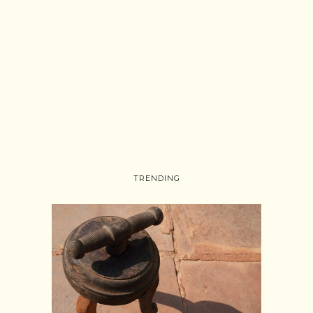
TRENDING