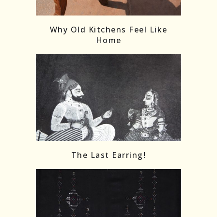
Follow on Instagram
Load More
Why Old Kitchens Feel Like
Home
The Last Earring!