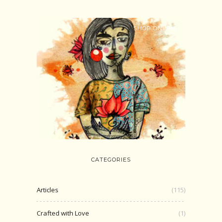
SHOP ONLINE
CATEGORIES
Articles
(115)
Crafted with Love
(1)