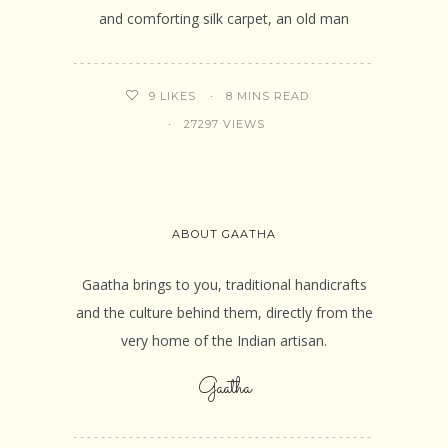
and comforting silk carpet, an old man
8 MINS READ
9
LIKES
27297 VIEWS
ABOUT GAATHA
Gaatha brings to you, traditional handicrafts
and the culture behind them, directly from the
very home of the Indian artisan.
Gaatha