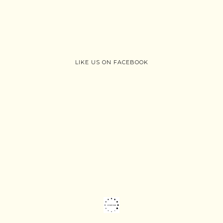
LIKE US ON FACEBOOK