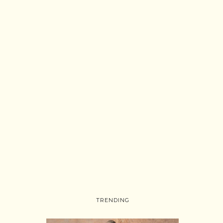
TRENDING