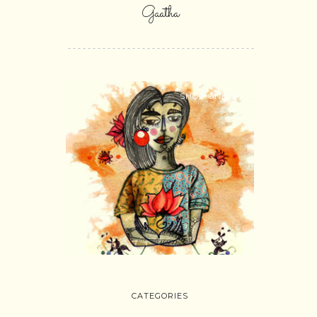
Gaatha
SHOP ONLINE
CATEGORIES