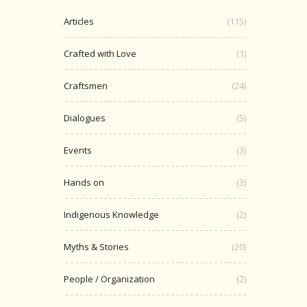
Articles
(115)
Crafted with Love
(1)
Craftsmen
(24)
Dialogues
(5)
Events
(3)
Hands on
(3)
Indigenous Knowledge
(2)
Myths & Stories
(20)
People / Organization
(2)