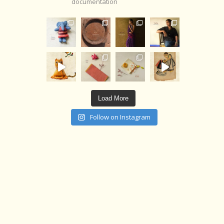
documentation
Load More
Follow on Instagram