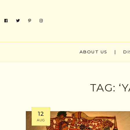
ABOUT US
|
DI
TAG:
‘
12
AUG