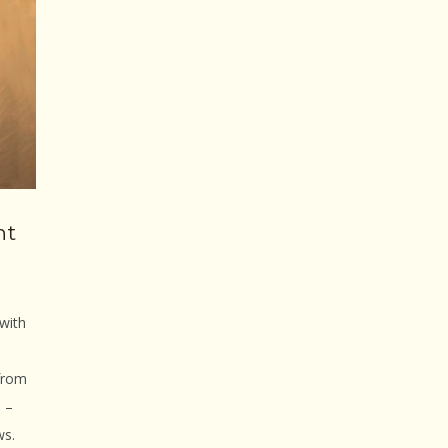
nt
 with
from
a –
ws.