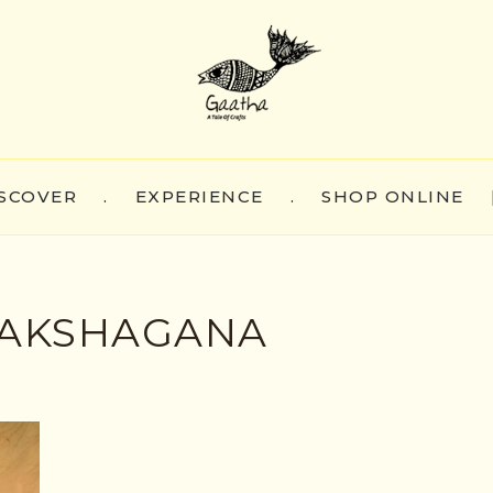
SCOVER
.
EXPERIENCE
.
SHOP ONLINE
YAKSHAGANA