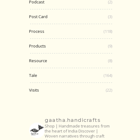
Podcast
(2)
Post Card
(3)
Process
(118)
Products
(9)
Resource
(8)
Tale
(164)
Visits
(22)
gaatha.handicrafts
Shop | Handmade treasures from
the heart of India
Discover |
Woven narratives through craft