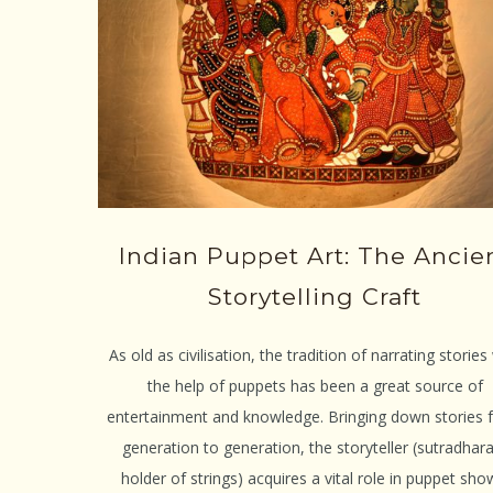
Indian Puppet Art: The Ancie
Storytelling Craft
As old as civilisation, the tradition of narrating stories
the help of puppets has been a great source of
entertainment and knowledge. Bringing down stories 
generation to generation, the storyteller (sutradhar
holder of strings) acquires a vital role in puppet sho