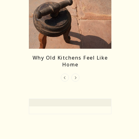
re Masks:
The
Why Old Kitchens Feel Like
 India’s
Home
elling