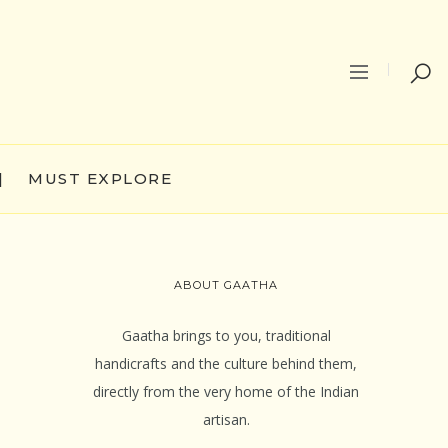
|
MUST EXPLORE
ABOUT GAATHA
Gaatha brings to you, traditional
handicrafts and the culture behind them,
directly from the very home of the Indian
artisan.