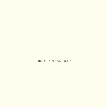
LIKE US ON FACEBOOK