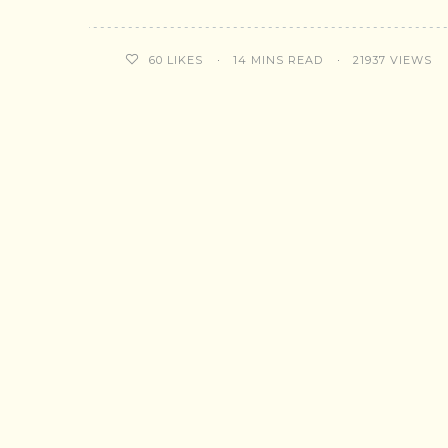
14 MINS READ
21937 VIEWS
60
LIKES