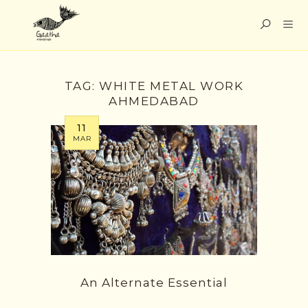
TAG:
WHITE METAL WORK
AHMEDABAD
11
MAR
An Alternate Essential