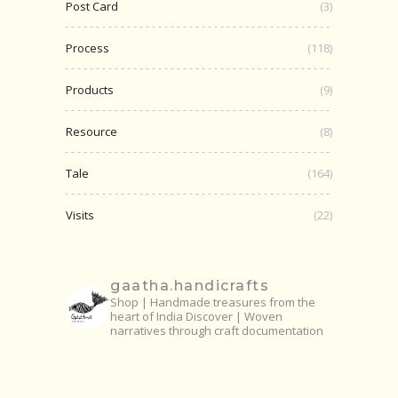
Post Card
(3)
Process
(118)
Products
(9)
Resource
(8)
Tale
(164)
Visits
(22)
gaatha.handicrafts
Shop | Handmade treasures from the
heart of India
Discover | Woven
narratives through craft documentation