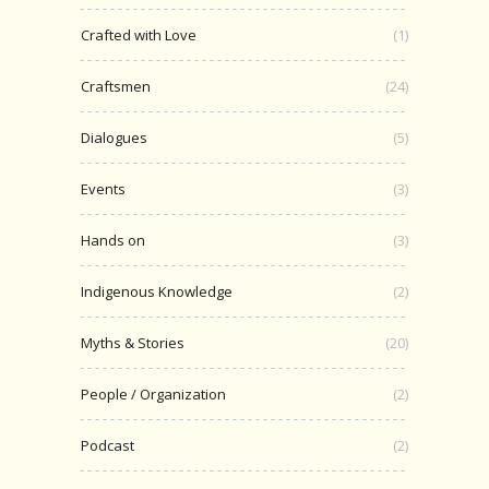
Crafted with Love
(1)
Craftsmen
(24)
Dialogues
(5)
Events
(3)
Hands on
(3)
Indigenous Knowledge
(2)
Myths & Stories
(20)
People / Organization
(2)
Podcast
(2)