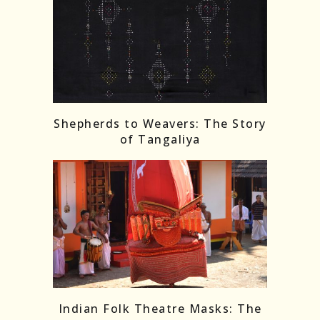
Shepherds to Weavers: The Story
of Tangaliya
Indian Folk Theatre Masks: The