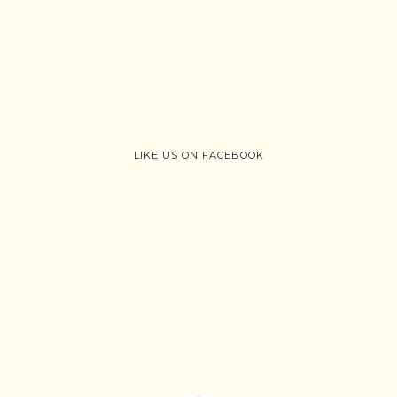
LIKE US ON FACEBOOK