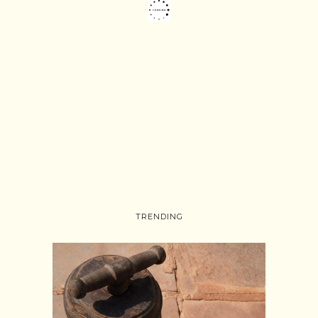
TRENDING