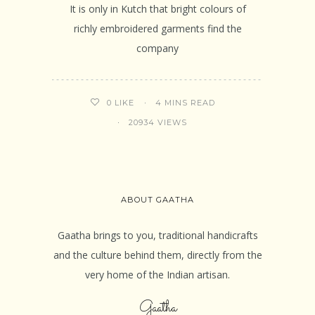
It is only in Kutch that bright colours of
richly embroidered garments find the
company
4 MINS READ
0
LIKE
20934 VIEWS
ABOUT GAATHA
Gaatha brings to you, traditional handicrafts
and the culture behind them, directly from the
very home of the Indian artisan.
Gaatha