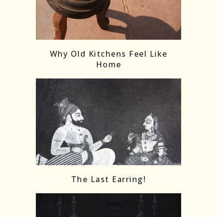
Follow on Instagram
Load More
Why Old Kitchens Feel Like
Home
The Last Earring!