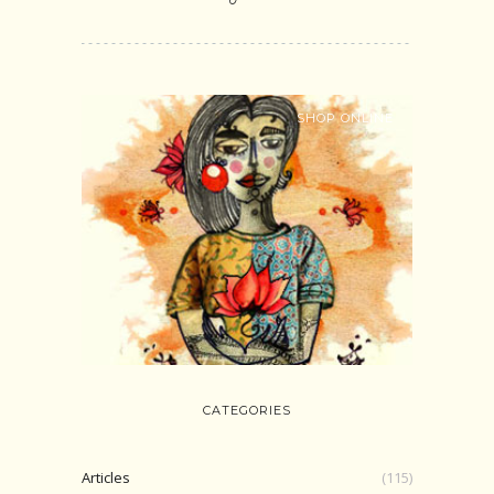
SHOP ONLINE
CATEGORIES
Articles
(115)