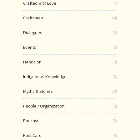
Crafted with Love
(1)
Craftsmen
(24)
Dialogues
(5)
Events
(3)
Hands on
(3)
Indigenous Knowledge
(2)
Myths & Stories
(20)
People / Organization
(2)
Podcast
(2)
Post Card
(3)