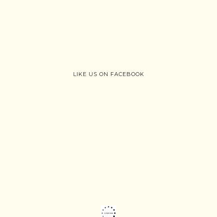
LIKE US ON FACEBOOK