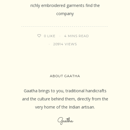
richly embroidered garments find the
company
4 MINS READ
0
LIKE
20914 VIEWS
ABOUT GAATHA
Gaatha brings to you, traditional handicrafts
and the culture behind them, directly from the
very home of the Indian artisan.
Gaatha