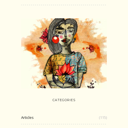
SHOP ONLINE
CATEGORIES
Articles
(115)