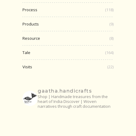
Process
(118)
Products
(9)
Resource
(8)
Tale
(164)
Visits
(22)
gaatha.handicrafts
Shop | Handmade treasures from the
heart of India
Discover | Woven
narratives through craft documentation