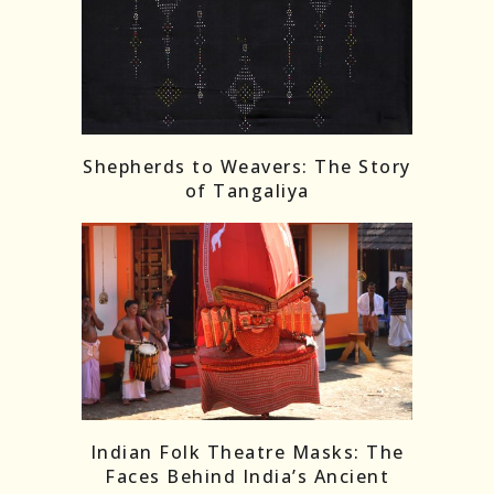
Shepherds to Weavers: The Story
of Tangaliya
Indian Folk Theatre Masks: The
Faces Behind India’s Ancient