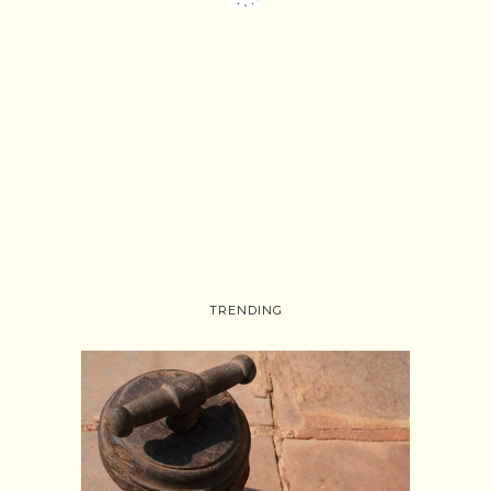
TRENDING