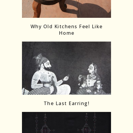
Follow on Instagram
Load More
Why Old Kitchens Feel Like
Home
The Last Earring!