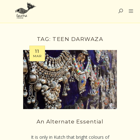
TAG:
TEEN DARWAZA
11
MAR
An Alternate Essential
It is only in Kutch that bright colours of