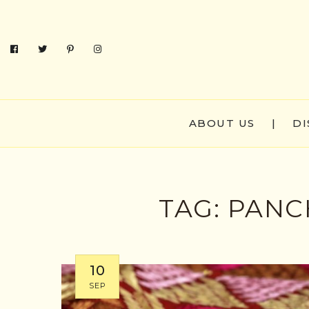
ABOUT US
|
DI
TAG:
PANC
10
SEP