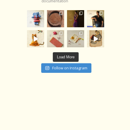
documentation
Load More
Follow on Instagram