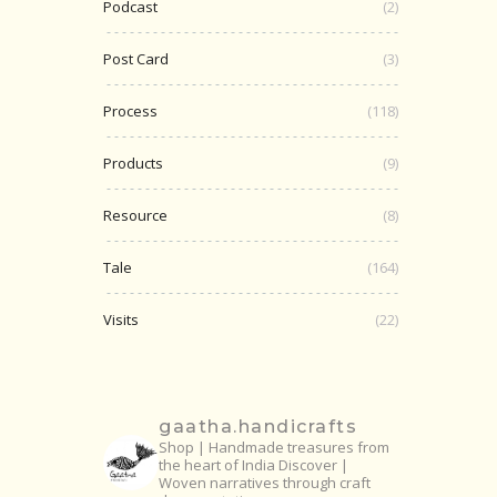
Podcast
(2)
Post Card
(3)
Process
(118)
Products
(9)
Resource
(8)
Tale
(164)
Visits
(22)
gaatha.handicrafts
Shop | Handmade treasures from
the heart of India
Discover |
Woven narratives through craft