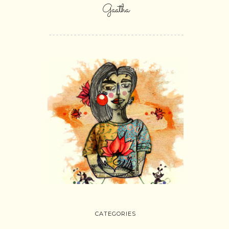
Gaatha
SHOP ONLINE
CATEGORIES