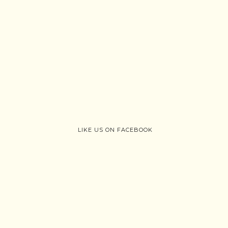
LIKE US ON FACEBOOK