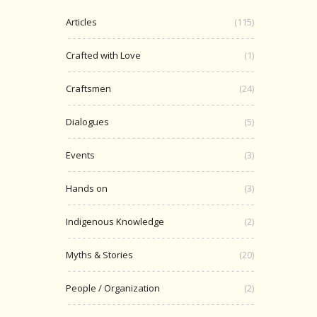
Articles
(115)
Crafted with Love
(1)
Craftsmen
(24)
Dialogues
(5)
Events
(3)
Hands on
(3)
Indigenous Knowledge
(2)
Myths & Stories
(20)
People / Organization
(2)