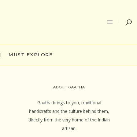
|
MUST EXPLORE
ABOUT GAATHA
Gaatha brings to you, traditional
handicrafts and the culture behind them,
directly from the very home of the Indian
artisan.