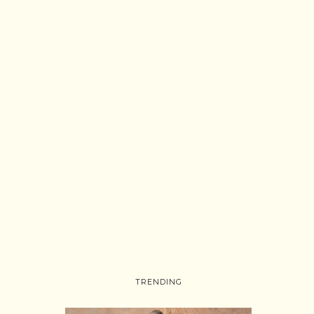
TRENDING