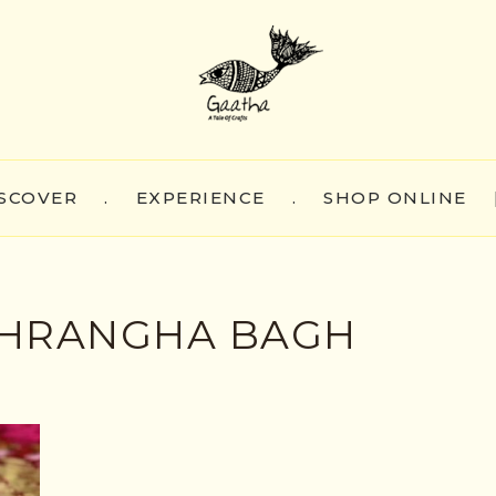
SCOVER
.
EXPERIENCE
.
SHOP ONLINE
HRANGHA BAGH