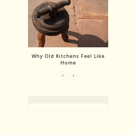
re Masks:
The
Why Old Kitchens Feel Like
 India’s
Home
elling