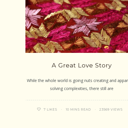
A Great Love Story
While the whole world is going nuts creating and appar
solving complexities, there still are
10 MINS READ
23569 VIEWS
7
LIKES