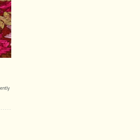
ently