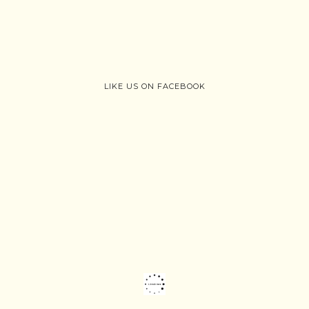
LIKE US ON FACEBOOK