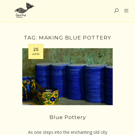
TAG:
MAKING BLUE POTTERY
25
APR
Blue Pottery
As one steps into the enchanting old city