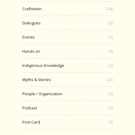
Craftsmen
(24)
Dialogues
(5)
Events
(3)
Hands on
(3)
Indigenous Knowledge
(2)
Myths & Stories
(20)
People / Organization
(2)
Podcast
(2)
Post Card
(3)