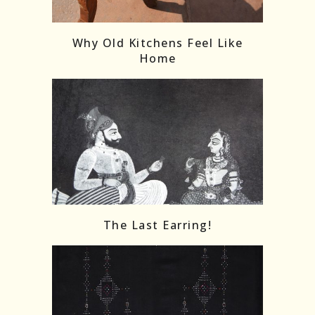
Follow on Instagram
Load More
Why Old Kitchens Feel Like
Home
The Last Earring!