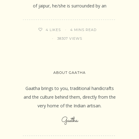
of jaipur, he/she is surrounded by an
4 MINS READ
4
LIKES
38307 VIEWS
ABOUT GAATHA
Gaatha brings to you, traditional handicrafts
and the culture behind them, directly from the
very home of the Indian artisan.
Gaatha