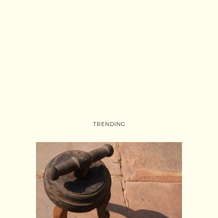
TRENDING