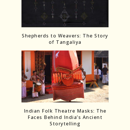
Shepherds to Weavers: The Story
of Tangaliya
Indian Folk Theatre Masks: The
Faces Behind India’s Ancient
Storytelling