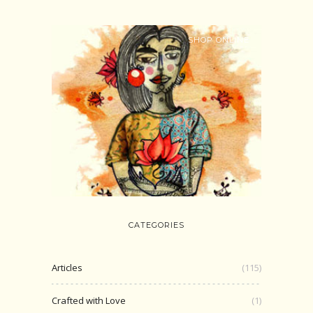
SHOP ONLINE
CATEGORIES
Articles
(115)
Crafted with Love
(1)