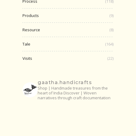
Process
(118)
Products
(9)
Resource
(8)
Tale
(164)
Visits
(22)
gaatha.handicrafts
Shop | Handmade treasures from the
heart of India
Discover | Woven
narratives through craft documentation