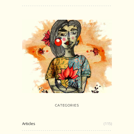
SHOP ONLINE
CATEGORIES
Articles
(115)