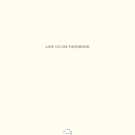
LIKE US ON FACEBOOK