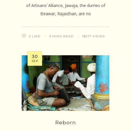
of Artisans’ Alliance, Jawaja, the durries of
Beawar, Rajasthan, are no
3 MINS READ
18217 VIEWS
0
LIKE
30
SEP
Reborn