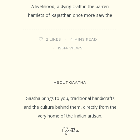
A livelihood, a dying craft in the barren
hamlets of Rajasthan once more saw the
4 MINS READ
2
LIKES
19514 VIEWS
ABOUT GAATHA
Gaatha brings to you, traditional handicrafts
and the culture behind them, directly from the
very home of the Indian artisan.
Gaatha