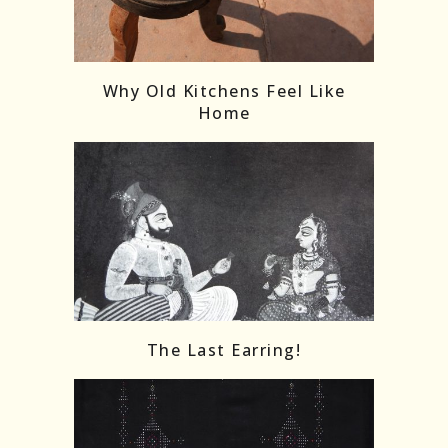
Follow on Instagram
Load More
Why Old Kitchens Feel Like
Home
The Last Earring!