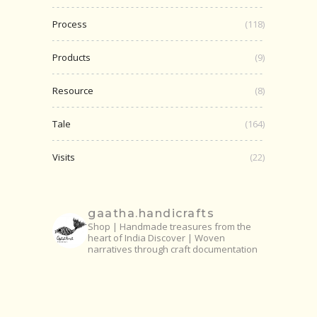
Process
(118)
Products
(9)
Resource
(8)
Tale
(164)
Visits
(22)
gaatha.handicrafts
Shop | Handmade treasures from the
heart of India
Discover | Woven
narratives through craft documentation