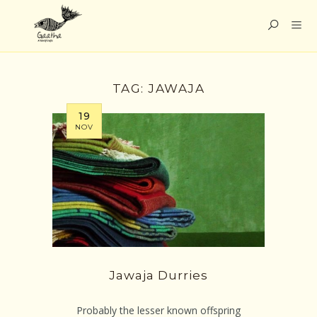
TAG:
JAWAJA
19
NOV
Jawaja Durries
Probably the lesser known offspring