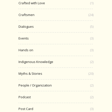
Crafted with Love
(1)
Craftsmen
(24)
Dialogues
(5)
Events
(3)
Hands on
(3)
Indigenous Knowledge
(2)
Myths & Stories
(20)
People / Organization
(2)
Podcast
(2)
Post Card
(3)