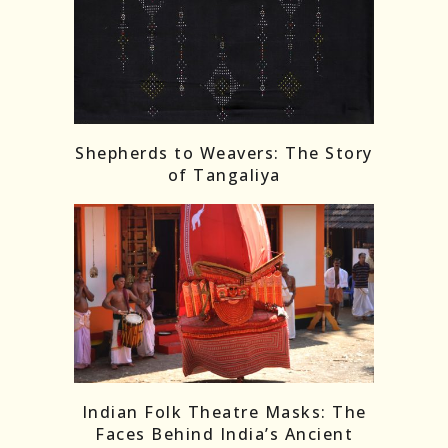
Shepherds to Weavers: The Story
of Tangaliya
Indian Folk Theatre Masks: The
Faces Behind India’s Ancient