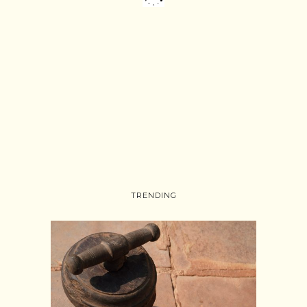
TRENDING