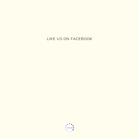
LIKE US ON FACEBOOK