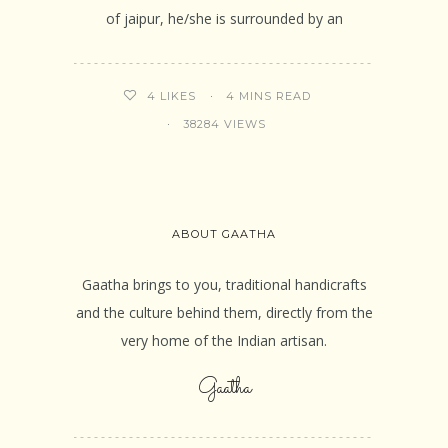
of jaipur, he/she is surrounded by an
4 MINS READ
4
LIKES
38284 VIEWS
ABOUT GAATHA
Gaatha brings to you, traditional handicrafts
and the culture behind them, directly from the
very home of the Indian artisan.
Gaatha