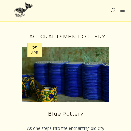
TAG:
CRAFTSMEN POTTERY
25
APR
Blue Pottery
As one steps into the enchanting old city