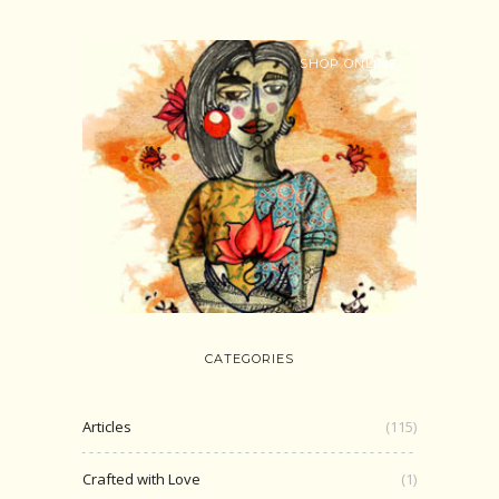
SHOP ONLINE
CATEGORIES
Articles
(115)
Crafted with Love
(1)