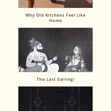
Follow on Instagram
Load More
Why Old Kitchens Feel Like
Home
The Last Earring!