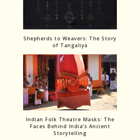
Shepherds to Weavers: The Story
of Tangaliya
Indian Folk Theatre Masks: The
Faces Behind India’s Ancient
Storytelling