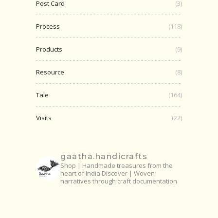
Post Card
(3)
Process
(118)
Products
(9)
Resource
(8)
Tale
(164)
Visits
(22)
gaatha.handicrafts
Shop | Handmade treasures from the
heart of India
Discover | Woven
narratives through craft documentation