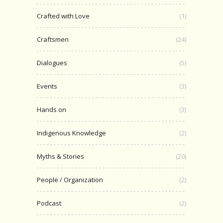
Crafted with Love
(1)
Craftsmen
(24)
Dialogues
(5)
Events
(3)
Hands on
(3)
Indigenous Knowledge
(2)
Myths & Stories
(20)
People / Organization
(2)
Podcast
(2)