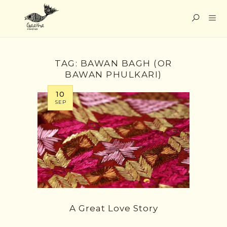
TAG:
BAWAN BAGH (OR
BAWAN PHULKARI)
10
SEP
A Great Love Story