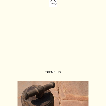
TRENDING