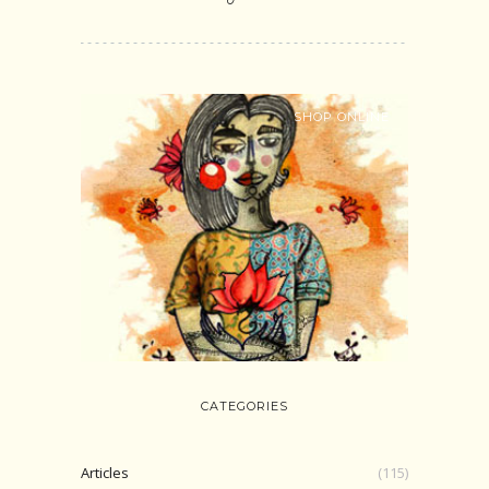
SHOP ONLINE
CATEGORIES
Articles
(115)