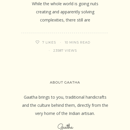
While the whole world is going nuts
creating and apparently solving
complexities, there still are
10 MINS READ
7
LIKES
23587 VIEWS
ABOUT GAATHA
Gaatha brings to you, traditional handicrafts
and the culture behind them, directly from the
very home of the Indian artisan.
Gaatha