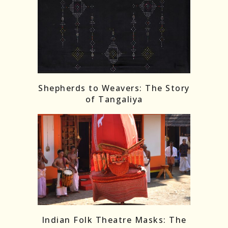
Shepherds to Weavers: The Story
of Tangaliya
Indian Folk Theatre Masks: The