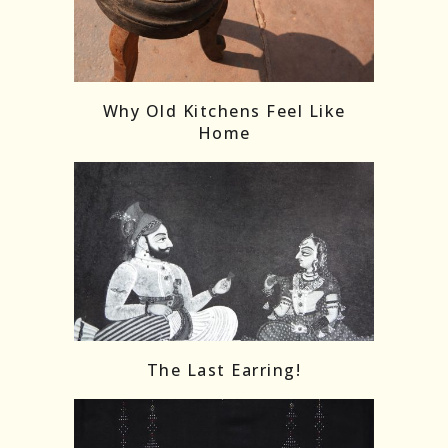
Follow on Instagram
Load More
Why Old Kitchens Feel Like
Home
The Last Earring!