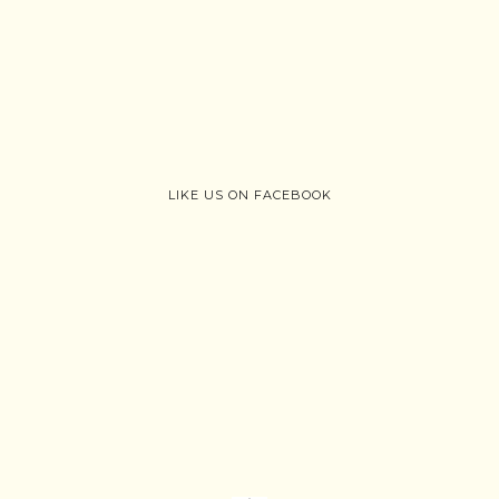
LIKE US ON FACEBOOK