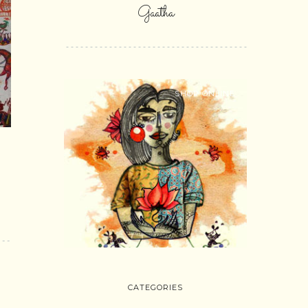
Gaatha
SHOP ONLINE
d
CATEGORIES