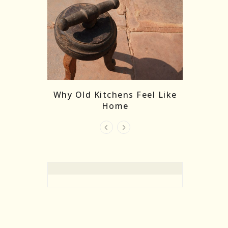
re Masks:
The
Why Old Kitchens Feel Like
 India’s
Home
elling