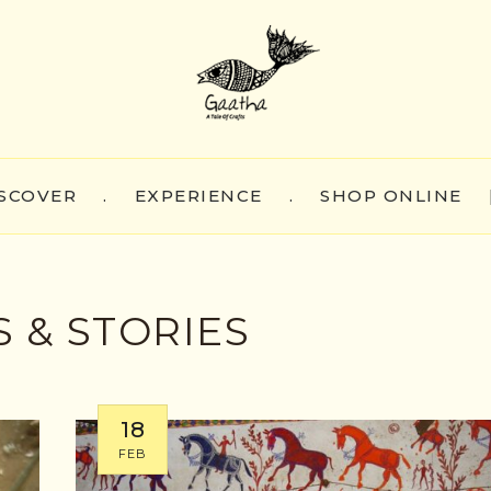
SCOVER
.
EXPERIENCE
.
SHOP ONLINE
 & STORIES
18
FEB