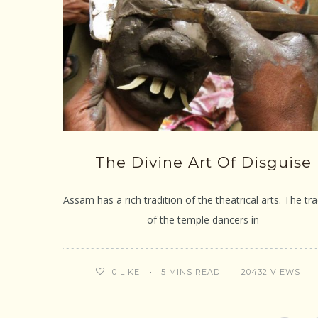
The Divine Art Of Disguise
Assam has a rich tradition of the theatrical arts. The tra
of the temple dancers in
5 MINS READ
20432 VIEWS
0
LIKE