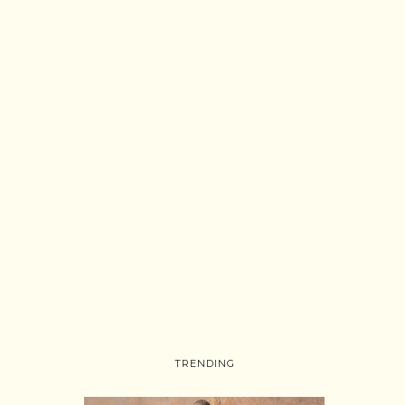
TRENDING