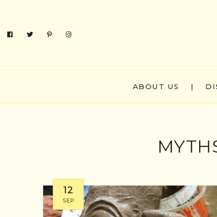
ABOUT US
|
DI
MYTHS
12
SEP