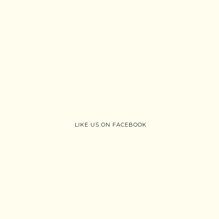
LIKE US ON FACEBOOK