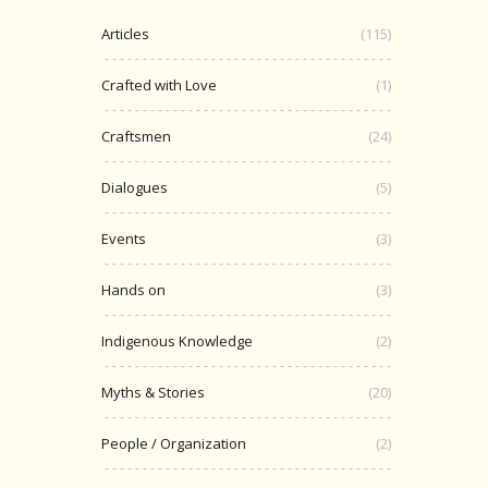
Articles
(115)
Crafted with Love
(1)
Craftsmen
(24)
Dialogues
(5)
Events
(3)
Hands on
(3)
Indigenous Knowledge
(2)
Myths & Stories
(20)
People / Organization
(2)