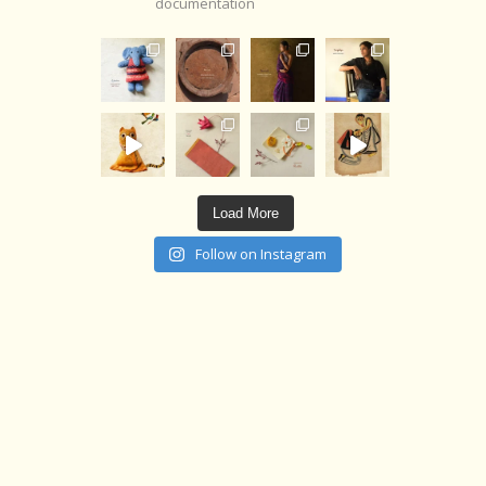
documentation
Load More
Follow on Instagram