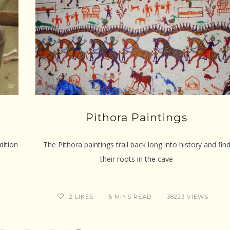
Pithora Paintings
dition
The Pithora paintings trail back long into history and fin
their roots in the cave
5 MINS READ
38223 VIEWS
2
LIKES