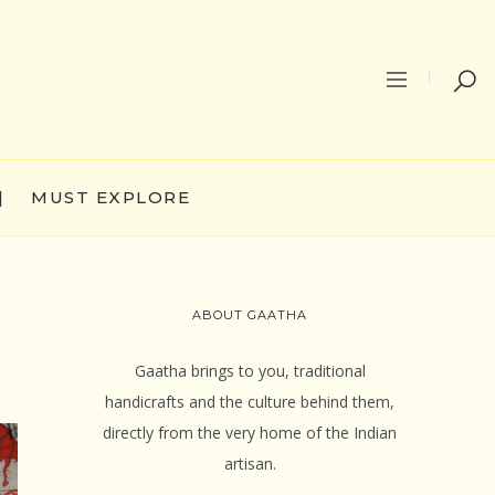
|
MUST EXPLORE
ABOUT GAATHA
Gaatha brings to you, traditional
handicrafts and the culture behind them,
directly from the very home of the Indian
artisan.