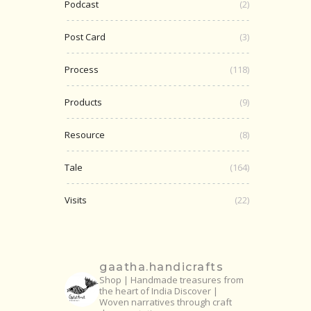
Podcast
(2)
Post Card
(3)
Process
(118)
Products
(9)
Resource
(8)
Tale
(164)
Visits
(22)
gaatha.handicrafts
Shop | Handmade treasures from
the heart of India
Discover |
Woven narratives through craft