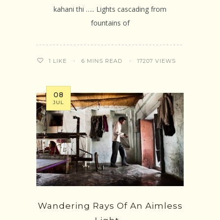
kahani thi ….. Lights cascading from
fountains of
6 MINS READ
17207 VIEWS
1
LIKE
08
JUL
Wandering Rays Of An Aimless