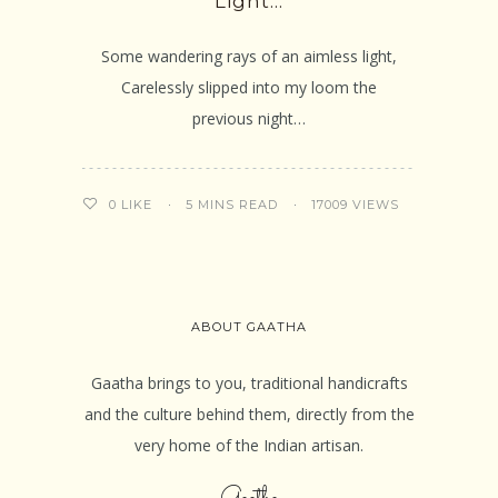
Light…
Some wandering rays of an aimless light,
Carelessly slipped into my loom the
previous night…
5 MINS READ
17009 VIEWS
0
LIKE
ABOUT GAATHA
Gaatha brings to you, traditional handicrafts
and the culture behind them, directly from the
very home of the Indian artisan.