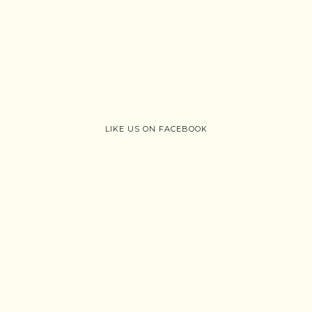
LIKE US ON FACEBOOK