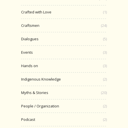
Crafted with Love
(1)
Craftsmen
(24)
Dialogues
(5)
Events
(3)
Hands on
(3)
Indigenous Knowledge
(2)
Myths & Stories
(20)
People / Organization
(2)
Podcast
(2)