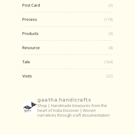
Post Card
(3)
Process
(118)
Products
(9)
Resource
(8)
Tale
(164)
Visits
(22)
gaatha.handicrafts
Shop | Handmade treasures from the
heart of India
Discover | Woven
narratives through craft documentation