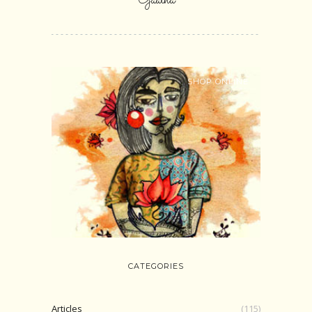
Gaatha
SHOP ONLINE
CATEGORIES
Articles
(115)