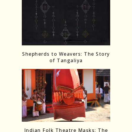
Shepherds to Weavers: The Story
of Tangaliya
Indian Folk Theatre Masks: The