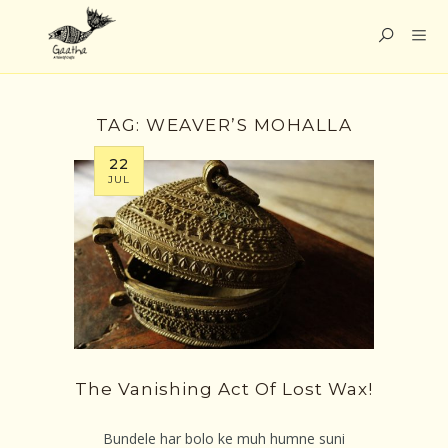
TAG:
WEAVER’S MOHALLA
22
JUL
The Vanishing Act Of Lost Wax!
Bundele har bolo ke muh humne suni