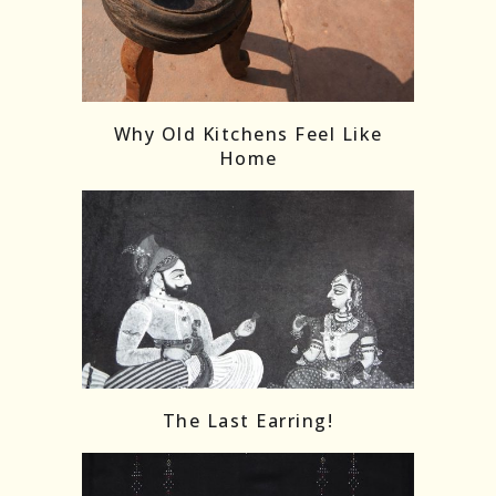
Follow on Instagram
Load More
Why Old Kitchens Feel Like
Home
The Last Earring!