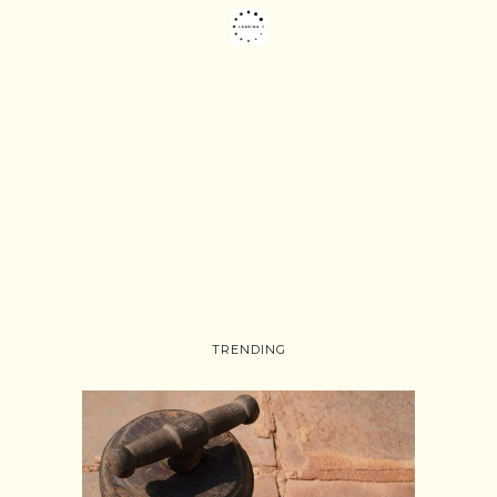
TRENDING