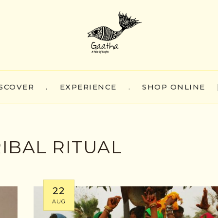
SCOVER
.
EXPERIENCE
.
SHOP ONLINE
IBAL RITUAL
22
AUG