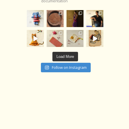
documentation
Load More
Follow on Instagram