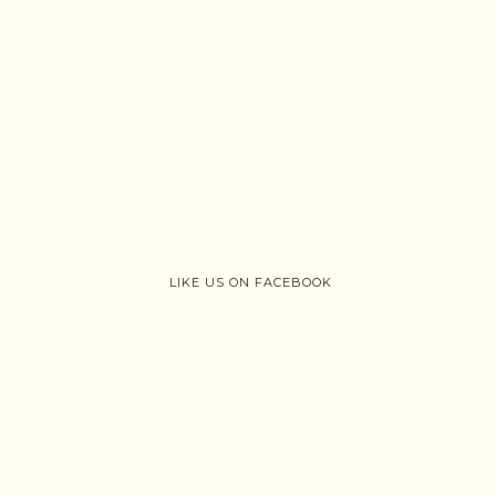
LIKE US ON FACEBOOK