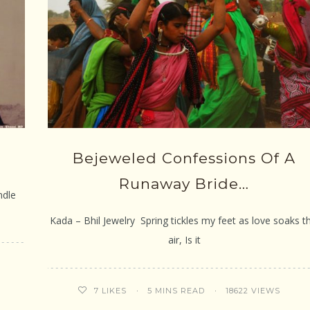
Bejeweled Confessions Of A
Runaway Bride…
ndle
Kada – Bhil Jewelry Spring tickles my feet as love soaks th
air, Is it
5 MINS READ
18622 VIEWS
7
LIKES