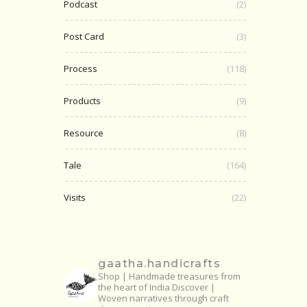
Podcast
(2)
Post Card
(3)
Process
(118)
Products
(9)
Resource
(8)
Tale
(164)
Visits
(22)
gaatha.handicrafts
Shop | Handmade treasures from
the heart of India
Discover |
Woven narratives through craft