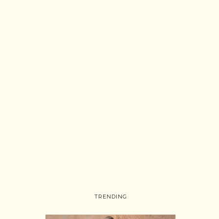
TRENDING