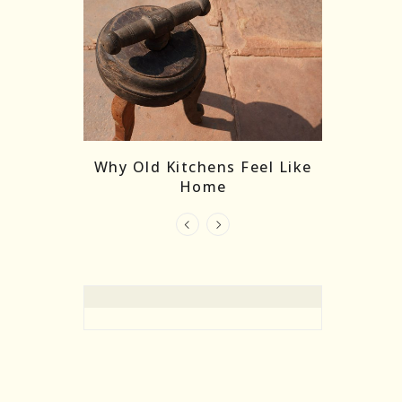
re Masks:
The
Why Old Kitchens Feel Like
 India’s
Home
elling