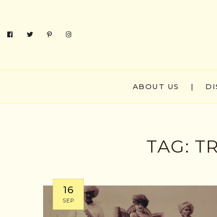
ABOUT US
|
DI
TAG:
TR
16
SEP