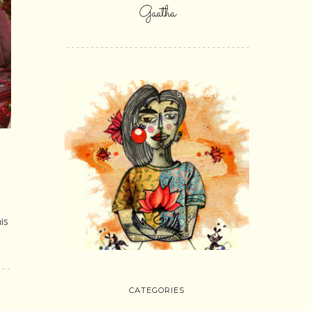
Gaatha
SHOP ONLINE
is
CATEGORIES