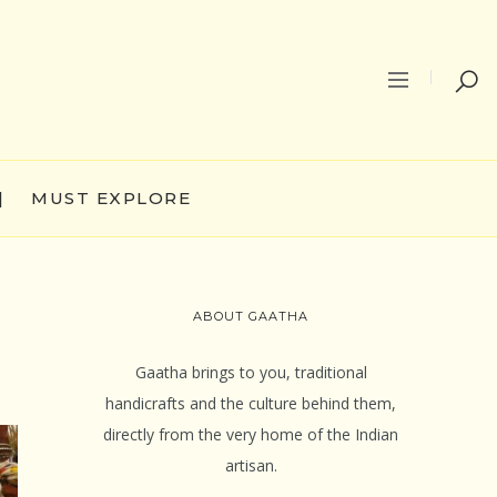
|
MUST EXPLORE
ABOUT GAATHA
Gaatha brings to you, traditional
handicrafts and the culture behind them,
directly from the very home of the Indian
artisan.