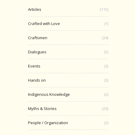
Articles
(115)
Crafted with Love
(1)
Craftsmen
(24)
Dialogues
(5)
Events
(3)
Hands on
(3)
Indigenous Knowledge
(2)
Myths & Stories
(20)
People / Organization
(2)