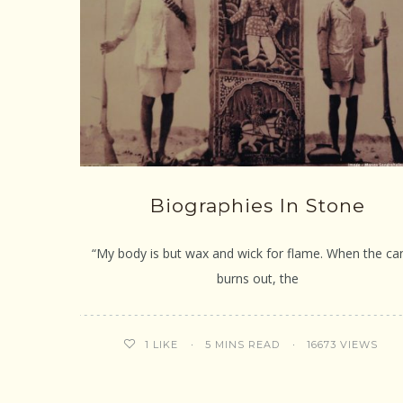
Biographies In Stone
“My body is but wax and wick for flame. When the ca
burns out, the
5 MINS READ
16673 VIEWS
1
LIKE