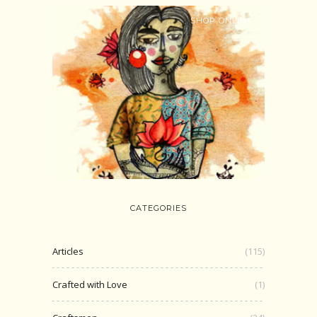
SHOP ONLINE
CATEGORIES
Articles
(115)
Crafted with Love
(1)