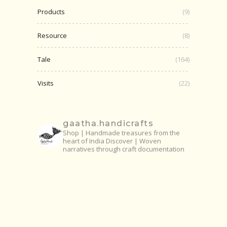
Products
(9)
Resource
(8)
Tale
(164)
Visits
(22)
gaatha.handicrafts
Shop | Handmade treasures from the
heart of India
Discover | Woven
narratives through craft documentation