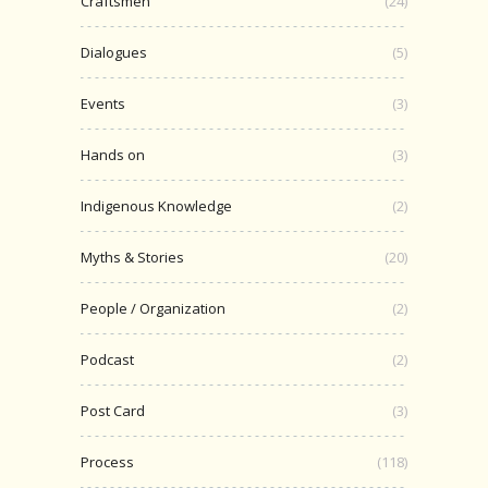
Craftsmen
(24)
Dialogues
(5)
Events
(3)
Hands on
(3)
Indigenous Knowledge
(2)
Myths & Stories
(20)
People / Organization
(2)
Podcast
(2)
Post Card
(3)
Process
(118)