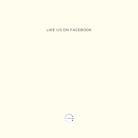
LIKE US ON FACEBOOK