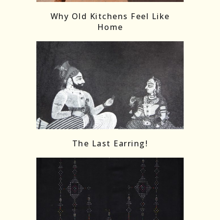
Why Old Kitchens Feel Like
Home
The Last Earring!