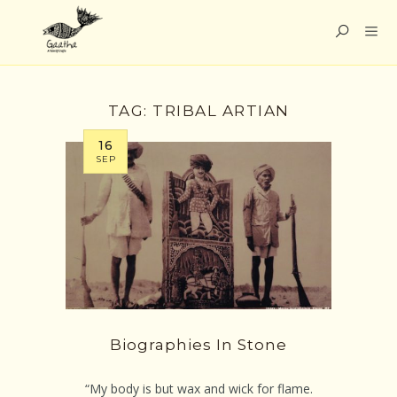
TAG:
TRIBAL ARTIAN
16
SEP
Biographies In Stone
“My body is but wax and wick for flame.