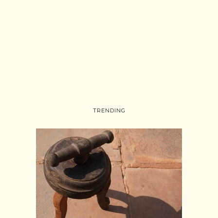
TRENDING
Follow on Instagram
Load More