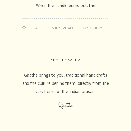
When the candle burns out, the
5 MINS READ
16659 VIEWS
1
LIKE
ABOUT GAATHA
Gaatha brings to you, traditional handicrafts
and the culture behind them, directly from the
very home of the Indian artisan.
Gaatha