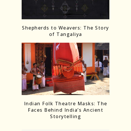
Shepherds to Weavers: The Story
of Tangaliya
Indian Folk Theatre Masks: The
Faces Behind India’s Ancient
Storytelling