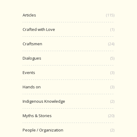
Articles
(115)
Crafted with Love
(1)
Craftsmen
(24)
Dialogues
(5)
Events
(3)
Hands on
(3)
Indigenous Knowledge
(2)
Myths & Stories
(20)
People / Organization
(2)