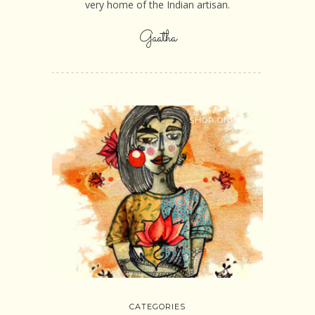
very home of the Indian artisan.
Gaatha
SHOP ONLINE
CATEGORIES