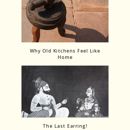
Follow on Instagram
Load More
Why Old Kitchens Feel Like
Home
The Last Earring!