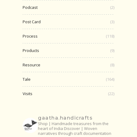
Podcast
(2)
Post Card
(3)
Process
(118)
Products
(9)
Resource
(8)
Tale
(164)
Visits
(22)
gaatha.handicrafts
Shop | Handmade treasures from the
heart of India
Discover | Woven
narratives through craft documentation