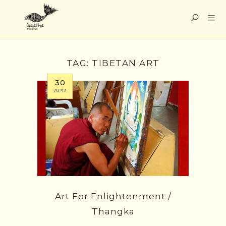
TAG:
TIBETAN ART
30
APR
Art For Enlightenment /
Thangka