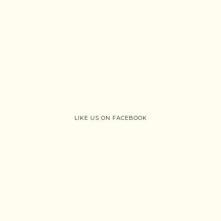
LIKE US ON FACEBOOK