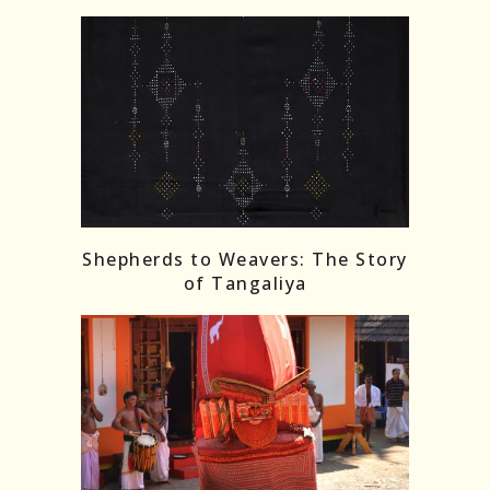
Shepherds to Weavers: The Story
of Tangaliya