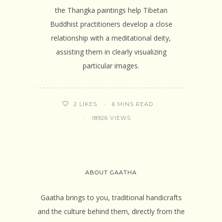
the Thangka paintings help Tibetan
Buddhist practitioners develop a close
relationship with a meditational deity,
assisting them in clearly visualizing
particular images.
6 MINS READ
2
LIKES
18926 VIEWS
ABOUT GAATHA
Gaatha brings to you, traditional handicrafts
and the culture behind them, directly from the