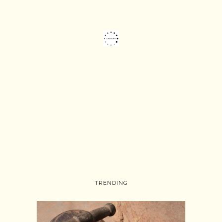
TRENDING