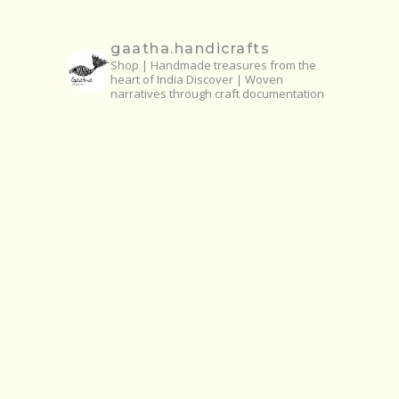
gaatha.handicrafts
Shop | Handmade treasures from the
heart of India
Discover | Woven
narratives through craft documentation