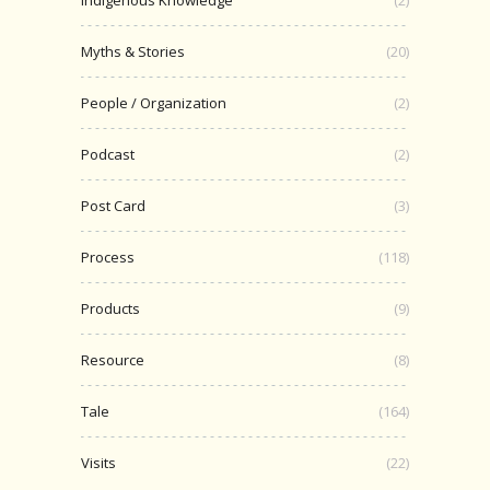
Indigenous Knowledge
(2)
Myths & Stories
(20)
People / Organization
(2)
Podcast
(2)
Post Card
(3)
Process
(118)
Products
(9)
Resource
(8)
Tale
(164)
Visits
(22)