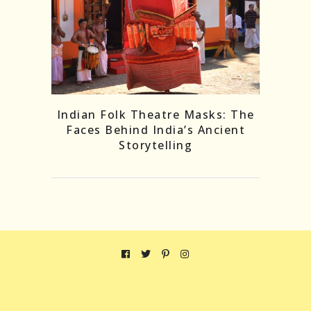
Indian Folk Theatre Masks: The
Faces Behind India’s Ancient
Storytelling