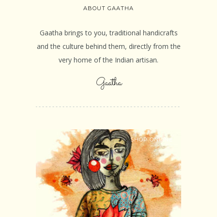
ABOUT GAATHA
Gaatha brings to you, traditional handicrafts
and the culture behind them, directly from the
very home of the Indian artisan.
Gaatha
SHOP ONLINE