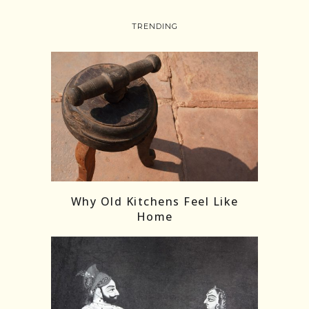
TRENDING
Follow on Instagram
Load More
Why Old Kitchens Feel Like
Home