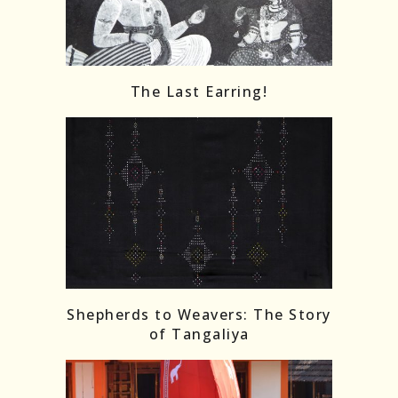
The Last Earring!
Shepherds to Weavers: The Story
of Tangaliya