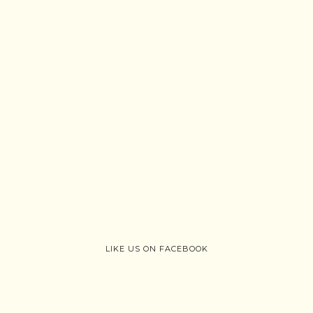
LIKE US ON FACEBOOK