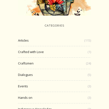
CATEGORIES
Articles
(115)
Crafted with Love
(1)
Craftsmen
(24)
Dialogues
(5)
Events
(3)
Hands on
(3)