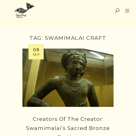
TAG:
SWAMIMALAI CRAFT
09
SEP
Creators Of The Creator:
Swamimalai’s Sacred Bronze