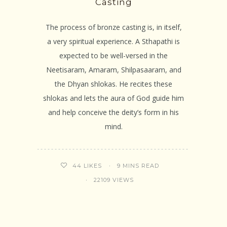
Casting
The process of bronze casting is, in itself,
a very spiritual experience. A Sthapathi is
expected to be well-versed in the
Neetisaram, Amaram, Shilpasaaram, and
the Dhyan shlokas. He recites these
shlokas and lets the aura of God guide him
and help conceive the deity’s form in his
mind.
9 MINS READ
44
LIKES
22109 VIEWS