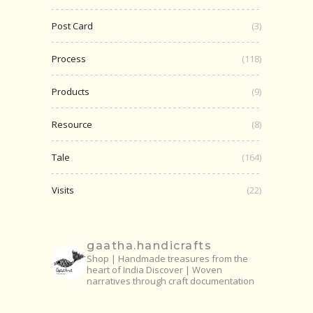
Post Card
(3)
Process
(118)
Products
(9)
Resource
(8)
Tale
(164)
Visits
(22)
gaatha.handicrafts
Shop | Handmade treasures from the
heart of India
Discover | Woven
narratives through craft documentation