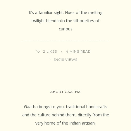
It’s a familiar sight. Hues of the melting
twilight blend into the silhouettes of
curious
4 MINS READ
2
LIKES
34016 VIEWS
ABOUT GAATHA
Gaatha brings to you, traditional handicrafts
and the culture behind them, directly from the
very home of the Indian artisan.