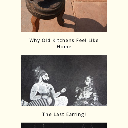
Follow on Instagram
Load More
Why Old Kitchens Feel Like
Home
The Last Earring!