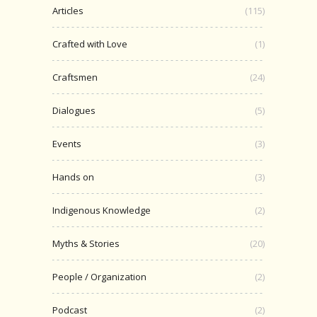
Articles
(115)
Crafted with Love
(1)
Craftsmen
(24)
Dialogues
(5)
Events
(3)
Hands on
(3)
Indigenous Knowledge
(2)
Myths & Stories
(20)
People / Organization
(2)
Podcast
(2)