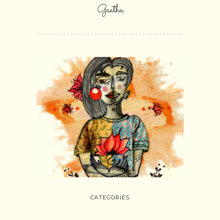
Gaatha
SHOP ONLINE
CATEGORIES