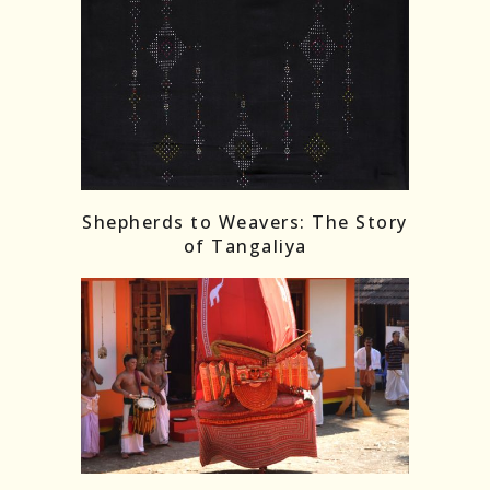
Shepherds to Weavers: The Story
of Tangaliya