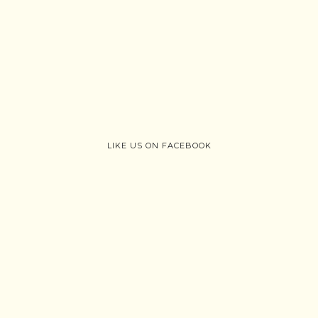
LIKE US ON FACEBOOK