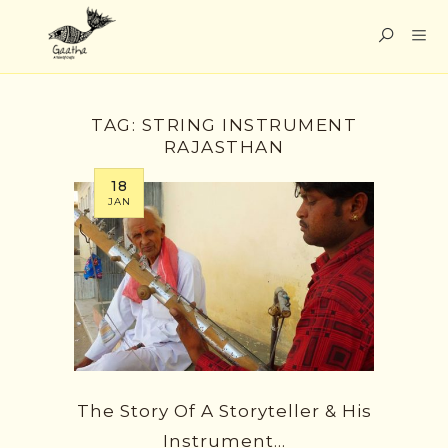
TAG:
STRING INSTRUMENT
RAJASTHAN
18
JAN
The Story Of A Storyteller & His
Instrument…