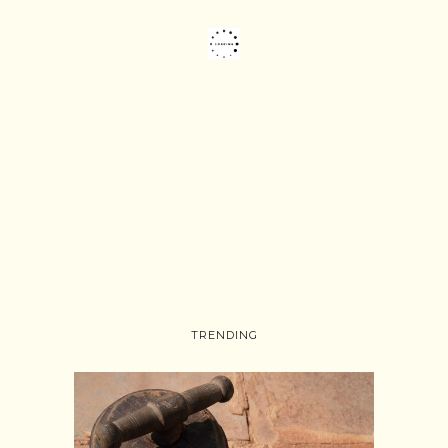
TRENDING