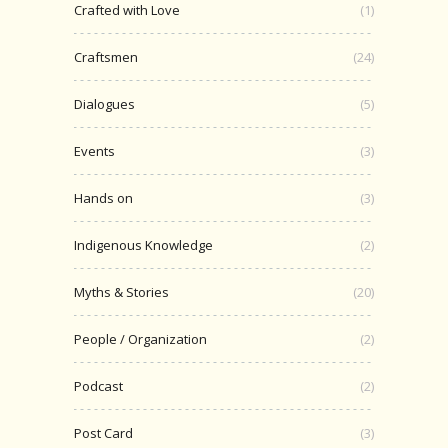
Crafted with Love
(1)
Craftsmen
(24)
Dialogues
(5)
Events
(3)
Hands on
(3)
Indigenous Knowledge
(2)
Myths & Stories
(20)
People / Organization
(2)
Podcast
(2)
Post Card
(3)