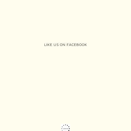
LIKE US ON FACEBOOK