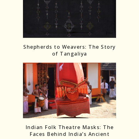
Shepherds to Weavers: The Story
of Tangaliya
Indian Folk Theatre Masks: The
Faces Behind India’s Ancient