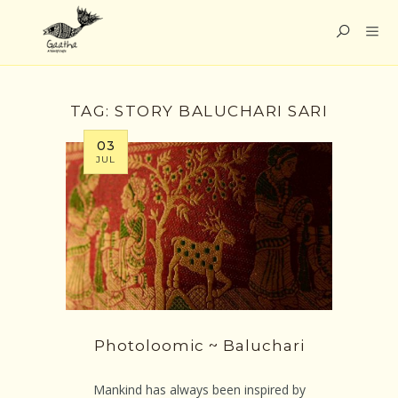
TAG:
STORY BALUCHARI SARI
03
JUL
Photoloomic ~ Baluchari
Mankind has always been inspired by