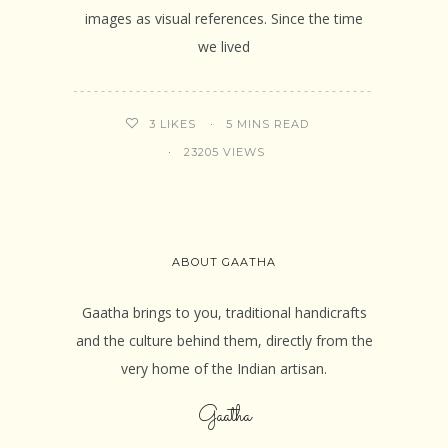
images as visual references. Since the time
we lived
5 MINS READ
3
LIKES
23205 VIEWS
ABOUT GAATHA
Gaatha brings to you, traditional handicrafts
and the culture behind them, directly from the
very home of the Indian artisan.
Gaatha