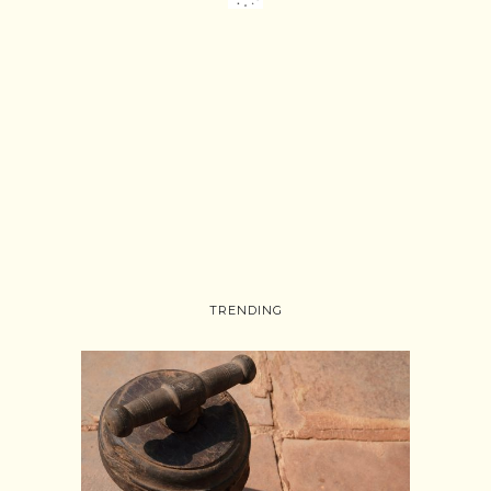
TRENDING