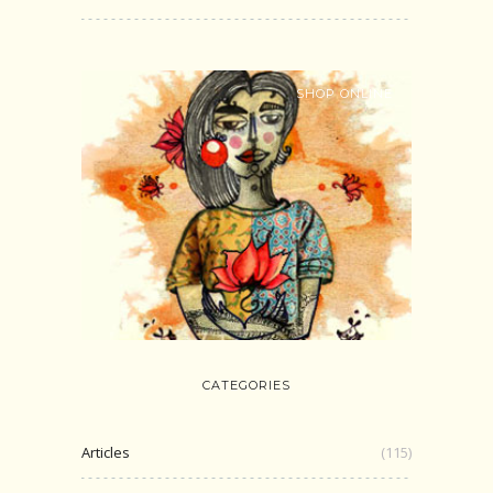
SHOP ONLINE
CATEGORIES
Articles
(115)