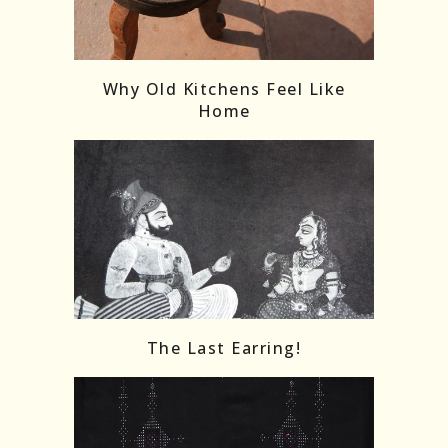
Follow on Instagram
Load More
Why Old Kitchens Feel Like
Home
The Last Earring!