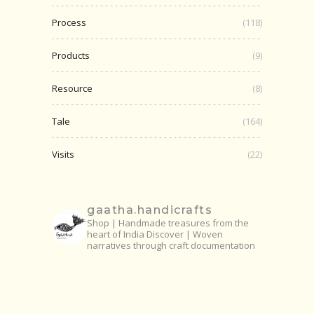
Process
(118)
Products
(9)
Resource
(8)
Tale
(164)
Visits
(22)
gaatha.handicrafts
Shop | Handmade treasures from the
heart of India
Discover | Woven
narratives through craft documentation