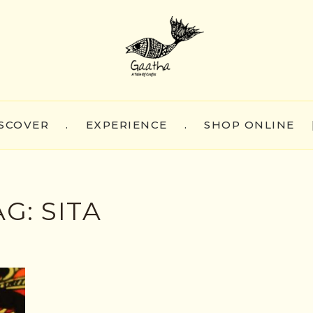
SCOVER
.
EXPERIENCE
.
SHOP ONLINE
AG:
SITA