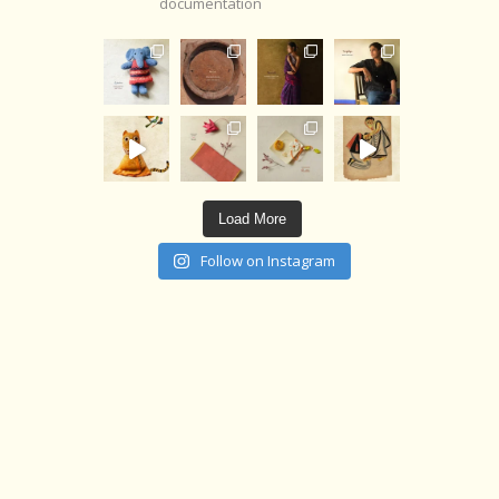
documentation
Load More
Follow on Instagram