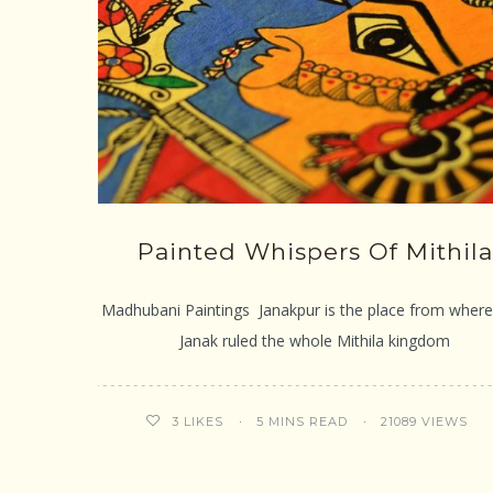
Painted Whispers Of Mithila
Madhubani Paintings Janakpur is the place from where
Janak ruled the whole Mithila kingdom
5 MINS READ
21089 VIEWS
3
LIKES