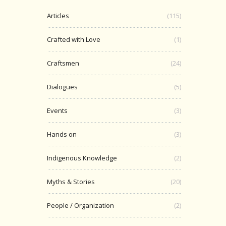
Articles
(115)
Crafted with Love
(1)
Craftsmen
(24)
Dialogues
(5)
Events
(3)
Hands on
(3)
Indigenous Knowledge
(2)
Myths & Stories
(20)
People / Organization
(2)