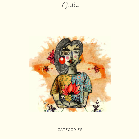
Gaatha
SHOP ONLINE
CATEGORIES