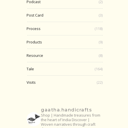
Podcast
(2)
Post Card
(3)
Process
(118)
Products
(9)
Resource
(8)
Tale
(164)
Visits
(22)
gaatha.handicrafts
Shop | Handmade treasures from
the heart of India
Discover |
Woven narratives through craft