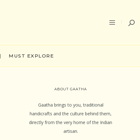
|
MUST EXPLORE
ABOUT GAATHA
Gaatha brings to you, traditional
handicrafts and the culture behind them,
directly from the very home of the Indian
artisan.