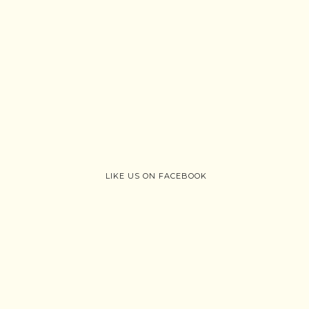
LIKE US ON FACEBOOK