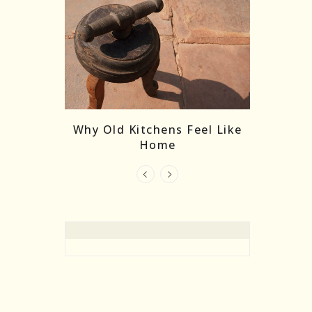
re Masks:
The
Why Old Kitchens Feel Like
 India’s
Home
elling