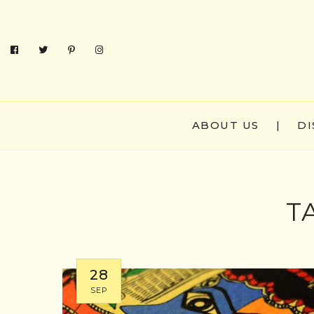
ABOUT US
|
DI
T
28
SEP