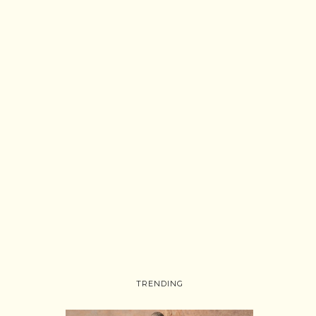
TRENDING