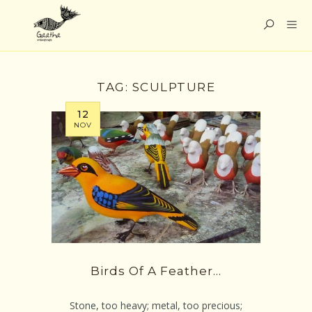
TAG:
SCULPTURE
12
NOV
Birds Of A Feather…
Stone, too heavy; metal, too precious;