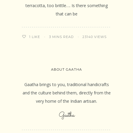
terracotta, too brittle…. Is there something
that can be
3 MINS READ
23140 VIEWS
1
LIKE
ABOUT GAATHA
Gaatha brings to you, traditional handicrafts
and the culture behind them, directly from the
very home of the Indian artisan.
Gaatha