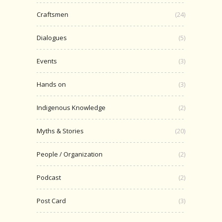
Craftsmen
(24)
Dialogues
(5)
Events
(3)
Hands on
(3)
Indigenous Knowledge
(2)
Myths & Stories
(20)
People / Organization
(2)
Podcast
(2)
Post Card
(3)