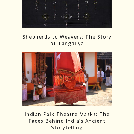
Shepherds to Weavers: The Story
of Tangaliya
Indian Folk Theatre Masks: The
Faces Behind India’s Ancient
Storytelling