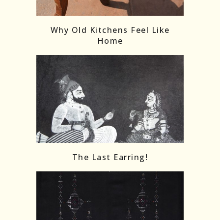
Follow on Instagram
Load More
Why Old Kitchens Feel Like
Home
The Last Earring!