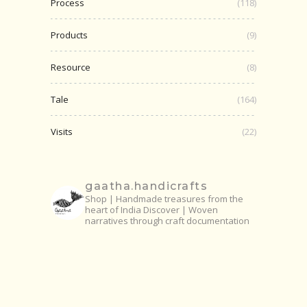
Process
(118)
Products
(9)
Resource
(8)
Tale
(164)
Visits
(22)
gaatha.handicrafts
Shop | Handmade treasures from the
heart of India
Discover | Woven
narratives through craft documentation