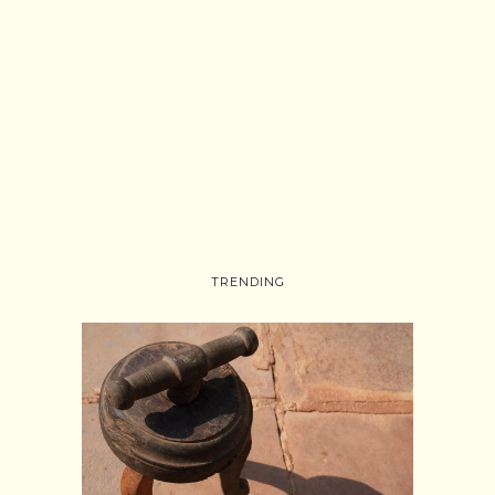
TRENDING