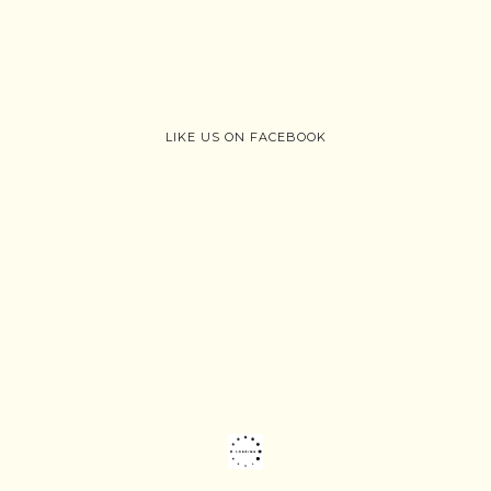
LIKE US ON FACEBOOK