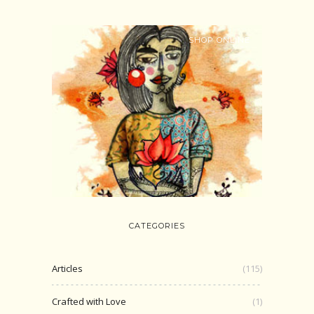
SHOP ONLINE
CATEGORIES
Articles
(115)
Crafted with Love
(1)