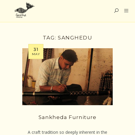
TAG:
SANGHEDU
31
MAY
Sankheda Furniture
A craft tradition so deeply inherent in the