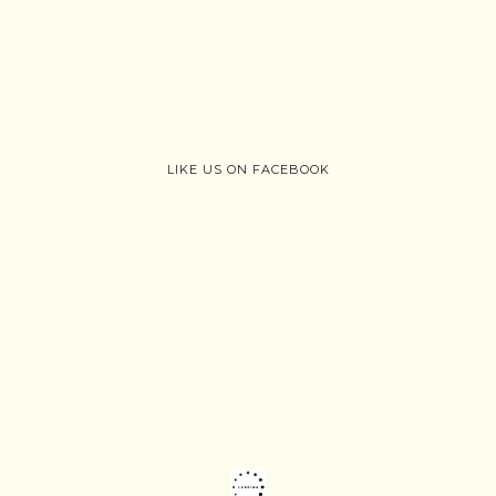
LIKE US ON FACEBOOK