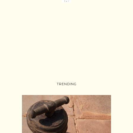
TRENDING