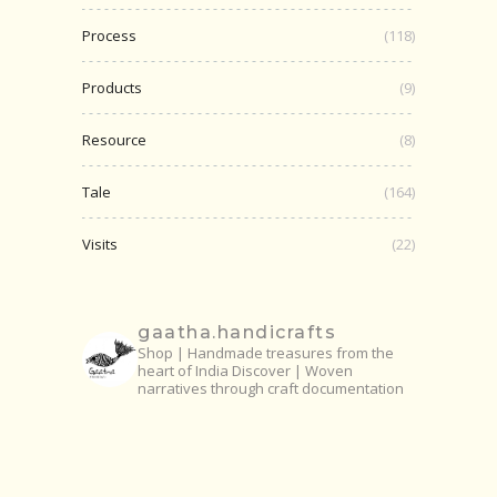
Process
(118)
Products
(9)
Resource
(8)
Tale
(164)
Visits
(22)
gaatha.handicrafts
Shop | Handmade treasures from the
heart of India
Discover | Woven
narratives through craft documentation