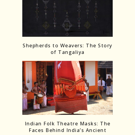
Shepherds to Weavers: The Story
of Tangaliya
Indian Folk Theatre Masks: The
Faces Behind India’s Ancient