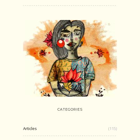
SHOP ONLINE
CATEGORIES
Articles
(115)