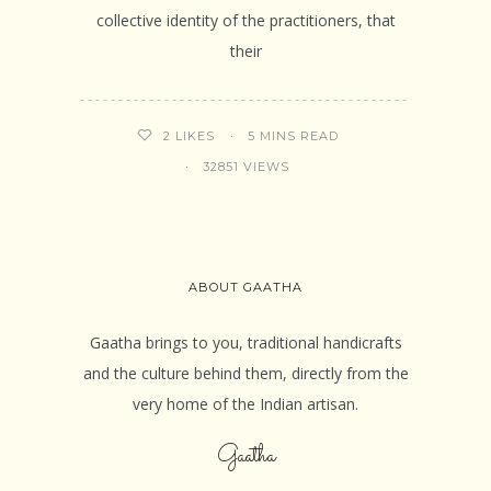
collective identity of the practitioners, that
their
5 MINS READ
2
LIKES
32851 VIEWS
ABOUT GAATHA
Gaatha brings to you, traditional handicrafts
and the culture behind them, directly from the
very home of the Indian artisan.
Gaatha