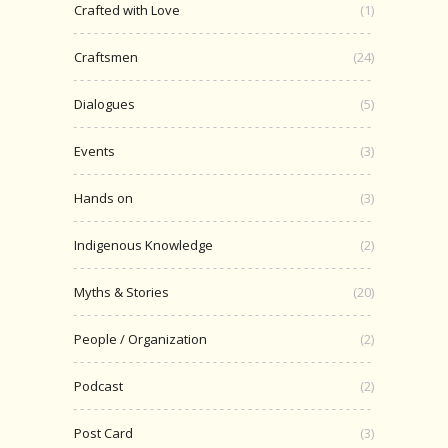
Crafted with Love
(1)
Craftsmen
(24)
Dialogues
(5)
Events
(3)
Hands on
(3)
Indigenous Knowledge
(2)
Myths & Stories
(20)
People / Organization
(2)
Podcast
(2)
Post Card
(3)