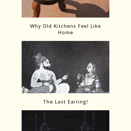
Follow on Instagram
Load More
Why Old Kitchens Feel Like
Home
The Last Earring!