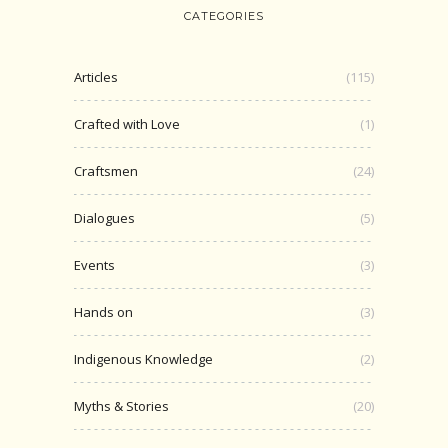
CATEGORIES
Articles
(115)
Crafted with Love
(1)
Craftsmen
(24)
Dialogues
(5)
Events
(3)
Hands on
(3)
Indigenous Knowledge
(2)
Myths & Stories
(20)