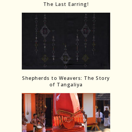
The Last Earring!
Shepherds to Weavers: The Story
of Tangaliya