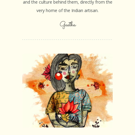
and the culture behind them, directly from the
very home of the Indian artisan.
Gaatha
SHOP ONLINE