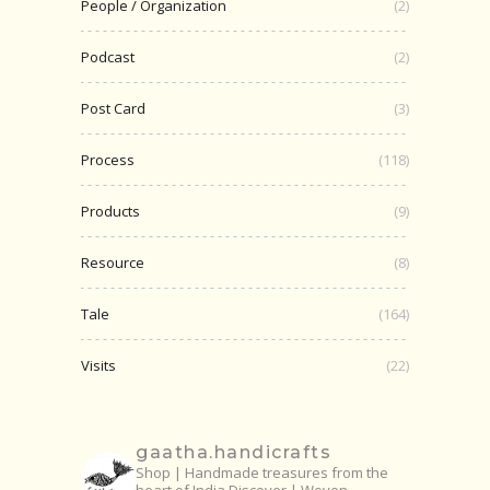
People / Organization
(2)
Podcast
(2)
Post Card
(3)
Process
(118)
Products
(9)
Resource
(8)
Tale
(164)
Visits
(22)
gaatha.handicrafts
Shop | Handmade treasures from the