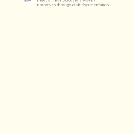
heart of India
Discover | Woven
narratives through craft documentation