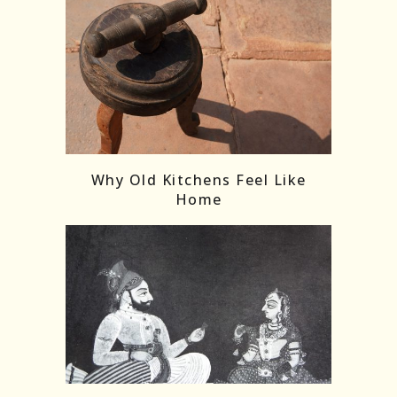
Follow on Instagram
Load More
Why Old Kitchens Feel Like
Home