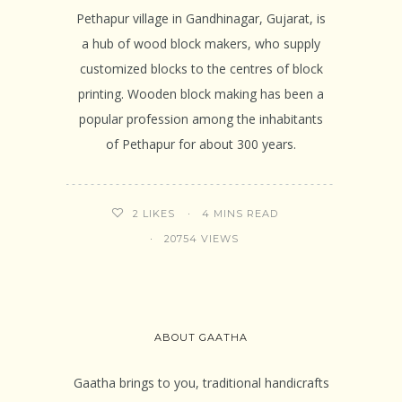
Pethapur village in Gandhinagar, Gujarat, is
a hub of wood block makers, who supply
customized blocks to the centres of block
printing. Wooden block making has been a
popular profession among the inhabitants
of Pethapur for about 300 years.
4 MINS READ
2
LIKES
20754 VIEWS
ABOUT GAATHA
Gaatha brings to you, traditional handicrafts