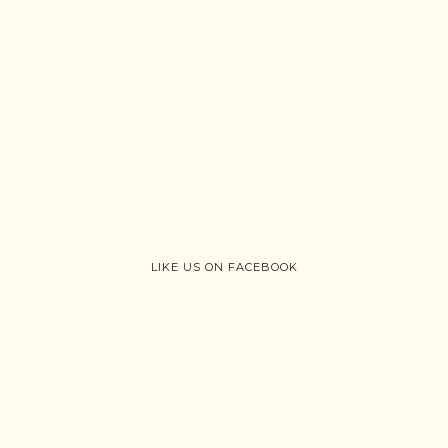
LIKE US ON FACEBOOK