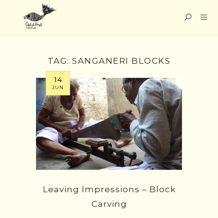
TAG:
SANGANERI BLOCKS
14
JUN
Leaving Impressions – Block
Carving