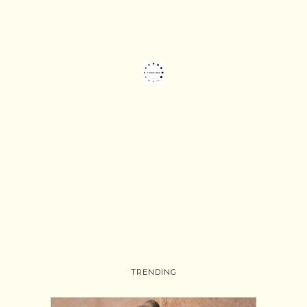
TRENDING