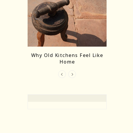
re Masks:
The
Why Old Kitchens Feel Like
 India’s
Home
elling