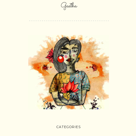
Gaatha
SHOP ONLINE
CATEGORIES