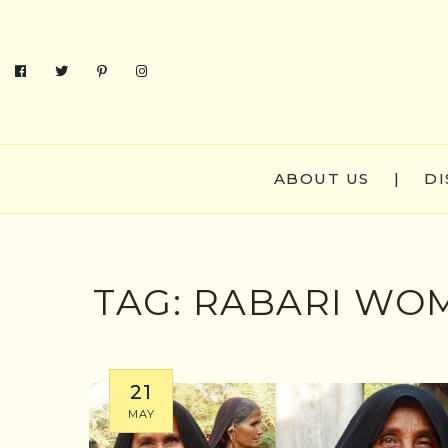
ABOUT US
|
DI
TAG:
RABARI WO
21
MAY