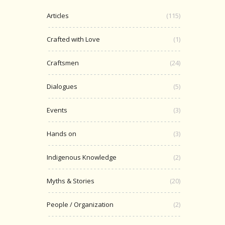
Articles
(115)
Crafted with Love
(1)
Craftsmen
(24)
Dialogues
(5)
Events
(3)
Hands on
(3)
Indigenous Knowledge
(2)
Myths & Stories
(20)
People / Organization
(2)