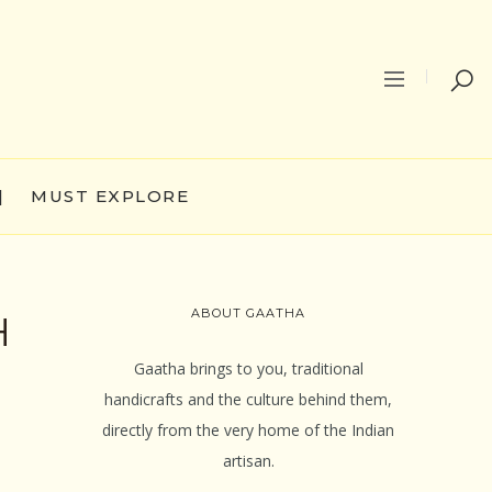
|
MUST EXPLORE
ABOUT GAATHA
H
Gaatha brings to you, traditional
handicrafts and the culture behind them,
directly from the very home of the Indian
artisan.