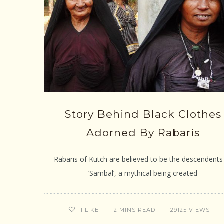
Story Behind Black Clothes
Adorned By Rabaris
Rabaris of Kutch are believed to be the descendents
‘Sambal’, a mythical being created
2 MINS READ
29125 VIEWS
1
LIKE