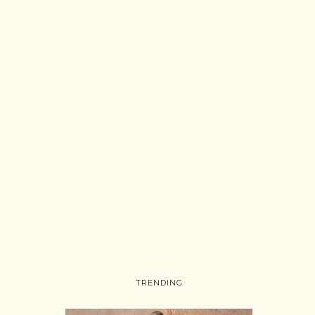
TRENDING