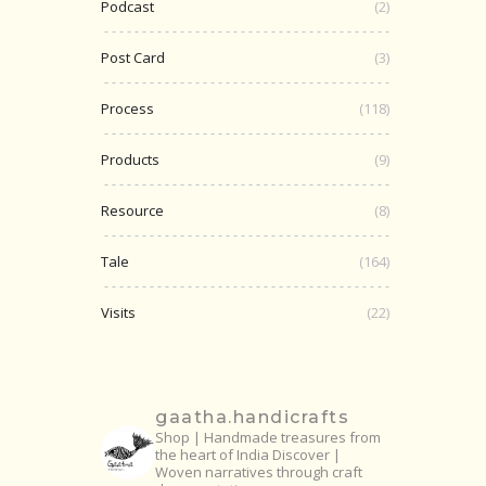
Podcast
(2)
Post Card
(3)
Process
(118)
Products
(9)
Resource
(8)
Tale
(164)
Visits
(22)
gaatha.handicrafts
Shop | Handmade treasures from
the heart of India
Discover |
Woven narratives through craft