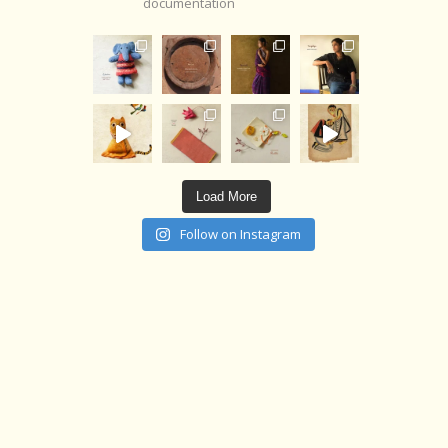
documentation
Load More
Follow on Instagram