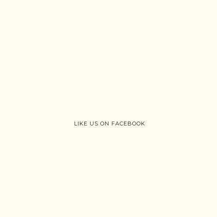
LIKE US ON FACEBOOK