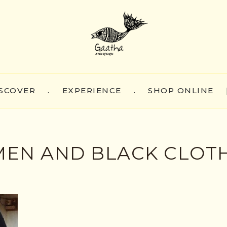
SCOVER
.
EXPERIENCE
.
SHOP ONLINE
MEN AND BLACK CLOT