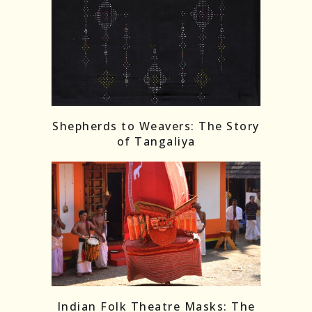
Shepherds to Weavers: The Story
of Tangaliya
Indian Folk Theatre Masks: The