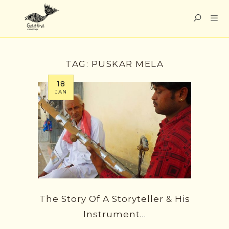
TAG:
PUSKAR MELA
18
JAN
The Story Of A Storyteller & His
Instrument…