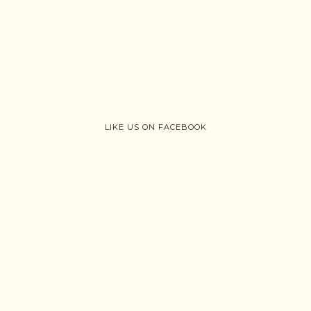
LIKE US ON FACEBOOK