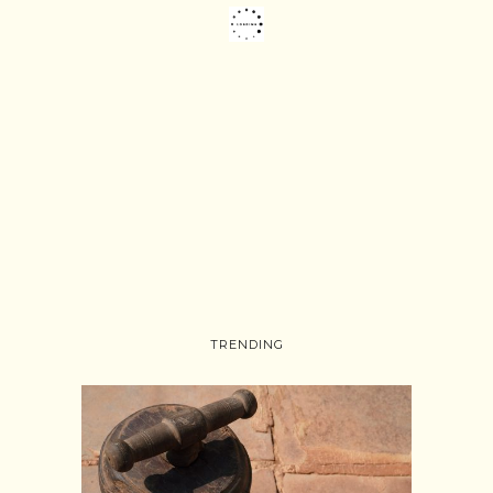
TRENDING