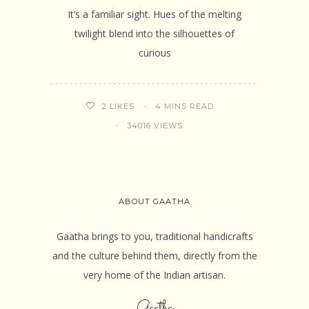
It’s a familiar sight. Hues of the melting
twilight blend into the silhouettes of
curious
4 MINS READ
2
LIKES
34016 VIEWS
ABOUT GAATHA
Gaatha brings to you, traditional handicrafts
and the culture behind them, directly from the
very home of the Indian artisan.
Gaatha