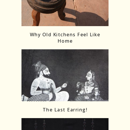
Follow on Instagram
Load More
Why Old Kitchens Feel Like
Home
The Last Earring!