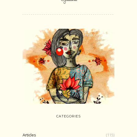
SHOP ONLINE
CATEGORIES
Articles
(115)