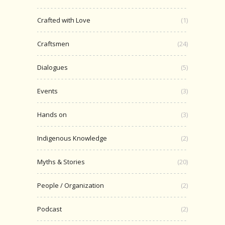
Crafted with Love
(1)
Craftsmen
(24)
Dialogues
(5)
Events
(3)
Hands on
(3)
Indigenous Knowledge
(2)
Myths & Stories
(20)
People / Organization
(2)
Podcast
(2)