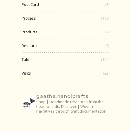
Post Card
(3)
Process
(118)
Products
(9)
Resource
(8)
Tale
(164)
Visits
(22)
gaatha.handicrafts
Shop | Handmade treasures from the
heart of India
Discover | Woven
narratives through craft documentation