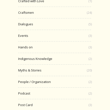
Crafted with Love
(1)
Craftsmen
(24)
Dialogues
(5)
Events
(3)
Hands on
(3)
Indigenous Knowledge
(2)
Myths & Stories
(20)
People / Organization
(2)
Podcast
(2)
Post Card
(3)