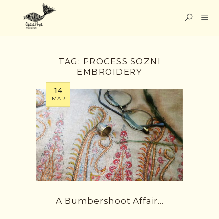
TAG:
PROCESS SOZNI
EMBROIDERY
14
MAR
A Bumbershoot Affair…