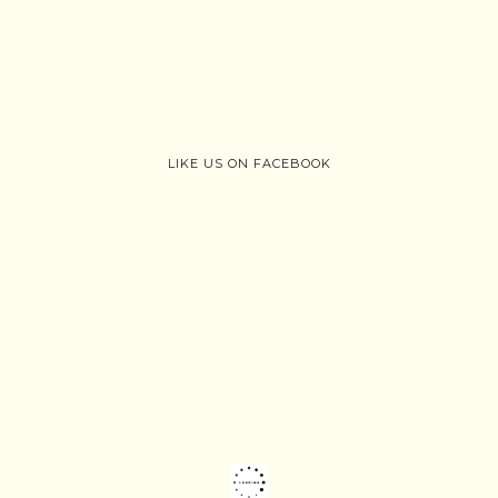
LIKE US ON FACEBOOK