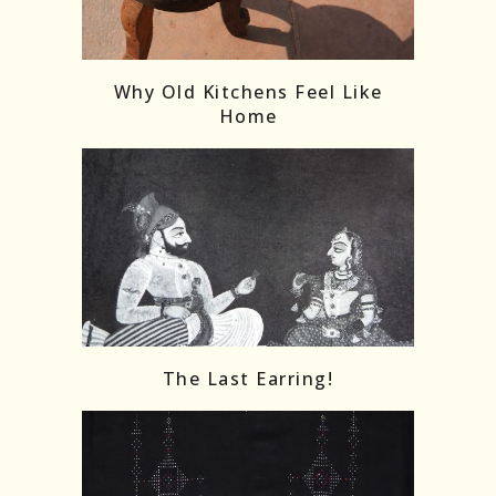
Follow on Instagram
Load More
Why Old Kitchens Feel Like
Home
The Last Earring!