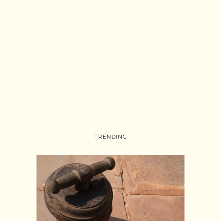
TRENDING