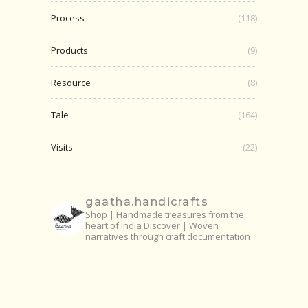
Process
(118)
Products
(9)
Resource
(8)
Tale
(164)
Visits
(22)
gaatha.handicrafts
Shop | Handmade treasures from the
heart of India
Discover | Woven
narratives through craft documentation