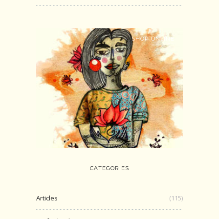
SHOP ONLINE
CATEGORIES
Articles
(115)