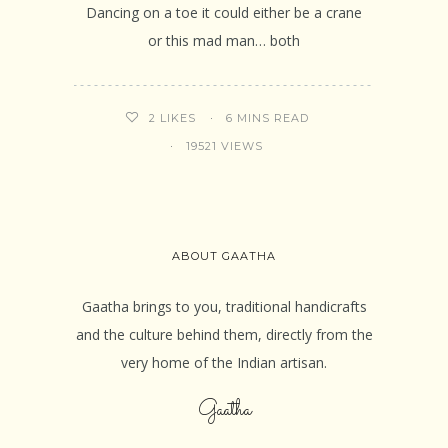
Dancing on a toe it could either be a crane
or this mad man… both
6 MINS READ
2
LIKES
19521 VIEWS
ABOUT GAATHA
Gaatha brings to you, traditional handicrafts
and the culture behind them, directly from the
very home of the Indian artisan.
Gaatha