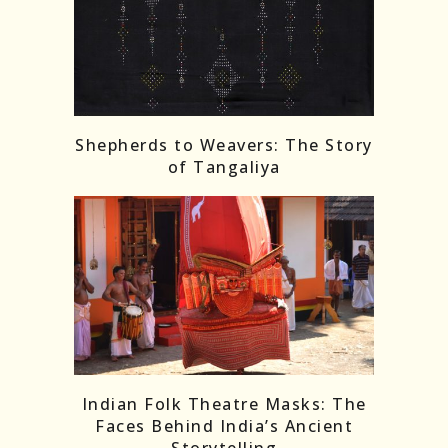
Shepherds to Weavers: The Story
of Tangaliya
Indian Folk Theatre Masks: The
Faces Behind India’s Ancient
Storytelling