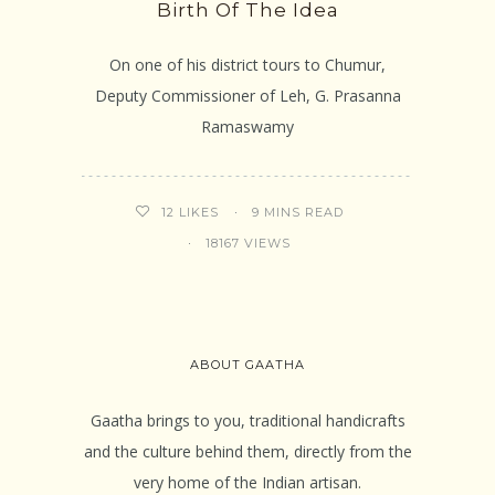
Birth Of The Idea
On one of his district tours to Chumur,
Deputy Commissioner of Leh, G. Prasanna
Ramaswamy
9 MINS READ
12
LIKES
18167 VIEWS
ABOUT GAATHA
Gaatha brings to you, traditional handicrafts
and the culture behind them, directly from the
very home of the Indian artisan.