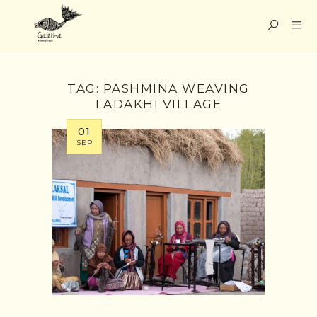
TAG:
PASHMINA WEAVING
LADAKHI VILLAGE
01
SEP