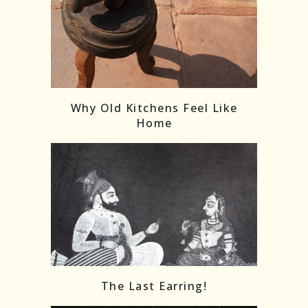
Follow on Instagram
Load More
Why Old Kitchens Feel Like
Home
The Last Earring!