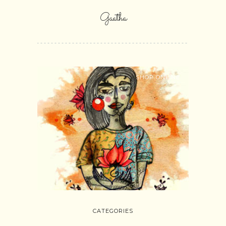
Gaatha
SHOP ONLINE
CATEGORIES