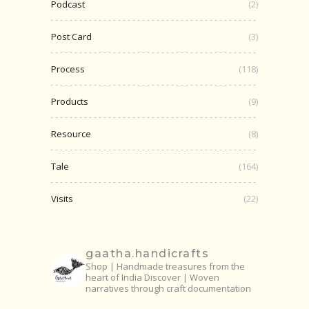
Podcast
(2)
Post Card
(3)
Process
(118)
Products
(9)
Resource
(8)
Tale
(164)
Visits
(22)
gaatha.handicrafts
Shop | Handmade treasures from the
heart of India
Discover | Woven
narratives through craft documentation