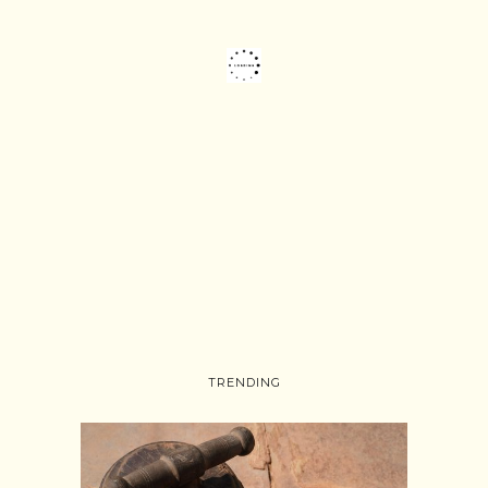
TRENDING