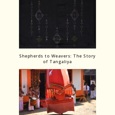
Shepherds to Weavers: The Story
of Tangaliya