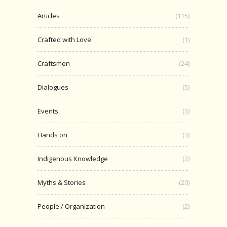
Articles
(115)
Crafted with Love
(1)
Craftsmen
(24)
Dialogues
(5)
Events
(3)
Hands on
(3)
Indigenous Knowledge
(2)
Myths & Stories
(20)
People / Organization
(2)