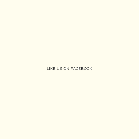
LIKE US ON FACEBOOK