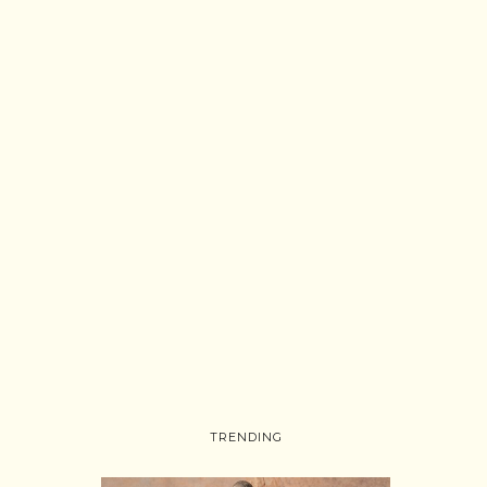
TRENDING