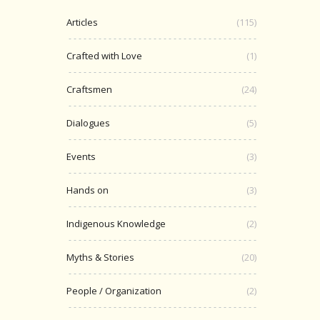
Articles
(115)
Crafted with Love
(1)
Craftsmen
(24)
Dialogues
(5)
Events
(3)
Hands on
(3)
Indigenous Knowledge
(2)
Myths & Stories
(20)
People / Organization
(2)