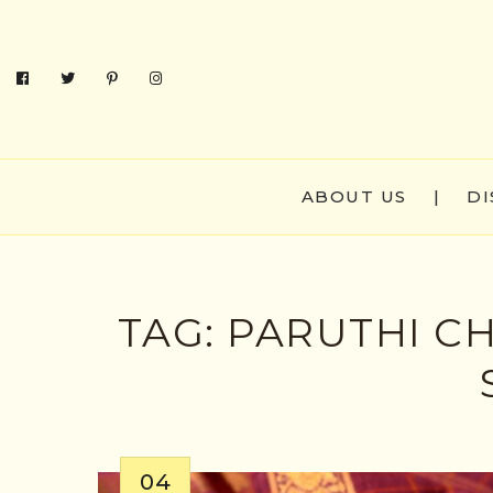
ABOUT US
|
DI
TAG:
PARUTHI C
04