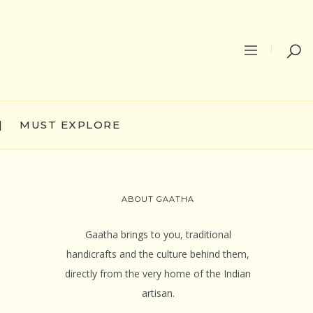
|
MUST EXPLORE
ABOUT GAATHA
Gaatha brings to you, traditional
handicrafts and the culture behind them,
directly from the very home of the Indian
artisan.