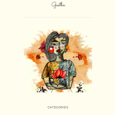
Gaatha
SHOP ONLINE
CATEGORIES