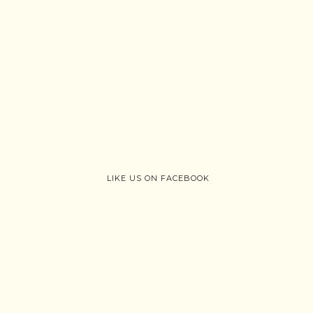
LIKE US ON FACEBOOK