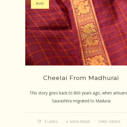
AUG
Cheelai From Madhurai
This story goes back to 800 years ago, when artisan
Saurashtra migrated to Madurai
4 MINS READ
21001 VIEWS
3
LIKES