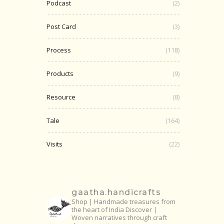
Podcast
(2)
Post Card
(3)
Process
(118)
Products
(9)
Resource
(8)
Tale
(164)
Visits
(22)
gaatha.handicrafts
Shop | Handmade treasures from
the heart of India
Discover |
Woven narratives through craft