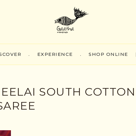
SCOVER
.
EXPERIENCE
.
SHOP ONLINE
HEELAI SOUTH COTTON
SAREE