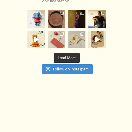
documentation
Load More
Follow on Instagram