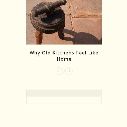
re Masks:
The
Why Old Kitchens Feel Like
 India’s
Home
elling