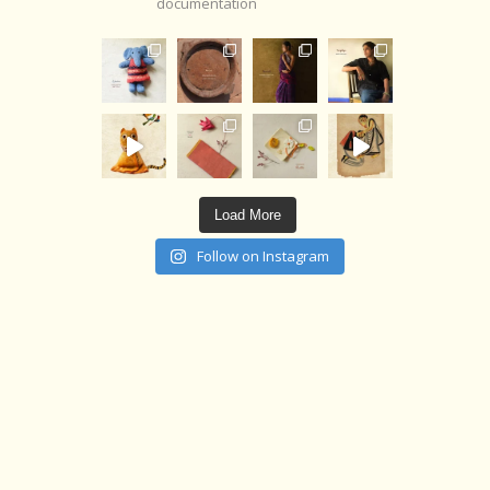
documentation
Load More
Follow on Instagram