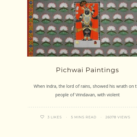
Pichwai Paintings
When Indra, the lord of rains, showed his wrath on 
people of Vrindavan, with violent
5 MINS READ
26078 VIEWS
3
LIKES