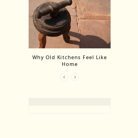
re Masks:
The
Why Old Kitchens Feel Like
 India’s
Home
elling