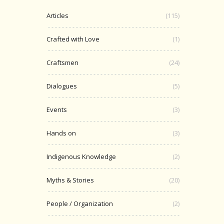
Articles
(115)
Crafted with Love
(1)
Craftsmen
(24)
Dialogues
(5)
Events
(3)
Hands on
(3)
Indigenous Knowledge
(2)
Myths & Stories
(20)
People / Organization
(2)