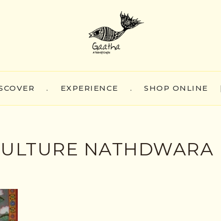
SCOVER
.
EXPERIENCE
.
SHOP ONLINE
 CULTURE NATHDWARA