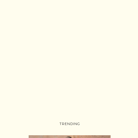
TRENDING