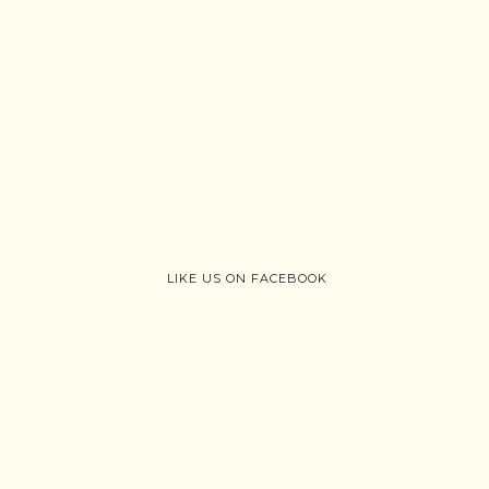
LIKE US ON FACEBOOK