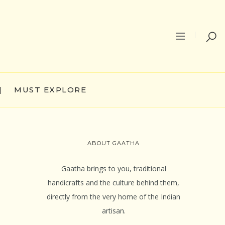
|
MUST EXPLORE
ABOUT GAATHA
Gaatha brings to you, traditional
handicrafts and the culture behind them,
directly from the very home of the Indian
artisan.