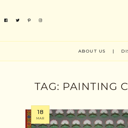
ABOUT US
|
DI
TAG:
PAINTING
18
MAR