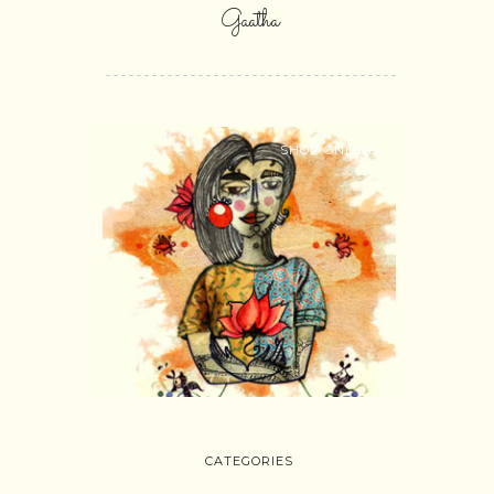
Gaatha
SHOP ONLINE
CATEGORIES