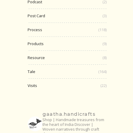
Podcast
(2)
Post Card
(3)
Process
(118)
Products
(9)
Resource
(8)
Tale
(164)
Visits
(22)
gaatha.handicrafts
Shop | Handmade treasures from
the heart of India
Discover |
Woven narratives through craft