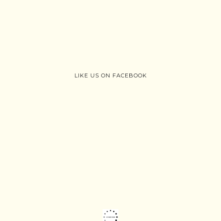
LIKE US ON FACEBOOK