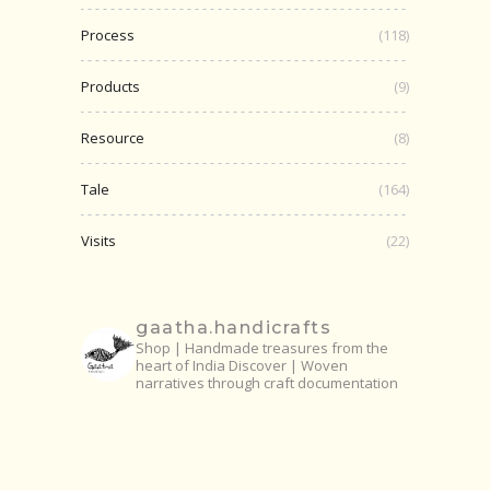
Process
(118)
Products
(9)
Resource
(8)
Tale
(164)
Visits
(22)
gaatha.handicrafts
Shop | Handmade treasures from the
heart of India
Discover | Woven
narratives through craft documentation