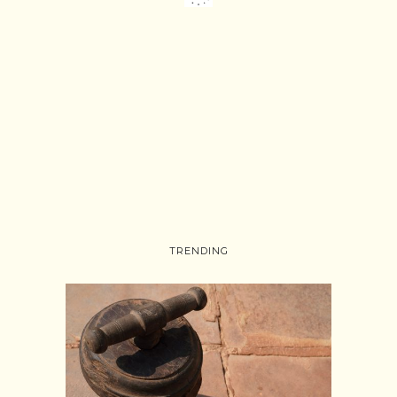
TRENDING