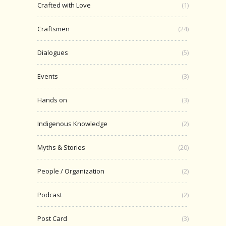
Crafted with Love
(1)
Craftsmen
(24)
Dialogues
(5)
Events
(3)
Hands on
(3)
Indigenous Knowledge
(2)
Myths & Stories
(20)
People / Organization
(2)
Podcast
(2)
Post Card
(3)