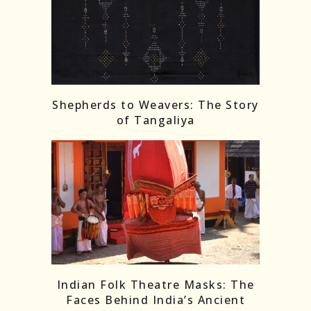
Shepherds to Weavers: The Story
of Tangaliya
Indian Folk Theatre Masks: The
Faces Behind India’s Ancient