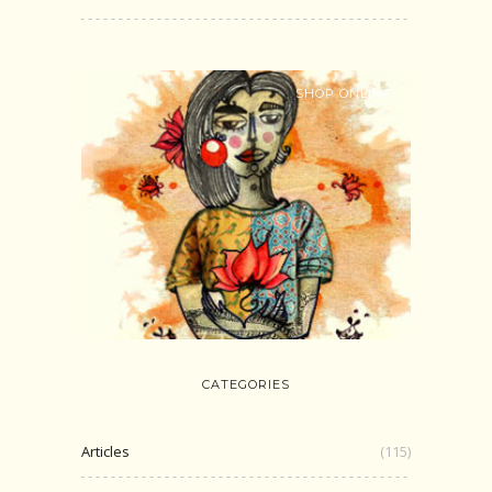
SHOP ONLINE
CATEGORIES
Articles
(115)