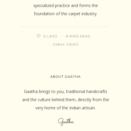
specialized practice and forms the
foundation of the carpet industry.
8 MINS READ
6
LIKES
24844 VIEWS
ABOUT GAATHA
Gaatha brings to you, traditional handicrafts
and the culture behind them, directly from the
very home of the Indian artisan.
Gaatha