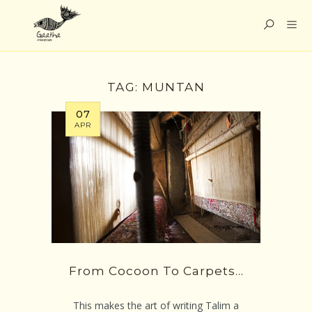
TAG:
MUNTAN
07
APR
From Cocoon To Carpets…
This makes the art of writing Talim a