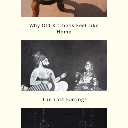
Follow on Instagram
Load More
Why Old Kitchens Feel Like
Home
The Last Earring!