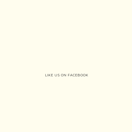
LIKE US ON FACEBOOK