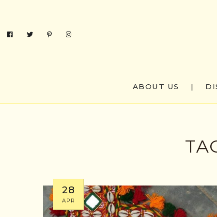
ABOUT US
|
DI
TA
28
APR