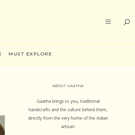
|
MUST EXPLORE
ABOUT GAATHA
Gaatha brings to you, traditional
handicrafts and the culture behind them,
directly from the very home of the Indian
artisan.