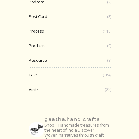
Podcast
(2)
Post Card
(3)
Process
(118)
Products
(9)
Resource
(8)
Tale
(164)
Visits
(22)
gaatha.handicrafts
Shop | Handmade treasures from
the heart of India
Discover |
Woven narratives through craft