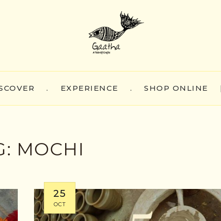
SCOVER
.
EXPERIENCE
.
SHOP ONLINE
G:
MOCHI
25
OCT