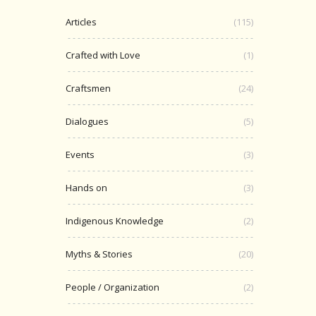
Articles
(115)
Crafted with Love
(1)
Craftsmen
(24)
Dialogues
(5)
Events
(3)
Hands on
(3)
Indigenous Knowledge
(2)
Myths & Stories
(20)
People / Organization
(2)