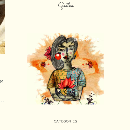
Gaatha
SHOP ONLINE
49
CATEGORIES