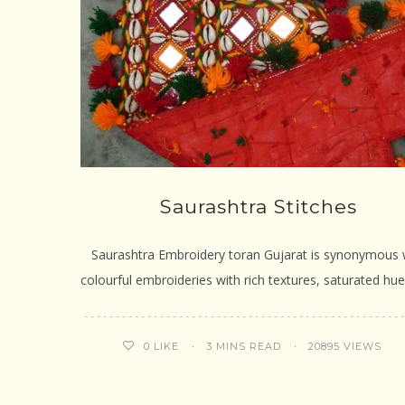
Saurashtra Stitches
Saurashtra Embroidery toran Gujarat is synonymous 
colourful embroideries with rich textures, saturated hu
3 MINS READ
20895 VIEWS
0
LIKE