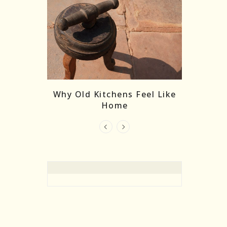
re Masks:
The
Why Old Kitchens Feel Like
 India’s
Home
elling