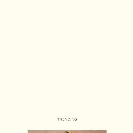
TRENDING