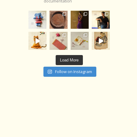
documentation
Load More
Follow on Instagram