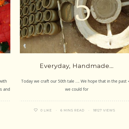
Everyday, Handmade…
with
Today we craft our 50th tale …. We hope that in the past 
es and
we could for
6 MINS READ
18127 VIEWS
0
LIKE