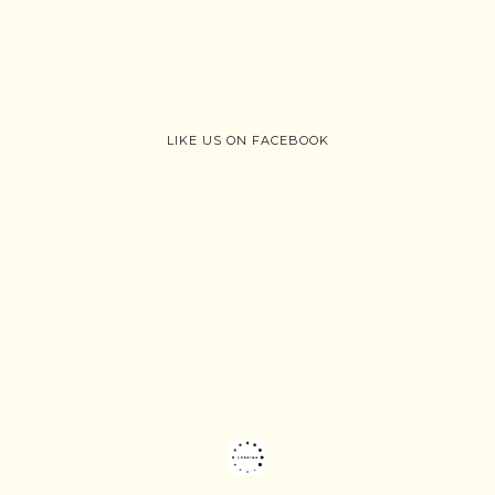
LIKE US ON FACEBOOK