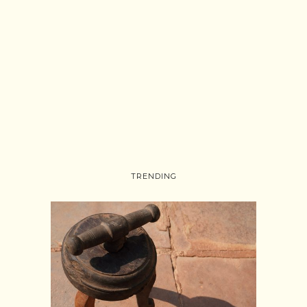
TRENDING