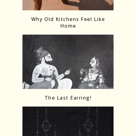
Follow on Instagram
Load More
Why Old Kitchens Feel Like
Home
The Last Earring!