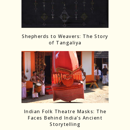
Shepherds to Weavers: The Story
of Tangaliya
Indian Folk Theatre Masks: The
Faces Behind India’s Ancient
Storytelling