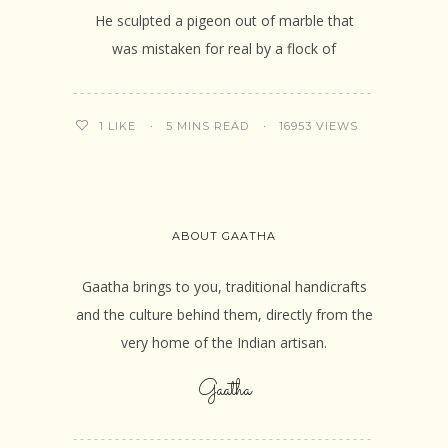
He sculpted a pigeon out of marble that
was mistaken for real by a flock of
5 MINS READ
16953 VIEWS
1
LIKE
ABOUT GAATHA
Gaatha brings to you, traditional handicrafts
and the culture behind them, directly from the
very home of the Indian artisan.
Gaatha