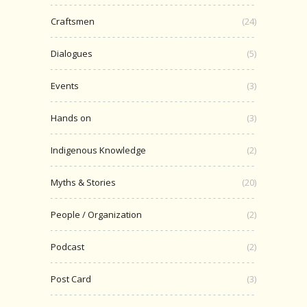
Craftsmen
(24)
Dialogues
(5)
Events
(3)
Hands on
(3)
Indigenous Knowledge
(2)
Myths & Stories
(20)
People / Organization
(2)
Podcast
(2)
Post Card
(3)