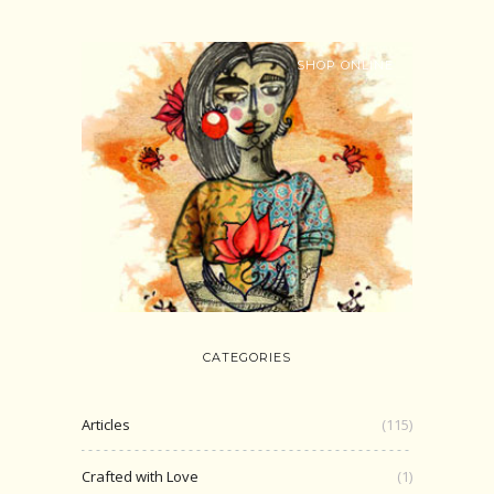
SHOP ONLINE
CATEGORIES
Articles
(115)
Crafted with Love
(1)