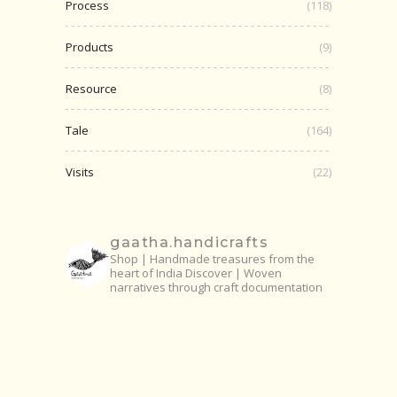
Process
(118)
Products
(9)
Resource
(8)
Tale
(164)
Visits
(22)
gaatha.handicrafts
Shop | Handmade treasures from the
heart of India
Discover | Woven
narratives through craft documentation