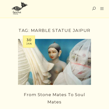
TAG:
MARBLE STATUE JAIPUR
30
JAN
From Stone Mates To Soul
Mates