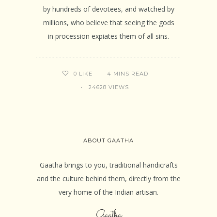
by hundreds of devotees, and watched by
millions, who believe that seeing the gods
in procession expiates them of all sins.
4 MINS READ
0
LIKE
24628 VIEWS
ABOUT GAATHA
Gaatha brings to you, traditional handicrafts
and the culture behind them, directly from the
very home of the Indian artisan.
Gaatha