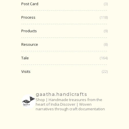
Post Card
(3)
Process
(118)
Products
(9)
Resource
(8)
Tale
(164)
Visits
(22)
gaatha.handicrafts
Shop | Handmade treasures from the
heart of India
Discover | Woven
narratives through craft documentation