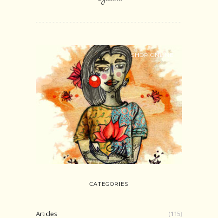
SHOP ONLINE
CATEGORIES
Articles
(115)