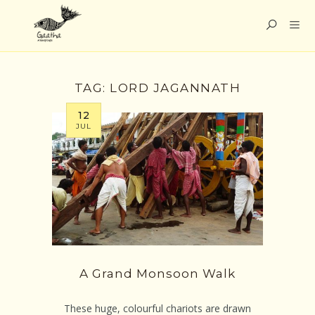
TAG:
LORD JAGANNATH
12
JUL
A Grand Monsoon Walk
These huge, colourful chariots are drawn