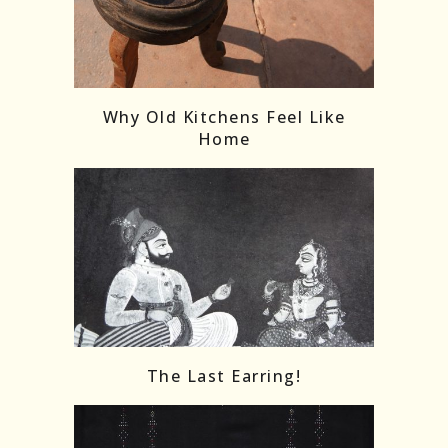
Follow on Instagram
Load More
Why Old Kitchens Feel Like
Home
The Last Earring!