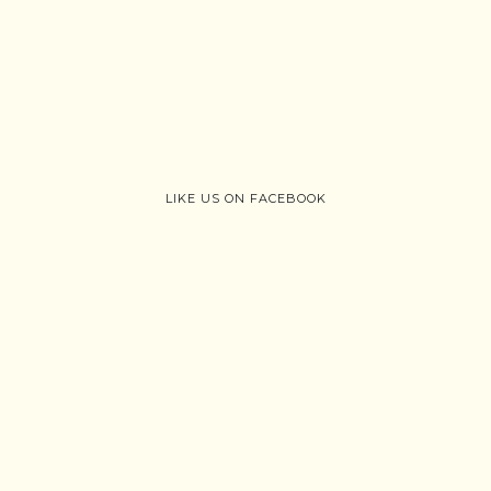
LIKE US ON FACEBOOK