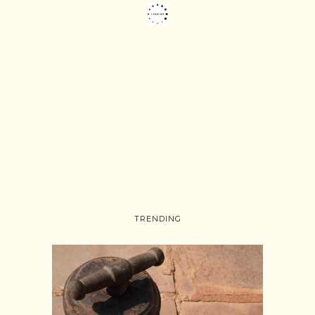
TRENDING