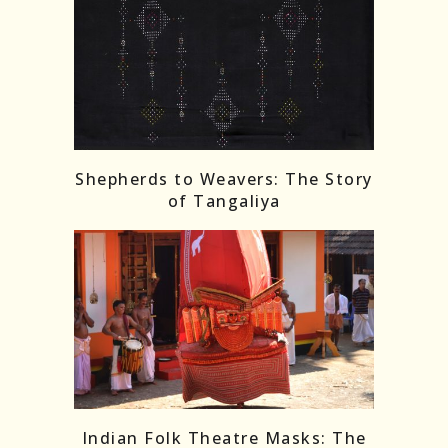
Shepherds to Weavers: The Story
of Tangaliya
Indian Folk Theatre Masks: The