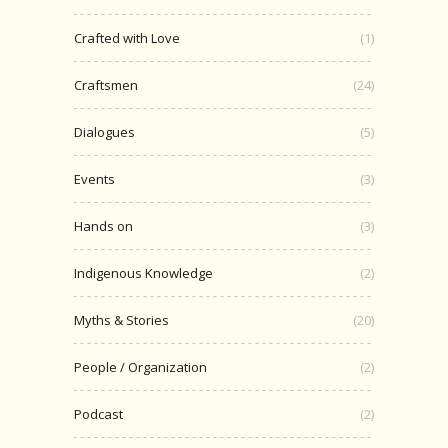
Crafted with Love
(1)
Craftsmen
(24)
Dialogues
(5)
Events
(3)
Hands on
(3)
Indigenous Knowledge
(2)
Myths & Stories
(20)
People / Organization
(2)
Podcast
(2)