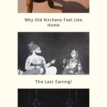
Follow on Instagram
Load More
Why Old Kitchens Feel Like
Home
The Last Earring!