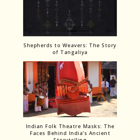
Shepherds to Weavers: The Story
of Tangaliya
Indian Folk Theatre Masks: The
Faces Behind India’s Ancient
Storytelling