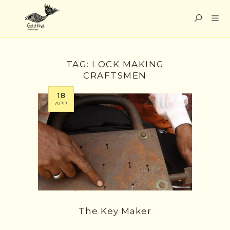
TAG:
LOCK MAKING
CRAFTSMEN
18
APR
The Key Maker