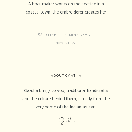
A boat maker works on the seaside in a
coastal town, the embroiderer creates her
4 MINS READ
0
LIKE
18086 VIEWS
ABOUT GAATHA
Gaatha brings to you, traditional handicrafts
and the culture behind them, directly from the
very home of the Indian artisan.
Gaatha