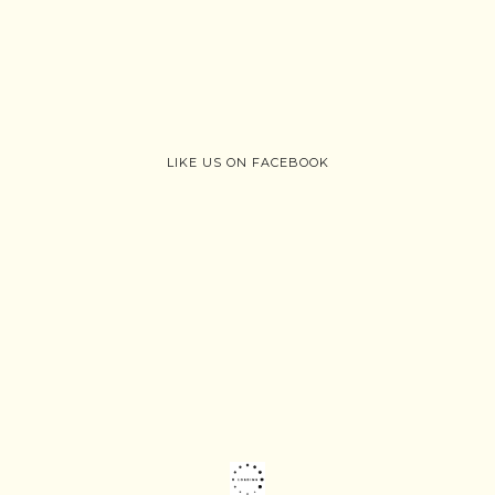
LIKE US ON FACEBOOK