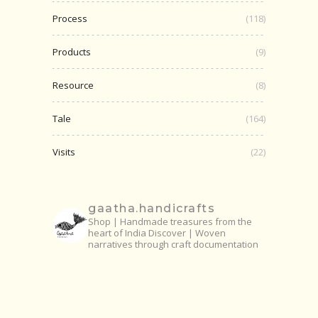
Process
(118)
Products
(9)
Resource
(8)
Tale
(164)
Visits
(22)
gaatha.handicrafts
Shop | Handmade treasures from the
heart of India
Discover | Woven
narratives through craft documentation