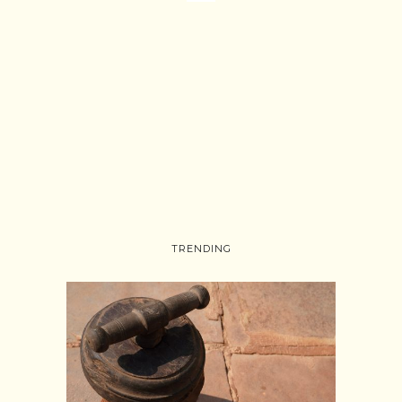
TRENDING