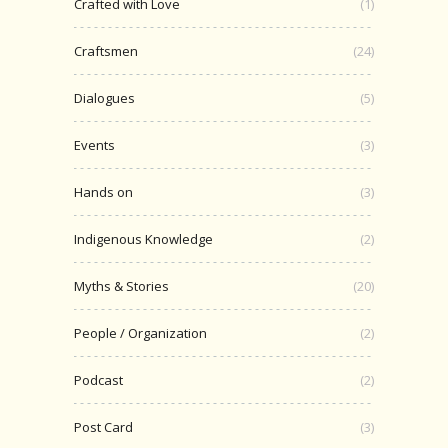
Crafted with Love
(1)
Craftsmen
(24)
Dialogues
(5)
Events
(3)
Hands on
(3)
Indigenous Knowledge
(2)
Myths & Stories
(20)
People / Organization
(2)
Podcast
(2)
Post Card
(3)