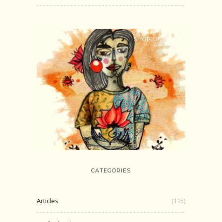
SHOP ONLINE
CATEGORIES
Articles
(115)