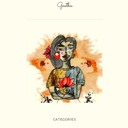
Gaatha
SHOP ONLINE
CATEGORIES