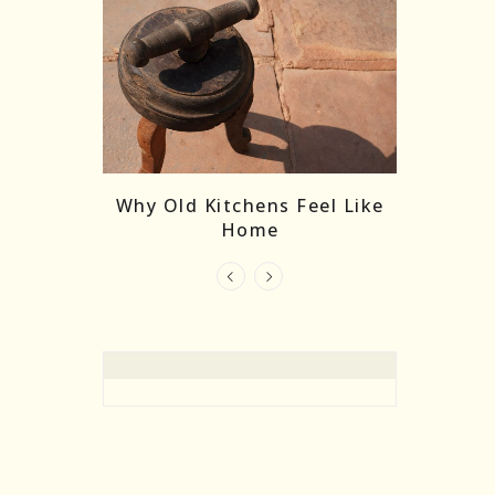
re Masks:
The
Why Old Kitchens Feel Like
 India’s
Home
elling