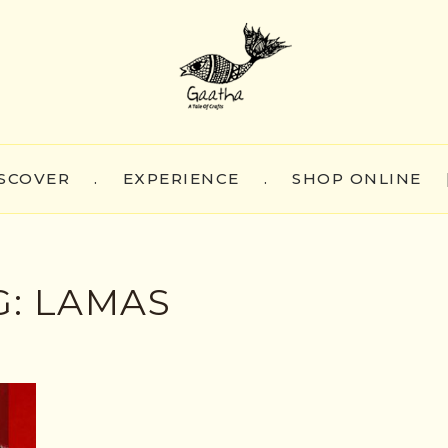
SCOVER
.
EXPERIENCE
.
SHOP ONLINE
G:
LAMAS