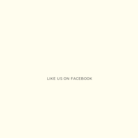
LIKE US ON FACEBOOK