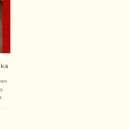
gka
ners
y,
s.