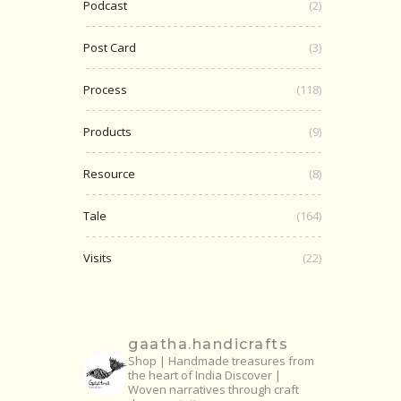
Podcast
(2)
Post Card
(3)
Process
(118)
Products
(9)
Resource
(8)
Tale
(164)
Visits
(22)
gaatha.handicrafts
Shop | Handmade treasures from
the heart of India
Discover |
Woven narratives through craft