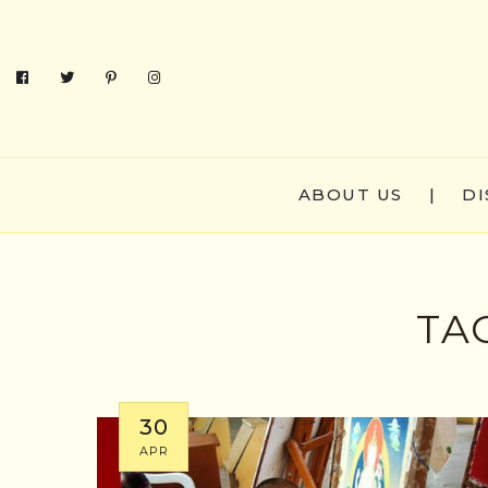
ABOUT US
|
DI
TA
30
APR