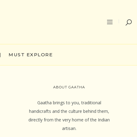
|
MUST EXPLORE
ABOUT GAATHA
Gaatha brings to you, traditional
handicrafts and the culture behind them,
directly from the very home of the Indian
artisan.