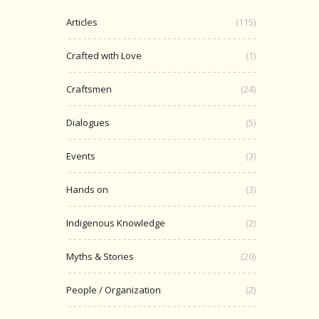
Articles
(115)
Crafted with Love
(1)
Craftsmen
(24)
Dialogues
(5)
Events
(3)
Hands on
(3)
Indigenous Knowledge
(2)
Myths & Stories
(20)
People / Organization
(2)