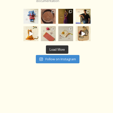
documentation
Load More
Follow on Instagram