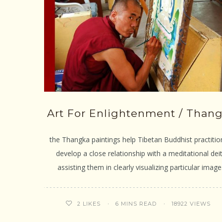
Art For Enlightenment / Than
the Thangka paintings help Tibetan Buddhist practitio
develop a close relationship with a meditational deit
assisting them in clearly visualizing particular image
6 MINS READ
18922 VIEWS
2
LIKES