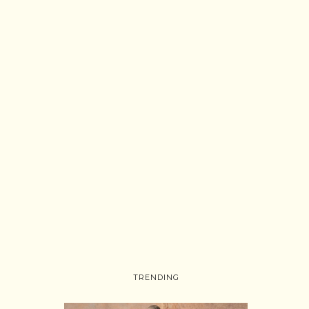
TRENDING