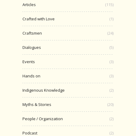
Articles
(115)
Crafted with Love
(1)
Craftsmen
(24)
Dialogues
(5)
Events
(3)
Hands on
(3)
Indigenous Knowledge
(2)
Myths & Stories
(20)
People / Organization
(2)
Podcast
(2)