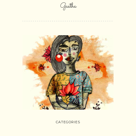
Gaatha
SHOP ONLINE
CATEGORIES