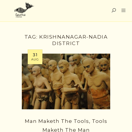
TAG:
KRISHNANAGAR-NADIA
DISTRICT
31
AUG
Man Maketh The Tools, Tools
Maketh The Man