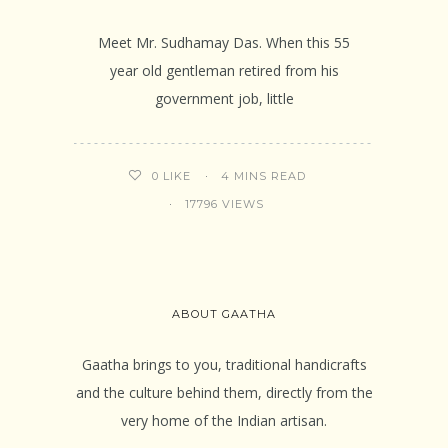
Meet Mr. Sudhamay Das. When this 55
year old gentleman retired from his
government job, little
4 MINS READ
0
LIKE
17796 VIEWS
ABOUT GAATHA
Gaatha brings to you, traditional handicrafts
and the culture behind them, directly from the
very home of the Indian artisan.