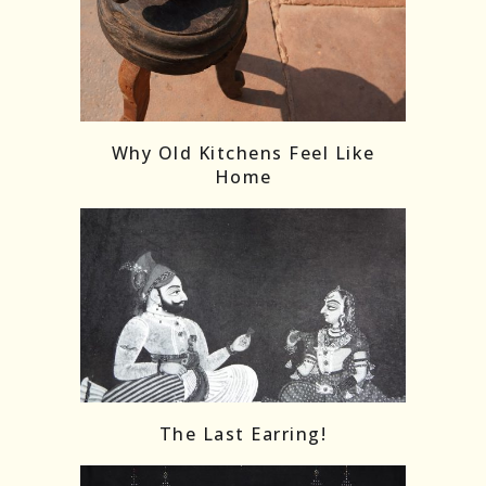
Follow on Instagram
Load More
Why Old Kitchens Feel Like
Home
The Last Earring!