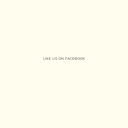
LIKE US ON FACEBOOK