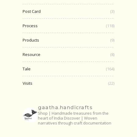
Post Card
(3)
Process
(118)
Products
(9)
Resource
(8)
Tale
(164)
Visits
(22)
gaatha.handicrafts
Shop | Handmade treasures from the
heart of India
Discover | Woven
narratives through craft documentation