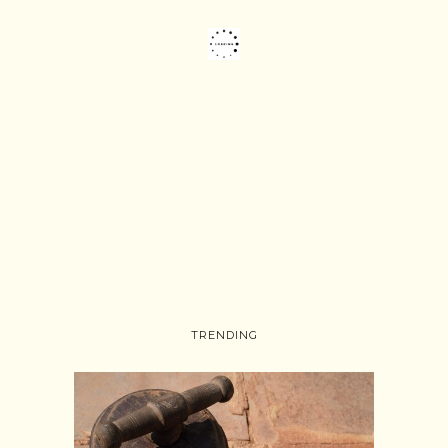
TRENDING