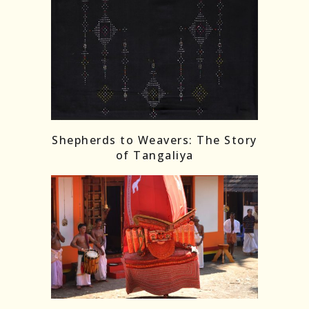
Shepherds to Weavers: The Story
of Tangaliya