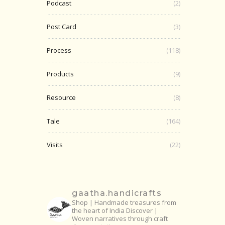
Podcast
(2)
Post Card
(3)
Process
(118)
Products
(9)
Resource
(8)
Tale
(164)
Visits
(22)
gaatha.handicrafts
Shop | Handmade treasures from
the heart of India
Discover |
Woven narratives through craft