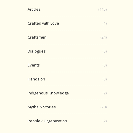
Articles
(115)
Crafted with Love
(1)
Craftsmen
(24)
Dialogues
(5)
Events
(3)
Hands on
(3)
Indigenous Knowledge
(2)
Myths & Stories
(20)
People / Organization
(2)