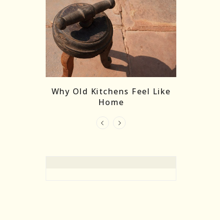
re Masks:
The
Why Old Kitchens Feel Like
 India’s
Home
elling