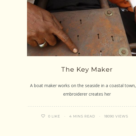
The Key Maker
A boat maker works on the seaside in a coastal town,
embroiderer creates her
4 MINS READ
18090 VIEWS
0
LIKE