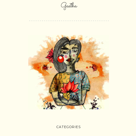
Gaatha
SHOP ONLINE
CATEGORIES