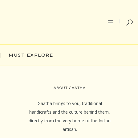
|
MUST EXPLORE
ABOUT GAATHA
Gaatha brings to you, traditional
handicrafts and the culture behind them,
directly from the very home of the Indian
artisan.