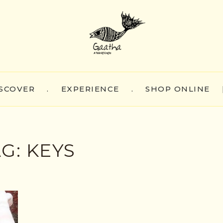
SCOVER
.
EXPERIENCE
.
SHOP ONLINE
AG:
KEYS