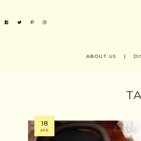
ABOUT US
|
DI
T
18
APR