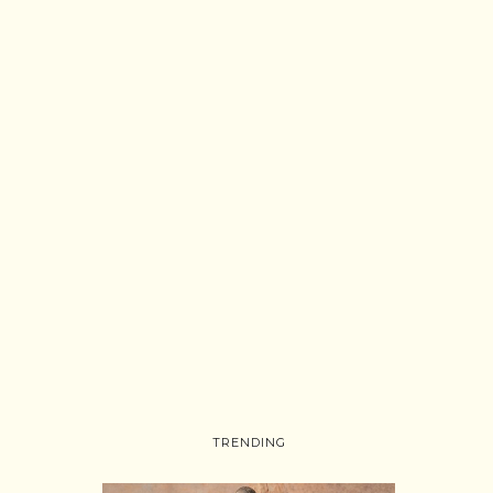
TRENDING