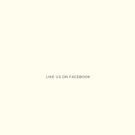
LIKE US ON FACEBOOK