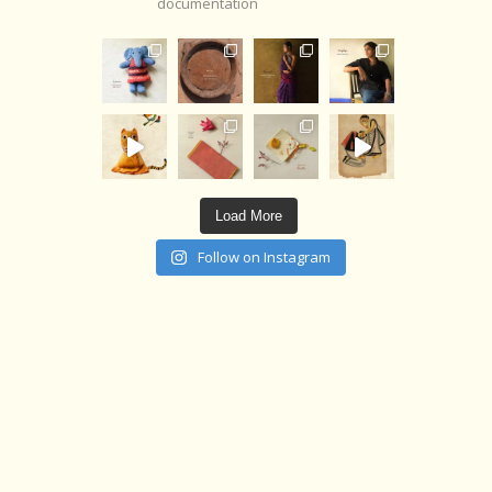
documentation
Load More
Follow on Instagram