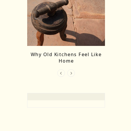
re Masks:
The
Why Old Kitchens Feel Like
 India’s
Home
elling