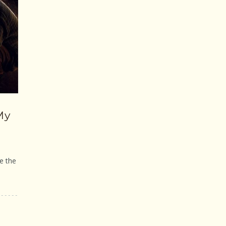
My
e the