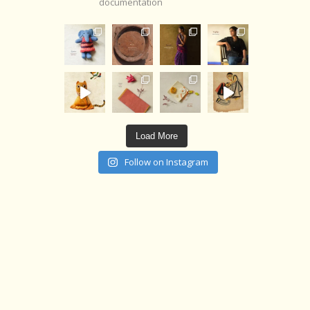
documentation
Load More
Follow on Instagram