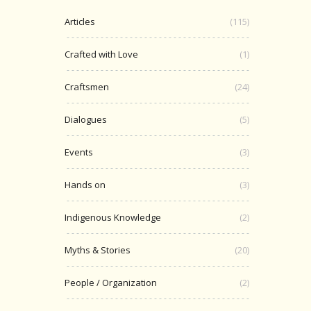
Articles
(115)
Crafted with Love
(1)
Craftsmen
(24)
Dialogues
(5)
Events
(3)
Hands on
(3)
Indigenous Knowledge
(2)
Myths & Stories
(20)
People / Organization
(2)