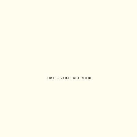
LIKE US ON FACEBOOK