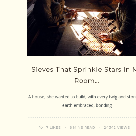
Sieves That Sprinkle Stars In 
Room…
A house, she wanted to build, with every twig and ston
earth embraced, bonding
6 MINS READ
24342 VIEWS
7
LIKES