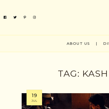
ABOUT US
|
DI
TAG:
KASH
19
JUL