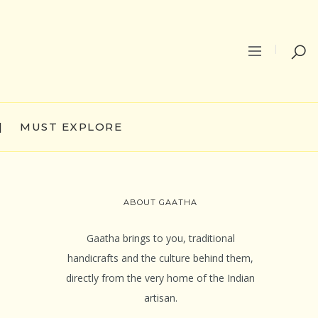
|
MUST EXPLORE
ABOUT GAATHA
Gaatha brings to you, traditional
handicrafts and the culture behind them,
directly from the very home of the Indian
artisan.