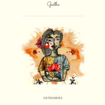
Gaatha
SHOP ONLINE
CATEGORIES