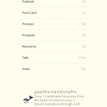
Podcast
(2)
Post Card
(3)
Process
(118)
Products
(9)
Resource
(8)
Tale
(164)
Visits
(22)
gaatha.handicrafts
Shop | Handmade treasures from
the heart of India
Discover |
Woven narratives through craft