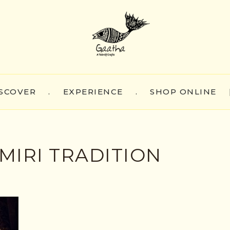
SCOVER
.
EXPERIENCE
.
SHOP ONLINE
MIRI TRADITION