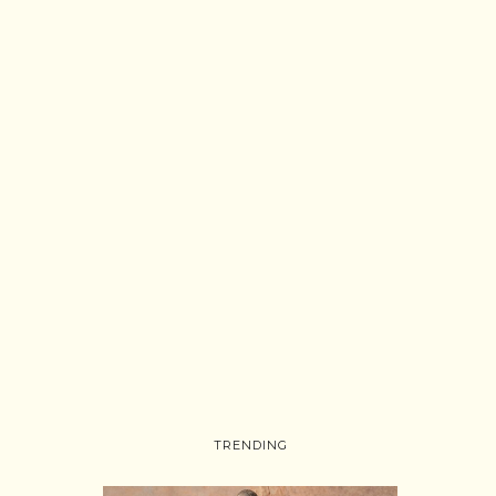
TRENDING