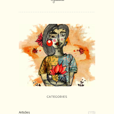
SHOP ONLINE
CATEGORIES
Articles
(115)