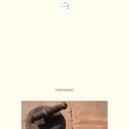
TRENDING