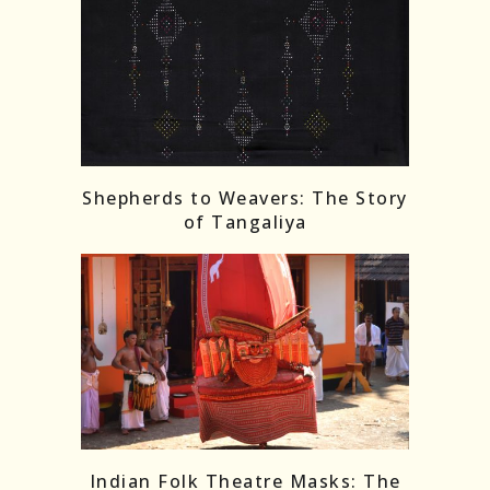
Shepherds to Weavers: The Story
of Tangaliya
Indian Folk Theatre Masks: The