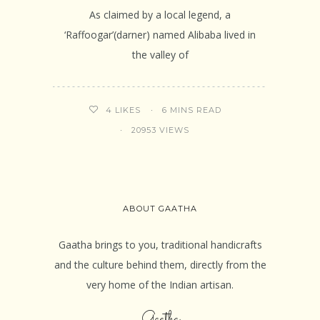
As claimed by a local legend, a
‘Raffoogar’(darner) named Alibaba lived in
the valley of
6 MINS READ
4
LIKES
20953 VIEWS
ABOUT GAATHA
Gaatha brings to you, traditional handicrafts
and the culture behind them, directly from the
very home of the Indian artisan.
Gaatha