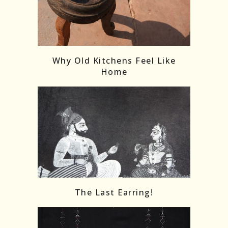
Follow on Instagram
Load More
Why Old Kitchens Feel Like
Home
The Last Earring!