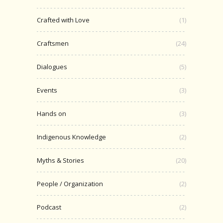
Crafted with Love
(1)
Craftsmen
(24)
Dialogues
(5)
Events
(3)
Hands on
(3)
Indigenous Knowledge
(2)
Myths & Stories
(20)
People / Organization
(2)
Podcast
(2)