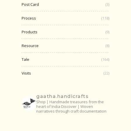
Post Card
(3)
Process
(118)
Products
(9)
Resource
(8)
Tale
(164)
Visits
(22)
gaatha.handicrafts
Shop | Handmade treasures from the
heart of India
Discover | Woven
narratives through craft documentation