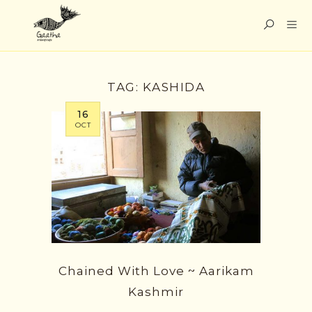
TAG:
KASHIDA
16
OCT
Chained With Love ~ Aarikam
Kashmir