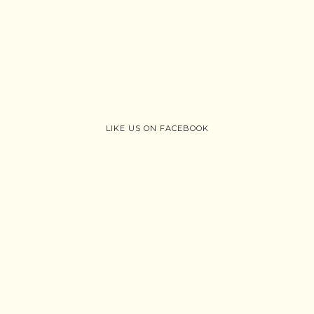
LIKE US ON FACEBOOK