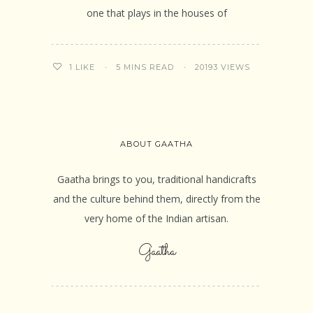
one that plays in the houses of
5 MINS READ
20193 VIEWS
1
LIKE
ABOUT GAATHA
Gaatha brings to you, traditional handicrafts
and the culture behind them, directly from the
very home of the Indian artisan.
Gaatha