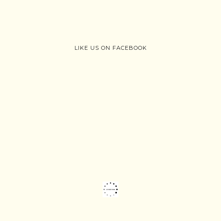
LIKE US ON FACEBOOK