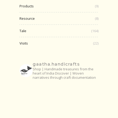
Products
(9)
Resource
(8)
Tale
(164)
Visits
(22)
gaatha.handicrafts
Shop | Handmade treasures from the
heart of India
Discover | Woven
narratives through craft documentation