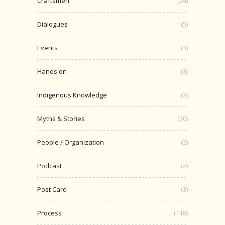
Craftsmen
(24)
Dialogues
(5)
Events
(3)
Hands on
(3)
Indigenous Knowledge
(2)
Myths & Stories
(20)
People / Organization
(2)
Podcast
(2)
Post Card
(3)
Process
(118)