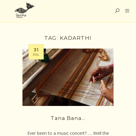
TAG:
KADARTHI
31
JUL
Tana Bana…
Ever been to a music concert? …. Well the