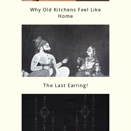
Why Old Kitchens Feel Like
Home
The Last Earring!