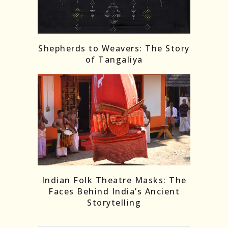
Shepherds to Weavers: The Story
of Tangaliya
Indian Folk Theatre Masks: The
Faces Behind India’s Ancient
Storytelling