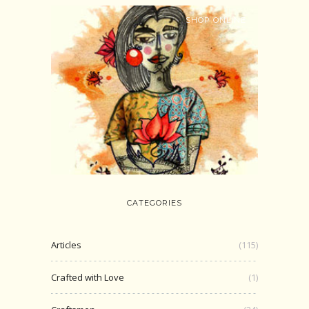
SHOP ONLINE
CATEGORIES
Articles
(115)
Crafted with Love
(1)