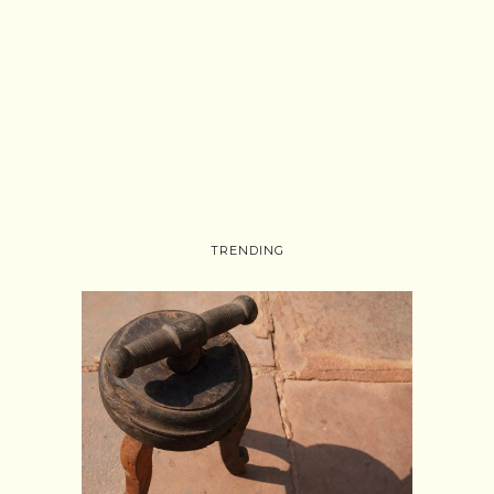
TRENDING
Follow on Instagram
Load More