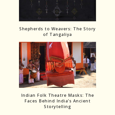
Shepherds to Weavers: The Story
of Tangaliya
Indian Folk Theatre Masks: The
Faces Behind India’s Ancient
Storytelling