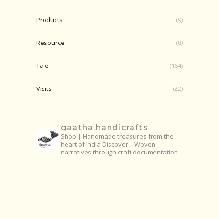
Products
(9)
Resource
(8)
Tale
(164)
Visits
(22)
gaatha.handicrafts
Shop | Handmade treasures from the
heart of India
Discover | Woven
narratives through craft documentation