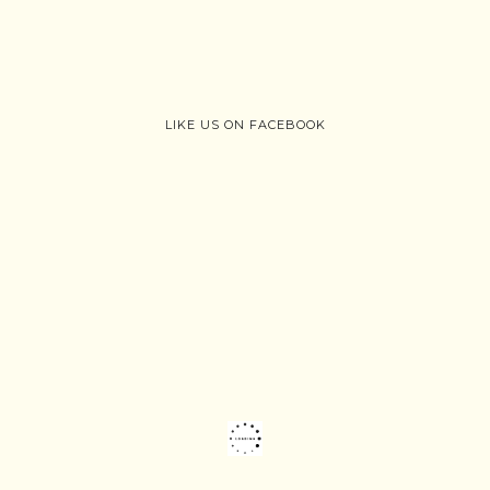
LIKE US ON FACEBOOK