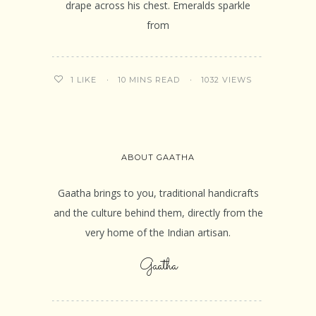
drape across his chest. Emeralds sparkle
from
10 MINS READ
1032 VIEWS
1
LIKE
ABOUT GAATHA
Gaatha brings to you, traditional handicrafts
and the culture behind them, directly from the
very home of the Indian artisan.
Gaatha