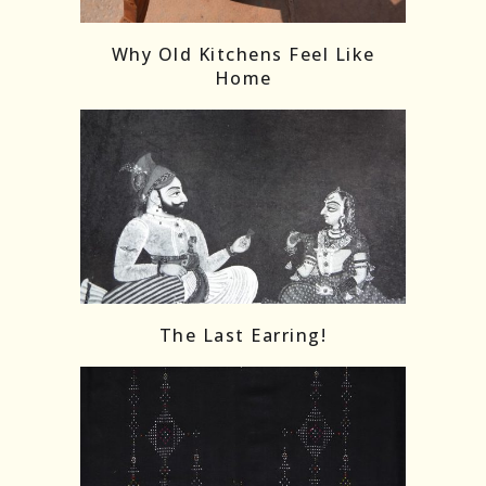
Why Old Kitchens Feel Like
Home
The Last Earring!