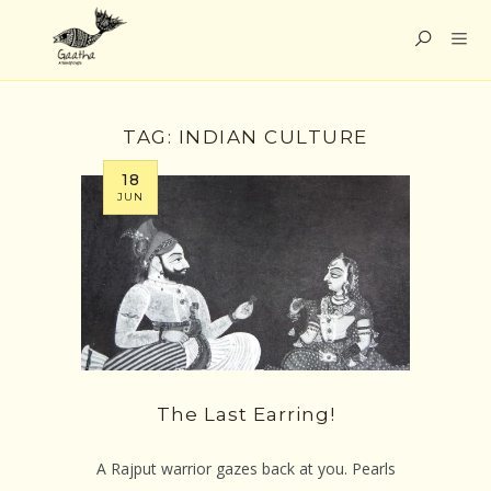
TAG:
INDIAN CULTURE
18
JUN
The Last Earring!
A Rajput warrior gazes back at you. Pearls