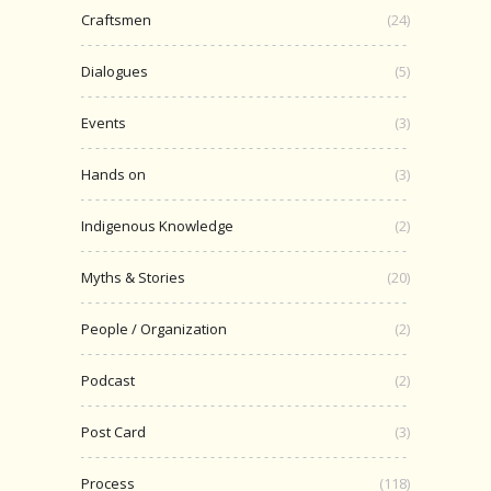
Craftsmen
(24)
Dialogues
(5)
Events
(3)
Hands on
(3)
Indigenous Knowledge
(2)
Myths & Stories
(20)
People / Organization
(2)
Podcast
(2)
Post Card
(3)
Process
(118)