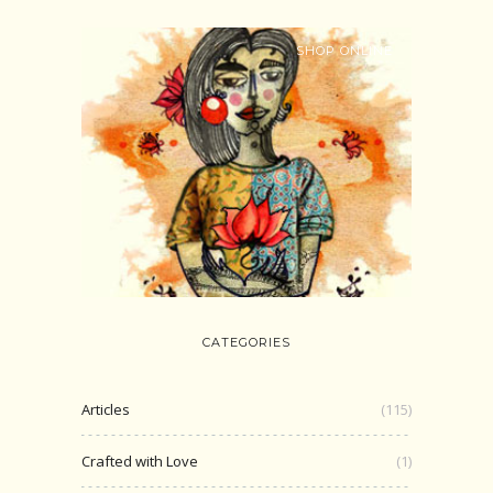
SHOP ONLINE
CATEGORIES
Articles
(115)
Crafted with Love
(1)