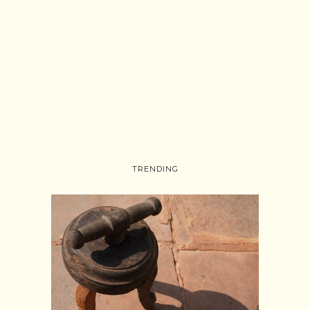
TRENDING
Follow on Instagram
Load More