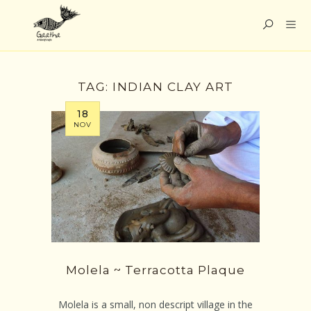
TAG:
INDIAN CLAY ART
18
NOV
Molela ~ Terracotta Plaque
Molela is a small, non descript village in the