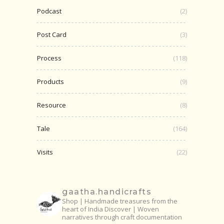
Podcast
(2)
Post Card
(3)
Process
(118)
Products
(9)
Resource
(8)
Tale
(164)
Visits
(22)
gaatha.handicrafts
Shop | Handmade treasures from the
heart of India
Discover | Woven
narratives through craft documentation