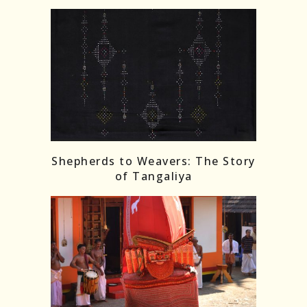
Shepherds to Weavers: The Story
of Tangaliya