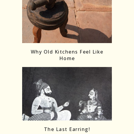
Follow on Instagram
Load More
Why Old Kitchens Feel Like
Home
The Last Earring!