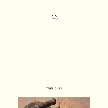
TRENDING