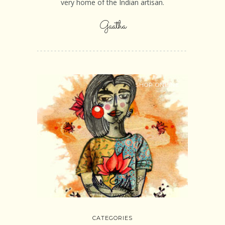
very home of the Indian artisan.
Gaatha
SHOP ONLINE
CATEGORIES