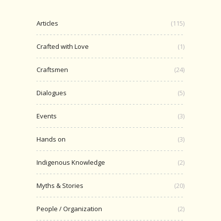
Articles
(115)
Crafted with Love
(1)
Craftsmen
(24)
Dialogues
(5)
Events
(3)
Hands on
(3)
Indigenous Knowledge
(2)
Myths & Stories
(20)
People / Organization
(2)