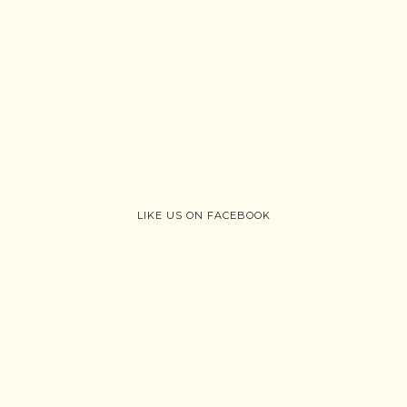
LIKE US ON FACEBOOK