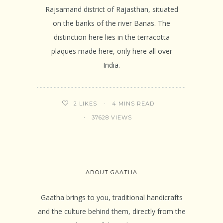
Rajsamand district of Rajasthan, situated
on the banks of the river Banas. The
distinction here lies in the terracotta
plaques made here, only here all over
India.
4 MINS READ
2
LIKES
37628 VIEWS
ABOUT GAATHA
Gaatha brings to you, traditional handicrafts
and the culture behind them, directly from the