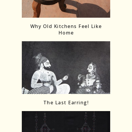
Follow on Instagram
Load More
Why Old Kitchens Feel Like
Home
The Last Earring!