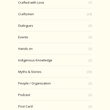
Crafted with Love
(1)
Craftsmen
(24)
Dialogues
(5)
Events
(3)
Hands on
(3)
Indigenous Knowledge
(2)
Myths & Stories
(20)
People / Organization
(2)
Podcast
(2)
Post Card
(3)