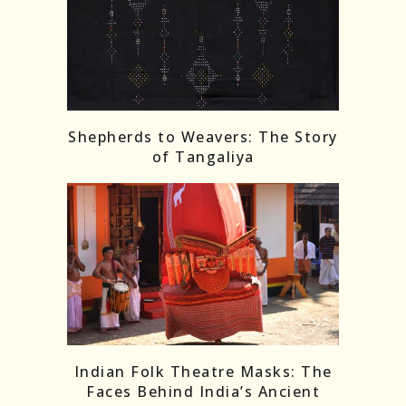
Shepherds to Weavers: The Story
of Tangaliya
Indian Folk Theatre Masks: The
Faces Behind India’s Ancient