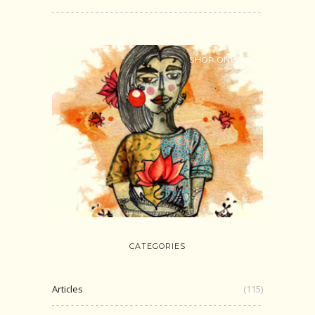
SHOP ONLINE
CATEGORIES
Articles
(115)