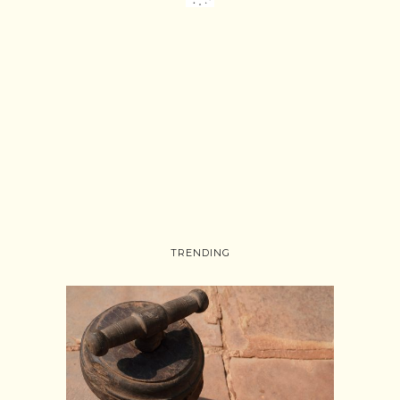
TRENDING