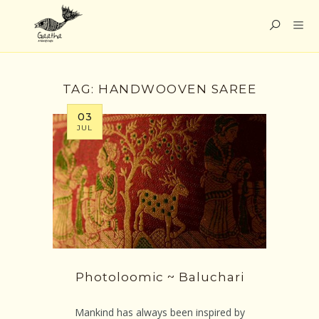
TAG:
HANDWOOVEN SAREE
03
JUL
Photoloomic ~ Baluchari
Mankind has always been inspired by