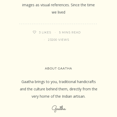
images as visual references. Since the time
we lived
5 MINS READ
3
LIKES
23200 VIEWS
ABOUT GAATHA
Gaatha brings to you, traditional handicrafts
and the culture behind them, directly from the
very home of the Indian artisan.
Gaatha