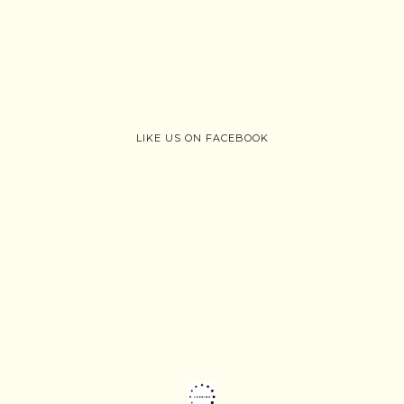
LIKE US ON FACEBOOK