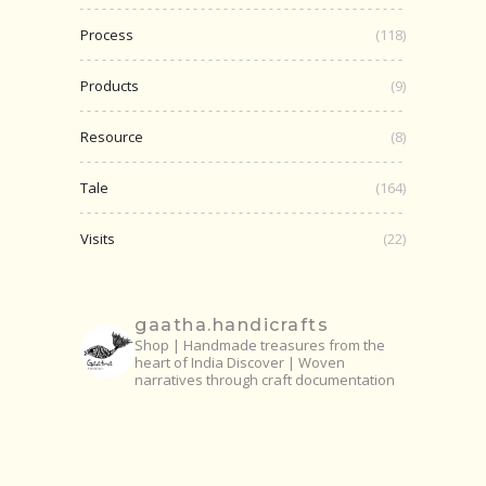
Process
(118)
Products
(9)
Resource
(8)
Tale
(164)
Visits
(22)
gaatha.handicrafts
Shop | Handmade treasures from the
heart of India
Discover | Woven
narratives through craft documentation