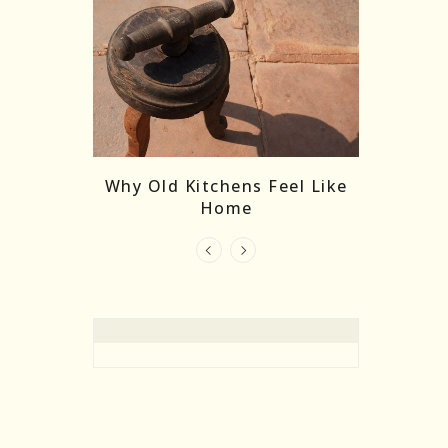
re Masks:
The
Why Old Kitchens Feel Like
 India’s
Home
elling