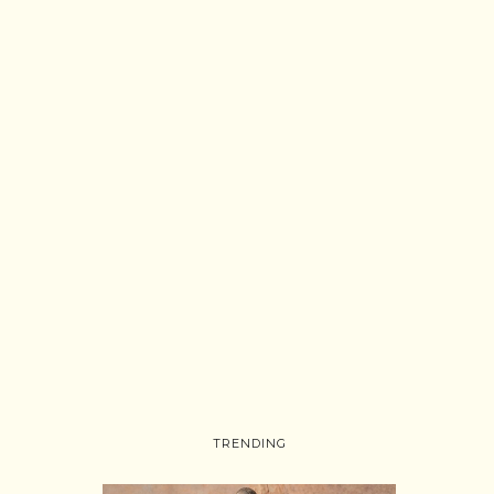
TRENDING