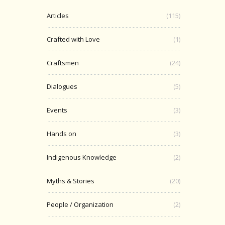
Articles
(115)
Crafted with Love
(1)
Craftsmen
(24)
Dialogues
(5)
Events
(3)
Hands on
(3)
Indigenous Knowledge
(2)
Myths & Stories
(20)
People / Organization
(2)