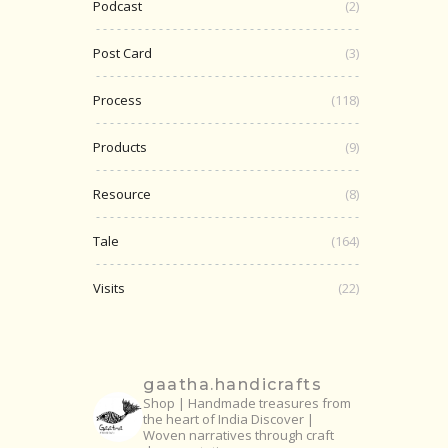
Podcast
(2)
Post Card
(3)
Process
(118)
Products
(9)
Resource
(8)
Tale
(164)
Visits
(22)
gaatha.handicrafts
Shop | Handmade treasures from
the heart of India
Discover |
Woven narratives through craft