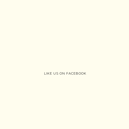
LIKE US ON FACEBOOK