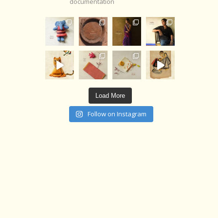
documentation
Load More
Follow on Instagram