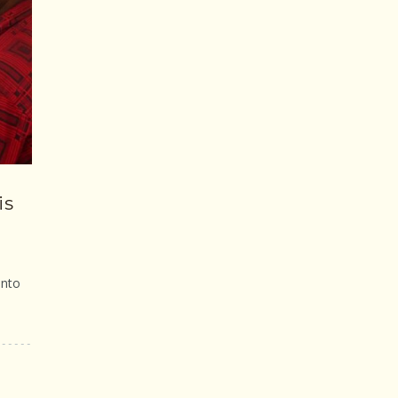
is
into