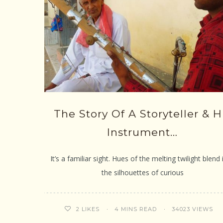
The Story Of A Storyteller & H
Instrument…
It’s a familiar sight. Hues of the melting twilight blend 
the silhouettes of curious
4 MINS READ
34023 VIEWS
2
LIKES