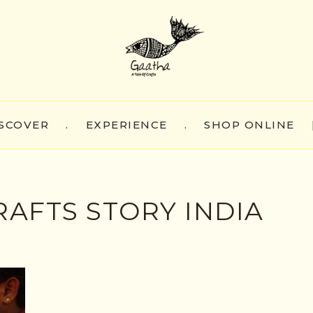
SCOVER
.
EXPERIENCE
.
SHOP ONLINE
AFTS STORY INDIA