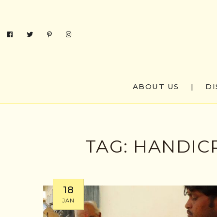
ABOUT US
|
DI
TAG:
HANDICR
18
JAN