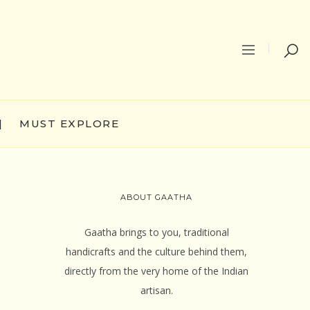
|
MUST EXPLORE
ABOUT GAATHA
Gaatha brings to you, traditional
handicrafts and the culture behind them,
directly from the very home of the Indian
artisan.