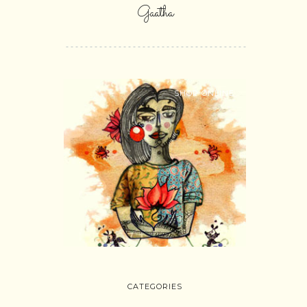
Gaatha
SHOP ONLINE
CATEGORIES