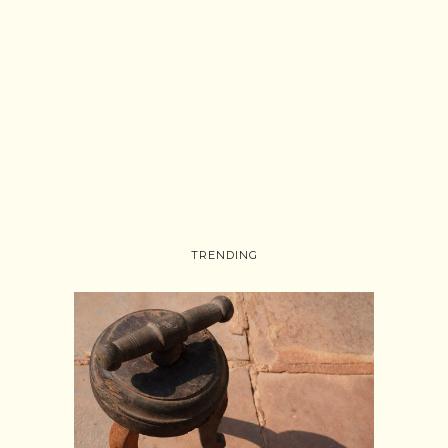
TRENDING