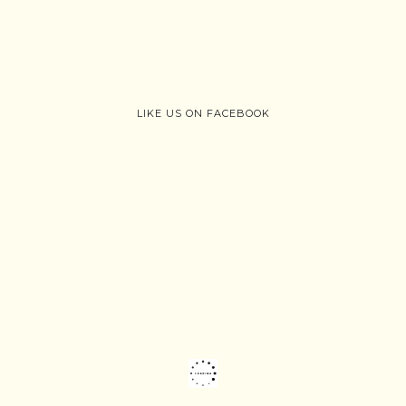
LIKE US ON FACEBOOK