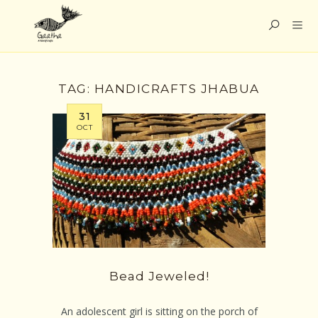
TAG:
HANDICRAFTS JHABUA
31
OCT
Bead Jeweled!
An adolescent girl is sitting on the porch of