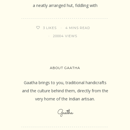
a neatly arranged hut, fiddling with
4 MINS READ
3
LIKES
20004 VIEWS
ABOUT GAATHA
Gaatha brings to you, traditional handicrafts
and the culture behind them, directly from the
very home of the Indian artisan.
Gaatha