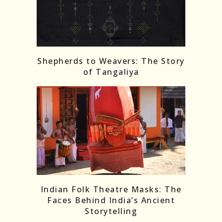
Shepherds to Weavers: The Story
of Tangaliya
Indian Folk Theatre Masks: The
Faces Behind India’s Ancient
Storytelling