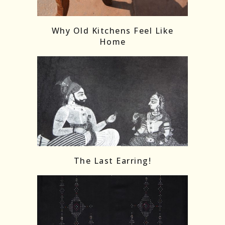
Follow on Instagram
Load More
Why Old Kitchens Feel Like
Home
The Last Earring!