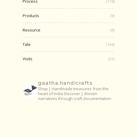
Process
(118)
Products
(9)
Resource
(8)
Tale
(164)
Visits
(22)
gaatha.handicrafts
Shop | Handmade treasures from the
heart of India
Discover | Woven
narratives through craft documentation