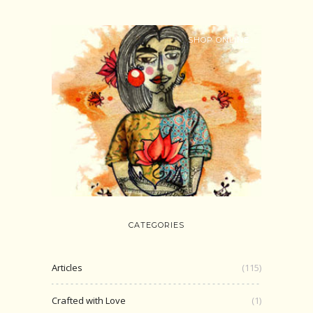
SHOP ONLINE
CATEGORIES
Articles
(115)
Crafted with Love
(1)