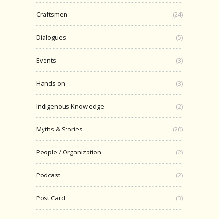
Craftsmen
(24)
Dialogues
(5)
Events
(3)
Hands on
(3)
Indigenous Knowledge
(2)
Myths & Stories
(20)
People / Organization
(2)
Podcast
(2)
Post Card
(3)